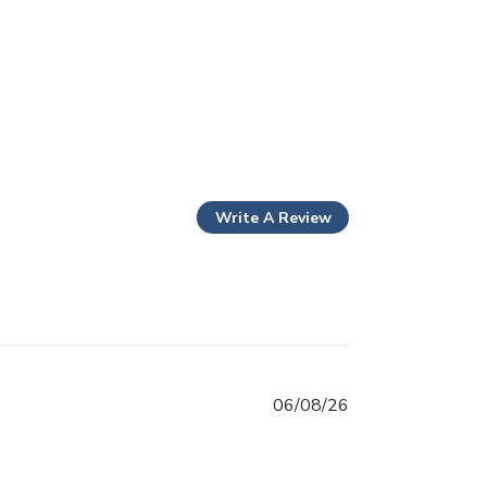
Write A Review
06/08/26
! - super fast processing