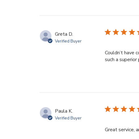
Greta D.
Verified Buyer
Couldn’t have c
such a superior 
Paula K.
Verified Buyer
Great service, 