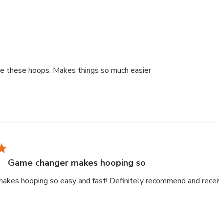
read more about rev
ve these hoops. Makes things so much easier
Game changer makes hooping so
akes hooping so easy and fast! Definitely recommend and rece
ad more about review content Game changer makes hooping so 