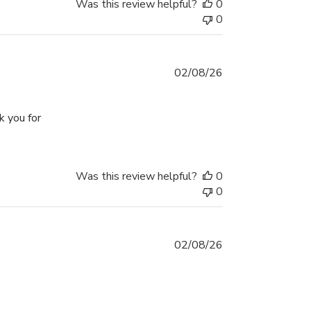
Was this review helpful?
0
0
02/08/26
k you for
d the projects
Was this review helpful?
0
0
02/08/26