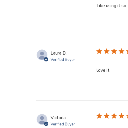
Like using it so 
Laura B.
Verified Buyer
read mor
love it
Victoria...
Verified Buyer