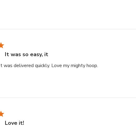
It was so easy, it
read more about r
 it was delivered quickly. Love my mighty hoop.
Love it!
re about review content