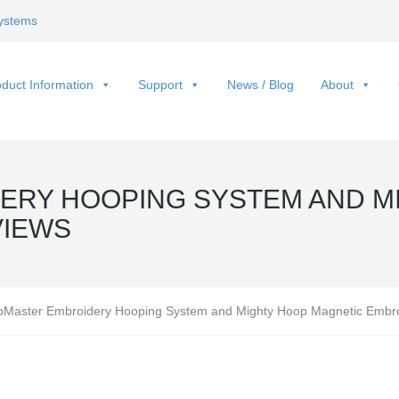
ystems
duct Information
Support
News / Blog
About
RY HOOPING SYSTEM AND M
VIEWS
Master Embroidery Hooping System and Mighty Hoop Magnetic Embr