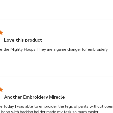
Love this product
re
ove the Mighty Hoops They are a game changer for embroidery
Another Embroidery Miracle
ime today I was able to embroider the legs of pants without open
read mo
 hoop with backing holder made my task so much easier.