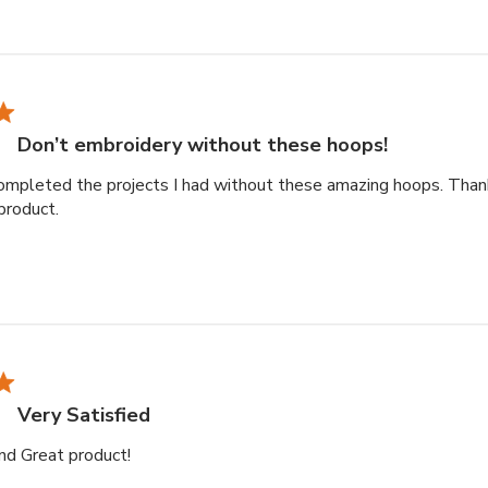
Don’t embroidery without these hoops!
ompleted the projects I had without these amazing hoops. Than
read more about review content Couldn’t have complete
product.
Very Satisfied
read more about review content
and Great product!