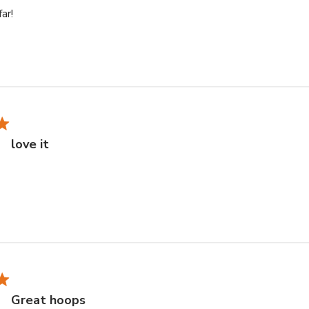
read more about review content
far!
love it
e about review content
Great hoops