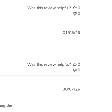
Was this review helpful?
0
0
01/08/26
ad more about review content I absolutely love the Mighty Hoo
Was this review helpful?
0
0
30/07/26
ing the
re about review content For the first time today I was