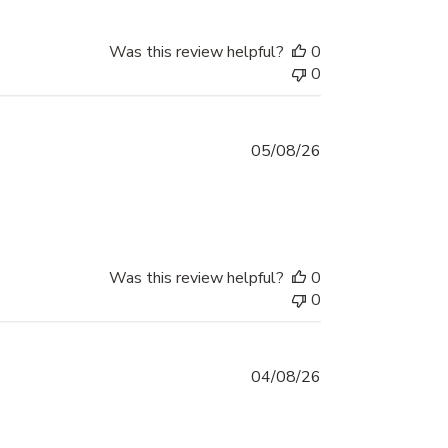
Was this review helpful?
0
0
05/08/26
eview content It was so easy, it was delivered
Was this review helpful?
0
0
04/08/26