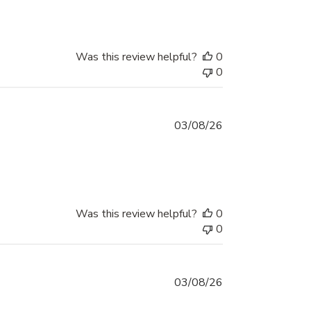
Was this review helpful?
0
0
03/08/26
Was this review helpful?
0
0
03/08/26