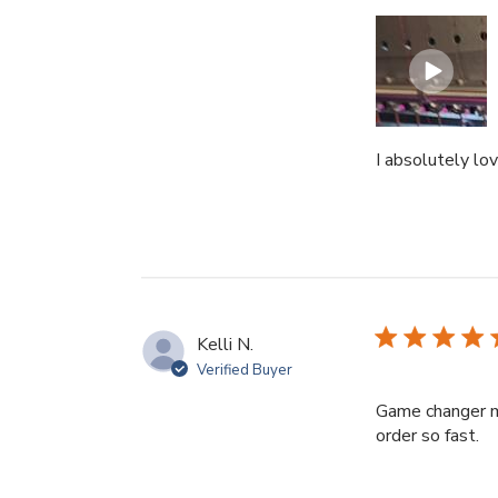
I absolutely lo
Kelli N.
Verified Buyer
Game changer m
re
order so fast.