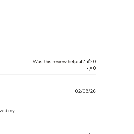
iew content I absolutely love these hoops.
Was this review helpful?
0
0
02/08/26
ived my
easy