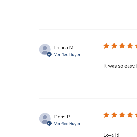
Donna M.
Verified Buyer
It was so easy,
Doris P.
Verified Buyer
read mo
Love it!