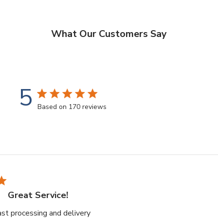
What Our Customers Say
5
5 star rating
Based on 170 reviews
5 out of 5 stars Based on 170 reviews
Great Service!
read more about review content Great
fast processing and delivery