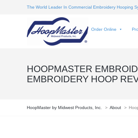
The World Leader In Commercial Embroidery Hooping S
Order Online
Pro
HOOPMASTER EMBROIDE
EMBROIDERY HOOP RE
HoopMaster by Midwest Products, Inc.
>
About
>
Hoop