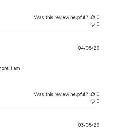
Was this review helpful?
0
0
04/08/26
more! I am
eview content Best thing I have used. Made the
Was this review helpful?
0
0
03/08/26