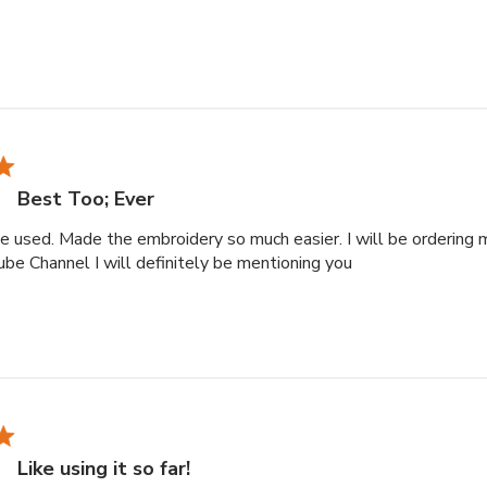
Best Too; Ever
ve used. Made the embroidery so much easier. I will be ordering 
read more about r
tube Channel I will definitely be mentioning you
Like using it so far!