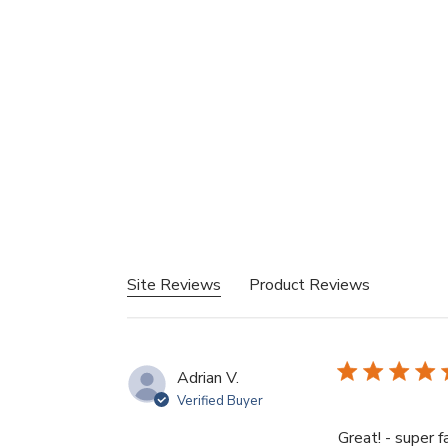
Site Reviews
Product Reviews
Adrian V.
Verified Buyer
Great! - super 