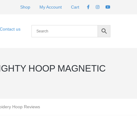
Shop
My Account
Cart
Contact us
IGHTY HOOP MAGNETIC
oidery Hoop Reviews