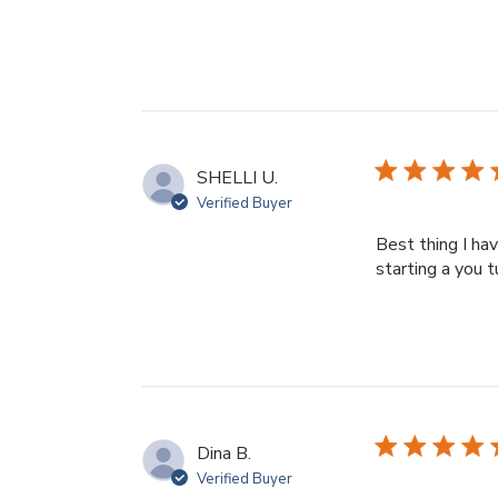
SHELLI U.
Verified Buyer
Best thing I ha
starting a you 
Dina B.
Verified Buyer