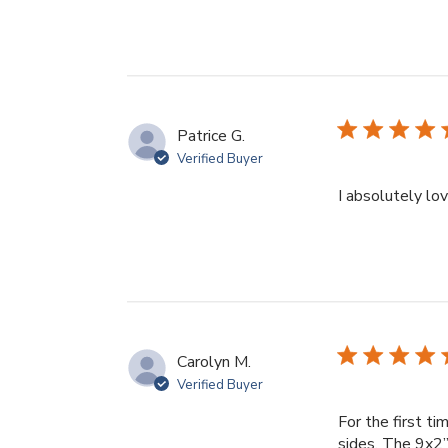
Patrice G.
Verified Buyer
I absolutely l
Carolyn M.
Verified Buyer
For the first t
sides. The 9x2”