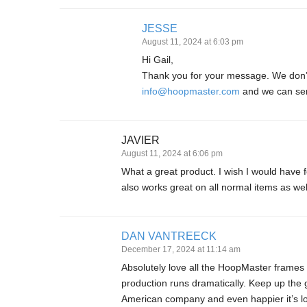
JESSE
August 11, 2024 at 6:03 pm
Hi Gail,
Thank you for your message. We don’t 
info@hoopmaster.com
and we can sen
JAVIER
August 11, 2024 at 6:06 pm
What a great product. I wish I would have
also works great on all normal items as wel
DAN VANTREECK
December 17, 2024 at 11:14 am
Absolutely love all the HoopMaster frames
production runs dramatically. Keep up the 
American company and even happier it’s lo