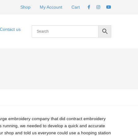
Shop
My Account
Cart
Contact us
large embroidery company that did contract embroidery
s running, we needed to develop a quick and accurate
ur shop and told us everyone could use a hooping station