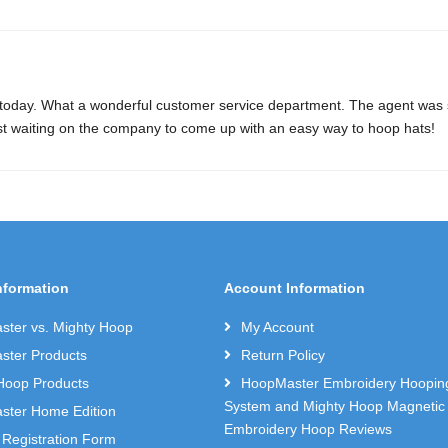
 today. What a wonderful customer service department. The agent was so
st waiting on the company to come up with an easy way to hoop hats!
nformation
Account Information
ter vs. Mighty Hoop
My Account
ter Products
Return Policy
Hoop Products
HoopMaster Embroidery Hoopin
System and Mighty Hoop Magnetic
ter Home Edition
Embroidery Hoop Reviews
 Registration Form