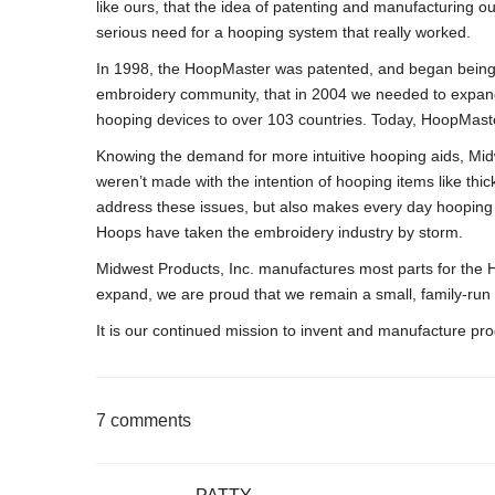
like ours, that the idea of patenting and manufacturing
serious need for a hooping system that really worked.
In 1998, the HoopMaster was patented, and began being
embroidery community, that in 2004 we needed to expand 
hooping devices to over 103 countries. Today, HoopMaste
Knowing the demand for more intuitive hooping aids, Mid
weren’t made with the intention of hooping items like thi
address these issues, but also makes every day hooping
Hoops have taken the embroidery industry by storm.
Midwest Products, Inc. manufactures most parts for th
expand, we are proud that we remain a small, family-run
It is our continued mission to invent and manufacture pr
7 comments