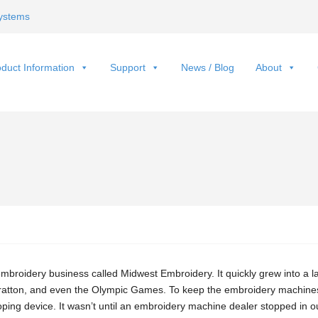
ystems
duct Information
Support
News / Blog
About
embroidery business called Midwest Embroidery. It quickly grew into a 
tratton, and even the Olympic Games. To keep the embroidery machine
ping device. It wasn’t until an embroidery machine dealer stopped in o