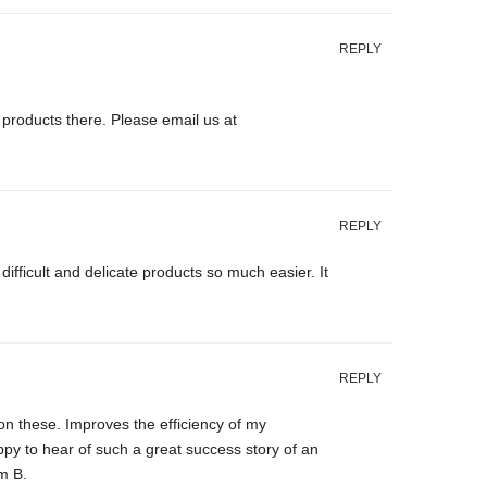
REPLY
products there. Please email us at
REPLY
ficult and delicate products so much easier. It
REPLY
n these. Improves the efficiency of my
ppy to hear of such a great success story of an
m B.