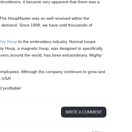
broiderers, it became very apparent that there was a
he HoopMaster was so well received within the
th demand. Since 1998, we have sold thousands of
hty Hoop
to the embroidery industry. Normal hoops
ghty Hoop, a magnetic hoop, was designed to specifically
rers around the world, has been extraordinary. Mighty
employees. Although the company continues to grow and
e USA!
 profitable!
WRITE A COMMENT