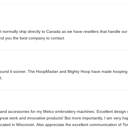
normally ship directly to Canada as we have resellers that handle our 
d you the best company to contact.
 found it sooner. The HoopMaster and Mighty Hoop have made hooping dif
l.
 and accessories for my Melco embroidery machines. Excellent design o
great work and innovative products! But more importantly, I am very ha
cated in Wisconsin. Also appreciate the excellent communication of To