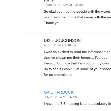
PATTY
February 21, 2024 at 8:34 am
So glad you had the people with the vision
much with the hoops that came with the ma
Thank you
DIXIE JO JOHNSON
April 3, 2024 at 9:48 pm
I was so excited to read the information
they’ve shown me their hoops… I’ve been i
them…. But now that I am out on my own in
up to see if I can’t. Get some of your ho
for us embroiders
GAIL HARDOCK
July 26, 2024 at 1:16 am
I have the 5.5 hooping kit and absolutely 