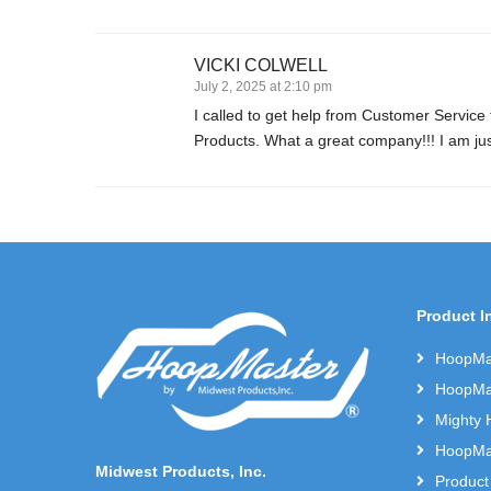
VICKI COLWELL
July 2, 2025 at 2:10 pm
I called to get help from Customer Service
Products. What a great company!!! I am ju
Product I
HoopMas
HoopMas
Mighty 
HoopMas
Midwest Products, Inc.
Product