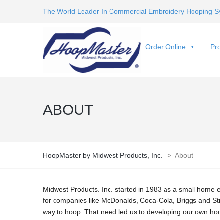
The World Leader In Commercial Embroidery Hooping S
Order Online
Pro
ABOUT
HoopMaster by Midwest Products, Inc.
>
About
Midwest Products, Inc. started in 1983 as a small home 
for companies like McDonalds, Coca-Cola, Briggs and S
way to hoop. That need led us to developing our own hoo