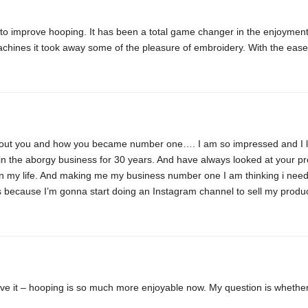
 to improve hooping. It has been a total game changer in the enjoyment
chines it took away some of the pleasure of embroidery. With the ease 
 about you and how you became number one…. I am so impressed and I l
n the aborgy business for 30 years. And have always looked at your p
 my life. And making me my business number one I am thinking i need 
ops because I’m gonna start doing an Instagram channel to sell my prod
love it – hooping is so much more enjoyable now. My question is whethe