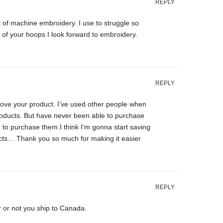
REPLY
 of machine embroidery. I use to struggle so
of your hoops I look forward to embroidery.
REPLY
ove your product. I’ve used other people when
roducts. But have never been able to purchase
to purchase them.I think I’m gonna start saving
ucts… Thank you so much for making it easier
REPLY
r or not you ship to Canada.