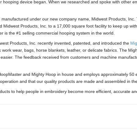
 our hooping device began. When we researched and spoke with other em
 manufactured under our new company name, Midwest Products, Inc. T
Midwest Products, Inc. to a 17,000 square foot facility to keep up wi
r is the #1 selling commercial hooping system in the world.
west Products, Inc. recently invented, patented, and introduced the
Mig
ck work wear, bags, horse blankets, leather, or delicate fabrics. The Mi
 easier. The feedback received from customers and machine manufactu
e HoopMaster and Mighty Hoop in house and employs approximately 50 
 operation and that our quality products are made and assembled in th
oducts to help people in embroidery become more efficient, accurate and