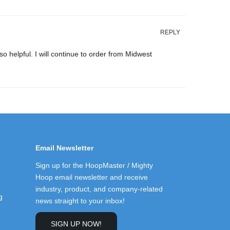
REPLY
 helpful. I will continue to order from Midwest
Email Newsletter
Sign up for the HoopMaster / Mighty
Hoop email newsletter and receive
industry, product, and company-related
g
news straight to your inbox!
SIGN UP NOW!