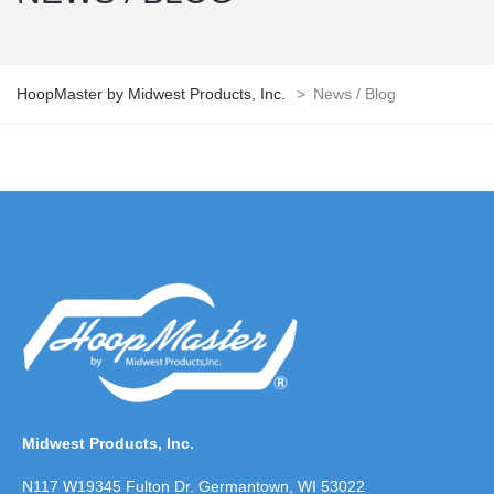
HoopMaster by Midwest Products, Inc.
>
News / Blog
Midwest Products, Inc.
N117 W19345 Fulton Dr. Germantown, WI 53022