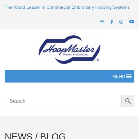
The World Leader In Commercial Embroidery Hooping Systems
MENU
NEWS / BLOG