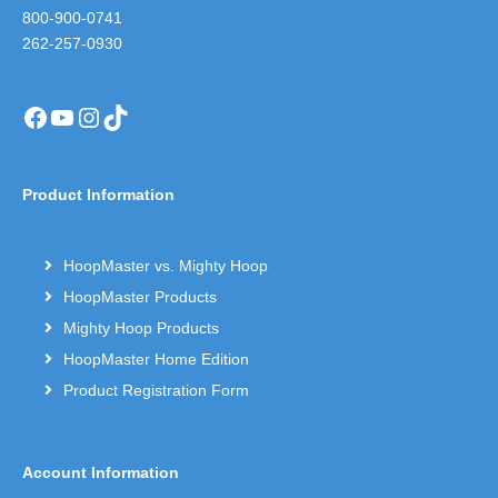
800-900-0741
262-257-0930
Facebook
YouTube
Instagram
TikTok
Product Information
HoopMaster vs. Mighty Hoop
HoopMaster Products
Mighty Hoop Products
HoopMaster Home Edition
Product Registration Form
Account Information