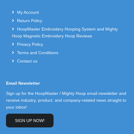
My Account
Return Policy
HoopMaster Embroidery Hooping System and Mighty
Hoop Magnetic Embroidery Hoop Reviews
Privacy Policy
Terms and Conditions
Contact us
Email Newsletter
Sign up for the HoopMaster / Mighty Hoop email newsletter and
receive industry, product, and company-related news straight to
your inbox!
SIGN UP NOW!