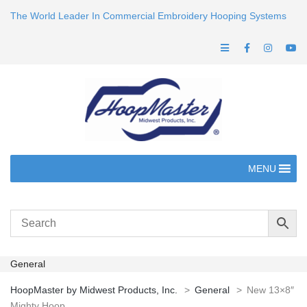
The World Leader In Commercial Embroidery Hooping Systems
MENU
General
HoopMaster by Midwest Products, Inc.
>
General
>
New 13×8″
Mighty Hoop