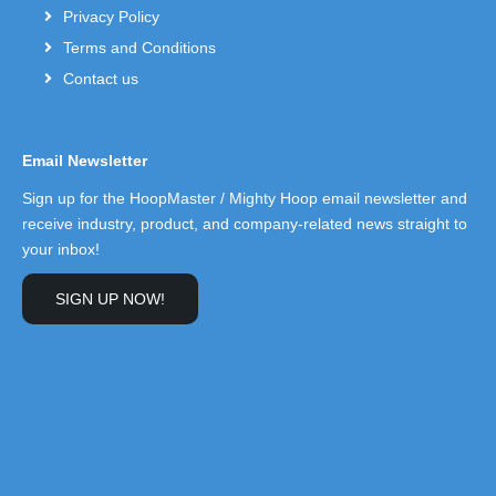
Privacy Policy
Terms and Conditions
Contact us
Email Newsletter
Sign up for the HoopMaster / Mighty Hoop email newsletter and
receive industry, product, and company-related news straight to
your inbox!
SIGN UP NOW!