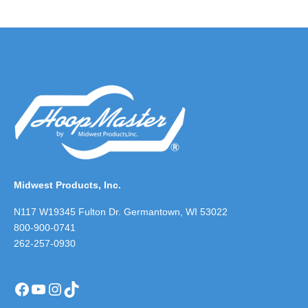
Midwest Products, Inc.
N117 W19345 Fulton Dr. Germantown, WI 53022
800-900-0741
262-257-0930
Facebook
YouTube
Instagram
TikTok