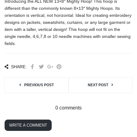
Introducing the ALL NEW 13×8″ Mighty Hoop! This hoop is
different than the commonly known 8×13″ Mighty Hoops. Its
orientation is vertical, not horizontal. Ideal for creating embroidery
designs on jackets, sweatshirts, curtains, or any large garment or
item with a taller, vertical design! This hoop will not fit on the
single needle, 4,6,7,8 or 10 needle machines with smaller sewing
fields.
SHARE:
PREVIOUS POST
NEXT POST
0 comments
WRITE A COMMENT