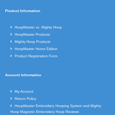
Product Information
HoopMaster vs. Mighty Hoop
HoopMaster Products
Mighty Hoop Products
HoopMaster Home Edition
Product Registration Form
Account Information
My Account
Return Policy
HoopMaster Embroidery Hooping System and Mighty
Hoop Magnetic Embroidery Hoop Reviews