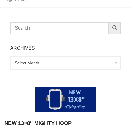
ARCHIVES
Archives
Archives
Select Month
NEW 13×8″ MIGHTY HOOP