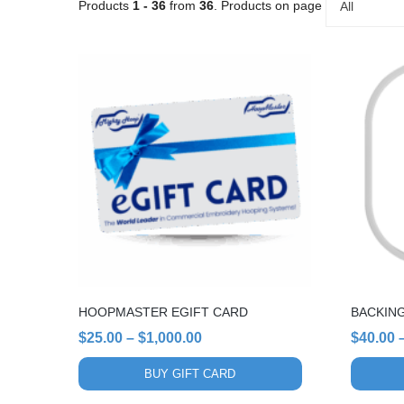
Products
1 - 36
from
36
. Products on page
All
This
This
product
product
has
has
multiple
multiple
variants.
variants.
The
The
options
options
may
may
be
be
chosen
chosen
on
on
the
the
HOOPMASTER EGIFT CARD
BACKIN
product
product
page
page
Price
$
25.00
–
$
1,000.00
$
40.00
range:
BUY GIFT CARD
$25.00