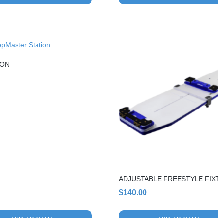
ION
ADJUSTABLE FREESTYLE FIX
$
140.00