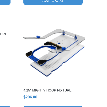
ADD TO CART
TURE
4.25″ MIGHTY HOOP FIXTURE
$
206.00