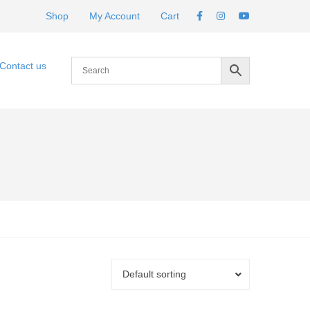
Shop
My Account
Cart
Contact us
Default sorting