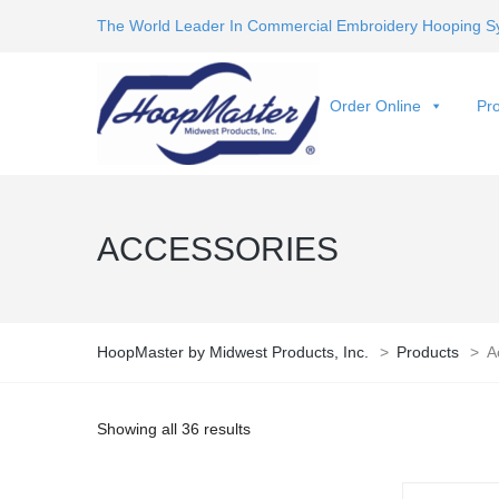
The World Leader In Commercial Embroidery Hooping S
Order Online
Pro
ACCESSORIES
HoopMaster by Midwest Products, Inc.
>
Products
>
A
Showing all 36 results