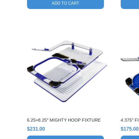
ADD TO CART
6.25×8.25″ MIGHTY HOOP FIXTURE
4.375″ 
$
231.00
$
175.00