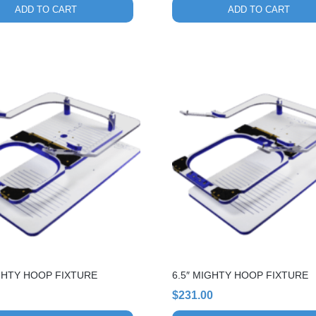
ADD TO CART
ADD TO CART
GHTY HOOP FIXTURE
6.5″ MIGHTY HOOP FIXTURE
$
231.00