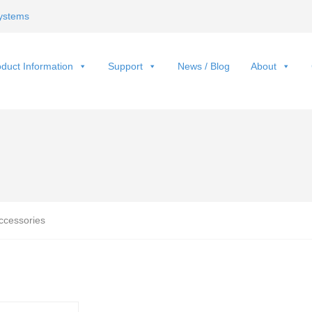
ystems
duct Information
Support
News / Blog
About
ccessories