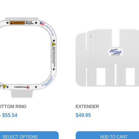
through
$50.00
OTTOM RING
EXTENDER
Price
–
$
55.54
$
49.95
range:
$49.00
SELECT OPTIONS
ADD TO CART