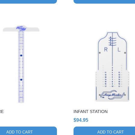
through
$55.54
RE
INFANT STATION
$
94.95
ADD TO CART
ADD TO CART