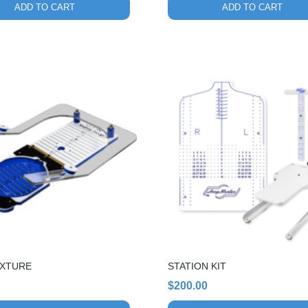
ADD TO CART
ADD TO CART
FIXTURE
STATION KIT
$
200.00