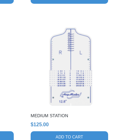
MEDIUM STATION
$
125.00
ADD TO CART