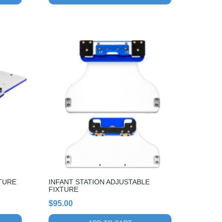
TURE
INFANT STATION ADJUSTABLE
FIXTURE
$
95.00