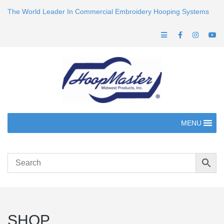
The World Leader In Commercial Embroidery Hooping Systems
MENU
SHOP