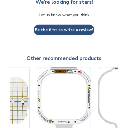
We’re looking for stars!
Let us know what you think
Be the first to write a review!
Other recommended products