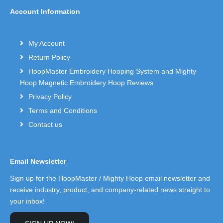
Account Information
My Account
Return Policy
HoopMaster Embroidery Hooping System and Mighty
Hoop Magnetic Embroidery Hoop Reviews
Privacy Policy
Terms and Conditions
Contact us
Email Newsletter
Sign up for the HoopMaster / Mighty Hoop email newsletter and
receive industry, product, and company-related news straight to
your inbox!