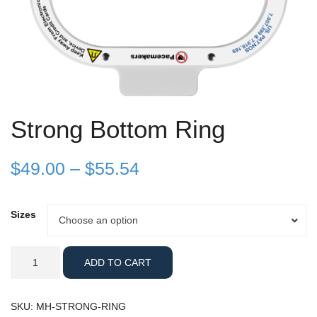
Strong Bottom Ring
Price
$
49.00
–
$
55.54
range:
Sizes
Sizes
Choose an option
$49.00
through
Strong
ADD TO CART
Bottom
$55.54
Ring
quantity
SKU:
MH-STRONG-RING