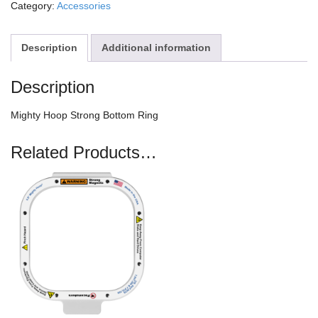
Category:
Accessories
Description
Additional information
Description
Mighty Hoop Strong Bottom Ring
Related Products…
This
product
has
multiple
variants.
The
options
may
be