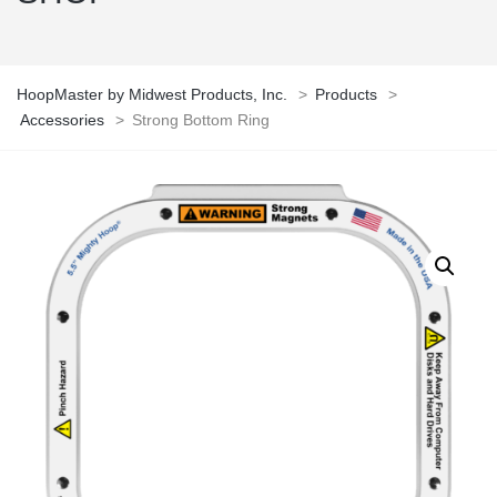
HoopMaster by Midwest Products, Inc.
>
Products
>
Accessories
>
Strong Bottom Ring