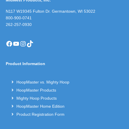
Midwest Products, Inc.
N117 W19345 Fulton Dr. Germantown, WI 53022
800-900-0741
262-257-0930
Facebook
YouTube
Instagram
TikTok
Product Information
HoopMaster vs. Mighty Hoop
HoopMaster Products
Mighty Hoop Products
HoopMaster Home Edition
Product Registration Form