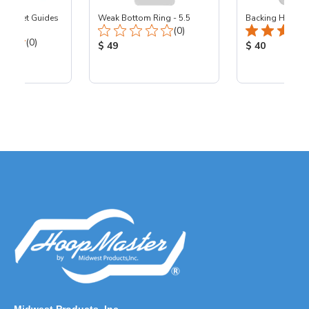
 Pocket Guides
Weak Bottom Ring - 5.5
Backing Holders
Total Reviews:
(0)
Total Reviews:
(0)
Product Price:
Product Price
$ 49
$ 40
ice: