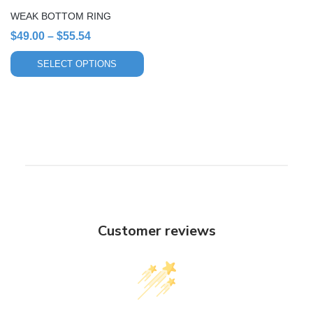
chosen
WEAK BOTTOM RING
on
Price
$
49.00
–
$
55.54
the
range:
product
SELECT OPTIONS
page
$49.00
through
$55.54
Customer reviews