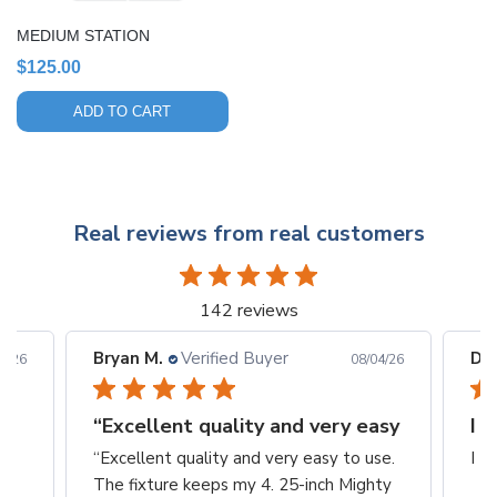
MEDIUM STATION
$
125.00
ADD TO CART
Real reviews from real customers
142 reviews
Bryan M.
Verified Buyer
Din
6/26
08/04/26
“Excellent quality and very easy
I 
“Excellent quality and very easy to use.
I L
The fixture keeps my 4. 25-inch Mighty