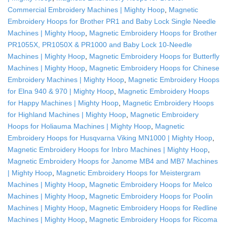
Commercial Embroidery Machines | Mighty Hoop
,
Magnetic
Embroidery Hoops for Brother PR1 and Baby Lock Single Needle
Machines | Mighty Hoop
,
Magnetic Embroidery Hoops for Brother
PR1055X, PR1050X & PR1000 and Baby Lock 10-Needle
Machines | Mighty Hoop
,
Magnetic Embroidery Hoops for Butterfly
Machines | Mighty Hoop
,
Magnetic Embroidery Hoops for Chinese
Embroidery Machines | Mighty Hoop
,
Magnetic Embroidery Hoops
for Elna 940 & 970 | Mighty Hoop
,
Magnetic Embroidery Hoops
for Happy Machines | Mighty Hoop
,
Magnetic Embroidery Hoops
for Highland Machines | Mighty Hoop
,
Magnetic Embroidery
Hoops for Holiauma Machines | Mighty Hoop
,
Magnetic
Embroidery Hoops for Husqvarna Viking MN1000 | Mighty Hoop
,
Magnetic Embroidery Hoops for Inbro Machines | Mighty Hoop
,
Magnetic Embroidery Hoops for Janome MB4 and MB7 Machines
| Mighty Hoop
,
Magnetic Embroidery Hoops for Meistergram
Machines | Mighty Hoop
,
Magnetic Embroidery Hoops for Melco
Machines | Mighty Hoop
,
Magnetic Embroidery Hoops for Poolin
Machines | Mighty Hoop
,
Magnetic Embroidery Hoops for Redline
Machines | Mighty Hoop
,
Magnetic Embroidery Hoops for Ricoma