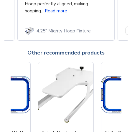
Hoop perfectly aligned, making
hooping...
Read more
4.25" Mighty Hoop Fixture
Other recommended products