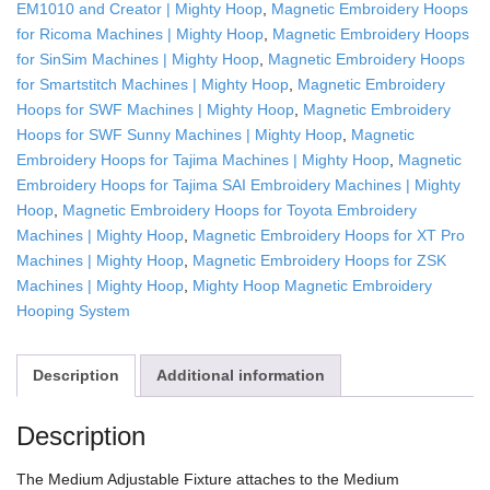
EM1010 and Creator | Mighty Hoop
,
Magnetic Embroidery Hoops
for Ricoma Machines | Mighty Hoop
,
Magnetic Embroidery Hoops
for SinSim Machines | Mighty Hoop
,
Magnetic Embroidery Hoops
for Smartstitch Machines | Mighty Hoop
,
Magnetic Embroidery
Hoops for SWF Machines | Mighty Hoop
,
Magnetic Embroidery
Hoops for SWF Sunny Machines | Mighty Hoop
,
Magnetic
Embroidery Hoops for Tajima Machines | Mighty Hoop
,
Magnetic
Embroidery Hoops for Tajima SAI Embroidery Machines | Mighty
Hoop
,
Magnetic Embroidery Hoops for Toyota Embroidery
Machines | Mighty Hoop
,
Magnetic Embroidery Hoops for XT Pro
Machines | Mighty Hoop
,
Magnetic Embroidery Hoops for ZSK
Machines | Mighty Hoop
,
Mighty Hoop Magnetic Embroidery
Hooping System
Description
Additional information
Description
The Medium Adjustable Fixture attaches to the Medium