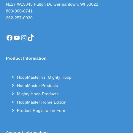
N117 W19345 Fulton Dr. Germantown, WI 53022
800-900-0741
262-257-0930
Facebook
YouTube
Instagram
TikTok
Product Information
HoopMaster vs. Mighty Hoop
HoopMaster Products
Mighty Hoop Products
HoopMaster Home Edition
Product Registration Form
Account Information