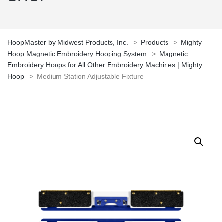
HoopMaster by Midwest Products, Inc.
>
Products
>
Mighty
Hoop Magnetic Embroidery Hooping System
>
Magnetic
Embroidery Hoops for All Other Embroidery Machines | Mighty
Hoop
>
Medium Station Adjustable Fixture