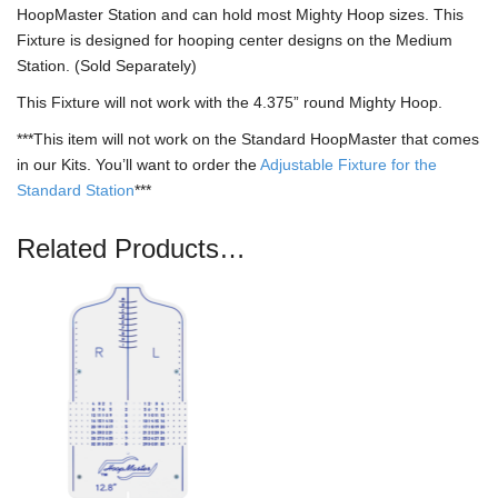
HoopMaster Station and can hold most Mighty Hoop sizes. This
Fixture is designed for hooping center designs on the Medium
Station. (Sold Separately)
This Fixture will not work with the 4.375” round Mighty Hoop.
***This item will not work on the Standard HoopMaster that comes
in our Kits. You’ll want to order the
Adjustable Fixture for the
Standard Station
***
Related Products…