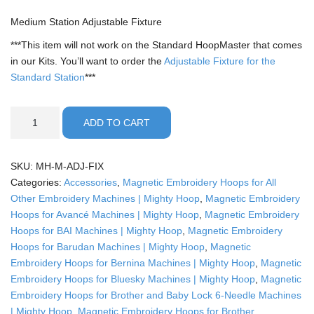
Medium Station Adjustable Fixture
***This item will not work on the Standard HoopMaster that comes
in our Kits. You’ll want to order the
Adjustable Fixture for the
Standard Station
***
Medium
ADD TO CART
Station
Adjustable
Fixture
SKU:
MH-M-ADJ-FIX
quantity
Categories:
Accessories
,
Magnetic Embroidery Hoops for All
Other Embroidery Machines | Mighty Hoop
,
Magnetic Embroidery
Hoops for Avancé Machines | Mighty Hoop
,
Magnetic Embroidery
Hoops for BAI Machines | Mighty Hoop
,
Magnetic Embroidery
Hoops for Barudan Machines | Mighty Hoop
,
Magnetic
Embroidery Hoops for Bernina Machines | Mighty Hoop
,
Magnetic
Embroidery Hoops for Bluesky Machines | Mighty Hoop
,
Magnetic
Embroidery Hoops for Brother and Baby Lock 6-Needle Machines
| Mighty Hoop
,
Magnetic Embroidery Hoops for Brother