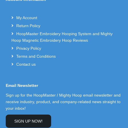
My Account
Return Policy
HoopMaster Embroidery Hooping System and Mighty
Hoop Magnetic Embroidery Hoop Reviews
Privacy Policy
Terms and Conditions
Contact us
Email Newsletter
Sign up for the HoopMaster / Mighty Hoop email newsletter and
receive industry, product, and company-related news straight to
your inbox!
SIGN UP NOW!