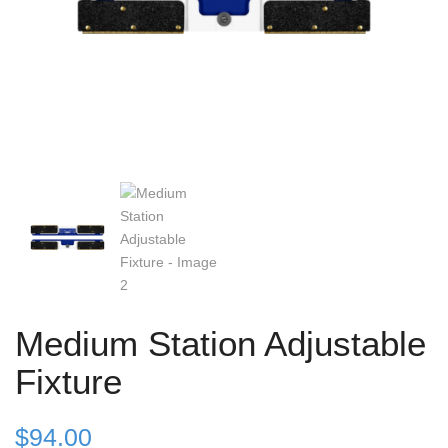
Medium Station Adjustable
Fixture
$
94.00