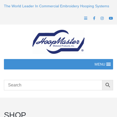
The World Leader In Commercial Embroidery Hooping Systems
MENU
SHOP