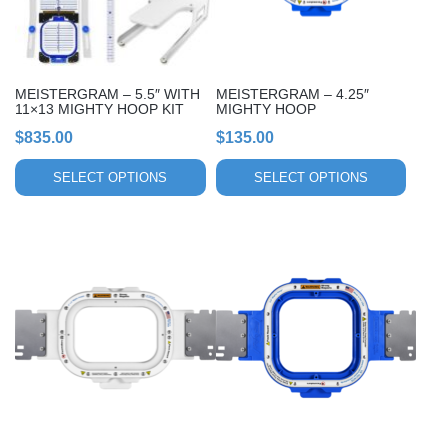
options
options
may
may
be
be
chosen
chosen
MEISTERGRAM – 5.5″ WITH
MEISTERGRAM – 4.25″
on
on
11×13 MIGHTY HOOP KIT
MIGHTY HOOP
the
the
$
835.00
$
135.00
product
product
page
page
SELECT OPTIONS
SELECT OPTIONS
This
This
product
product
has
has
multiple
multiple
variants.
variants.
The
The
options
options
may
may
be
be