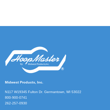
Midwest Products, Inc.
N117 W19345 Fulton Dr. Germantown, WI 53022
800-900-0741
262-257-0930