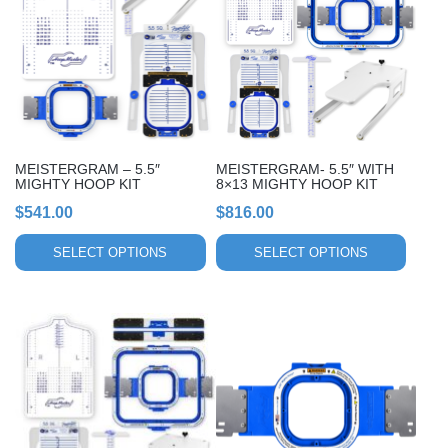
multiple
multiple
variants.
variants.
The
The
options
options
may
may
be
be
chosen
chosen
MEISTERGRAM – 5.5″
MEISTERGRAM- 5.5″ WITH
on
on
MIGHTY HOOP KIT
8×13 MIGHTY HOOP KIT
the
the
$
541.00
$
816.00
product
product
page
page
SELECT OPTIONS
SELECT OPTIONS
This
This
product
product
has
has
multiple
multiple
variants.
variants.
The
The