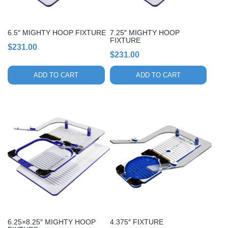
6.5″ MIGHTY HOOP FIXTURE
7.25″ MIGHTY HOOP
FIXTURE
$
231.00
$
231.00
ADD TO CART
ADD TO CART
6.25×8.25″ MIGHTY HOOP
4.375″ FIXTURE