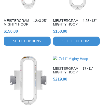
options
options
may
may
be
be
chosen
chosen
MEISTERGRAM – 12×3.25″
MEISTERGRAM – 4.25×13″
on
on
MIGHTY HOOP
MIGHTY HOOP
the
the
$
150.00
$
150.00
product
product
page
page
SELECT OPTIONS
SELECT OPTIONS
This
This
product
product
MEISTERGRAM – 17×11″
has
has
MIGHTY HOOP
multiple
multiple
$
219.00
variants.
variants.
The
The
options
options
may
may
be
be
chosen
chosen