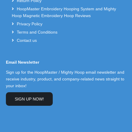
Return Policy
HoopMaster Embroidery Hooping System and Mighty
Hoop Magnetic Embroidery Hoop Reviews
Privacy Policy
Terms and Conditions
Contact us
Email Newsletter
Sign up for the HoopMaster / Mighty Hoop email newsletter and
receive industry, product, and company-related news straight to
your inbox!
SIGN UP NOW!