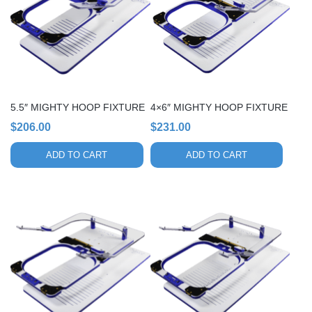
5.5″ MIGHTY HOOP FIXTURE
4×6″ MIGHTY HOOP FIXTURE
$
206.00
$
231.00
ADD TO CART
ADD TO CART