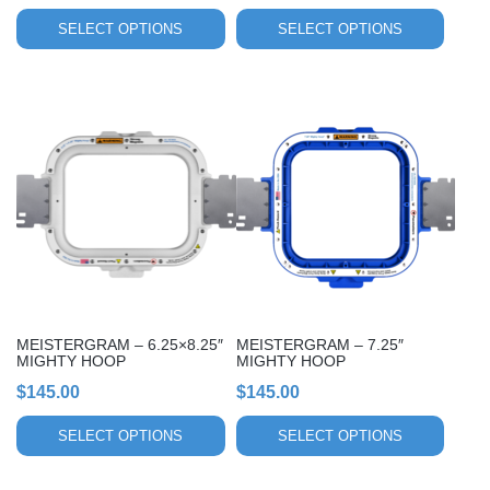
product
product
page
page
SELECT OPTIONS
SELECT OPTIONS
This
This
product
product
has
has
multiple
multiple
variants.
variants.
The
The
options
options
may
may
be
be
chosen
chosen
MEISTERGRAM – 6.25×8.25″
MEISTERGRAM – 7.25″
on
on
MIGHTY HOOP
MIGHTY HOOP
the
the
$
145.00
$
145.00
product
product
page
page
SELECT OPTIONS
SELECT OPTIONS