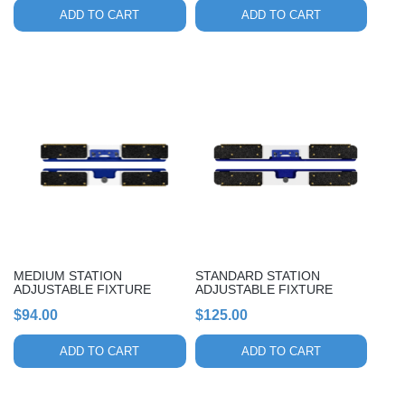
ADD TO CART
ADD TO CART
MEDIUM STATION
STANDARD STATION
ADJUSTABLE FIXTURE
ADJUSTABLE FIXTURE
$
94.00
$
125.00
ADD TO CART
ADD TO CART