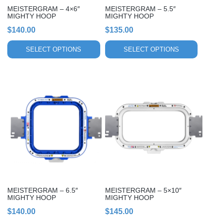
chosen
chosen
MEISTERGRAM – 4×6″
MEISTERGRAM – 5.5″
on
on
MIGHTY HOOP
MIGHTY HOOP
the
the
$
140.00
$
135.00
product
product
page
page
SELECT OPTIONS
SELECT OPTIONS
This
This
product
product
has
has
multiple
multiple
variants.
variants.
The
The
options
options
may
may
be
be
chosen
chosen
MEISTERGRAM – 6.5″
MEISTERGRAM – 5×10″
on
on
MIGHTY HOOP
MIGHTY HOOP
the
the
$
140.00
$
145.00