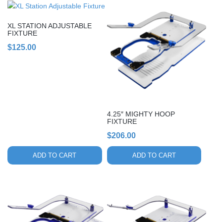
XL STATION ADJUSTABLE
FIXTURE
$
125.00
4.25″ MIGHTY HOOP
FIXTURE
$
206.00
ADD TO CART
ADD TO CART