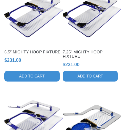
6.5″ MIGHTY HOOP FIXTURE
7.25″ MIGHTY HOOP
FIXTURE
$
231.00
$
231.00
ADD TO CART
ADD TO CART