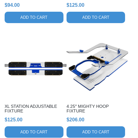
$
94.00
$
125.00
ADD TO CART
ADD TO CART
XL STATION ADJUSTABLE
4.25″ MIGHTY HOOP
FIXTURE
FIXTURE
$
125.00
$
206.00
ADD TO CART
ADD TO CART