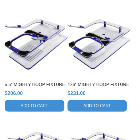
5.5″ MIGHTY HOOP FIXTURE
4×6″ MIGHTY HOOP FIXTURE
$
206.00
$
231.00
ADD TO CART
ADD TO CART