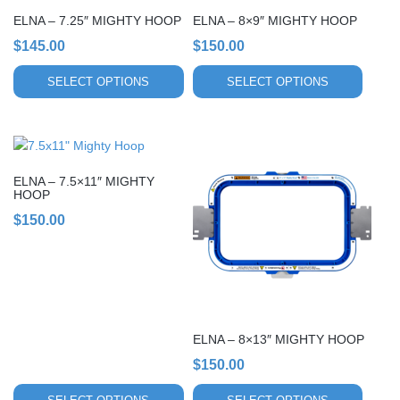
chosen
chosen
ELNA – 7.25″ MIGHTY HOOP
ELNA – 8×9″ MIGHTY HOOP
on
on
$
145.00
$
150.00
the
the
product
product
SELECT OPTIONS
SELECT OPTIONS
page
page
This
This
product
product
ELNA – 7.5×11″ MIGHTY
has
has
HOOP
multiple
multiple
$
150.00
variants.
variants.
The
The
options
options
may
may
be
be
chosen
chosen
ELNA – 8×13″ MIGHTY HOOP
on
on
$
150.00
the
the
product
product