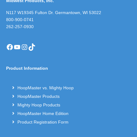
Midwest Products, Inc.
N117 W19345 Fulton Dr. Germantown, WI 53022
800-900-0741
262-257-0930
Facebook
YouTube
Instagram
TikTok
Product Information
HoopMaster vs. Mighty Hoop
HoopMaster Products
Mighty Hoop Products
HoopMaster Home Edition
Product Registration Form