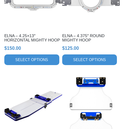
The
The
options
options
may
may
be
be
chosen
chosen
ELNA – 4.25×13″
ELNA – 4.375″ ROUND
on
on
HORIZONTAL MIGHTY HOOP
MIGHTY HOOP
the
the
$
150.00
$
125.00
product
product
page
page
SELECT OPTIONS
SELECT OPTIONS