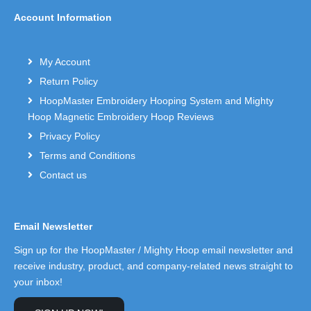
Account Information
My Account
Return Policy
HoopMaster Embroidery Hooping System and Mighty
Hoop Magnetic Embroidery Hoop Reviews
Privacy Policy
Terms and Conditions
Contact us
Email Newsletter
Sign up for the HoopMaster / Mighty Hoop email newsletter and
receive industry, product, and company-related news straight to
your inbox!