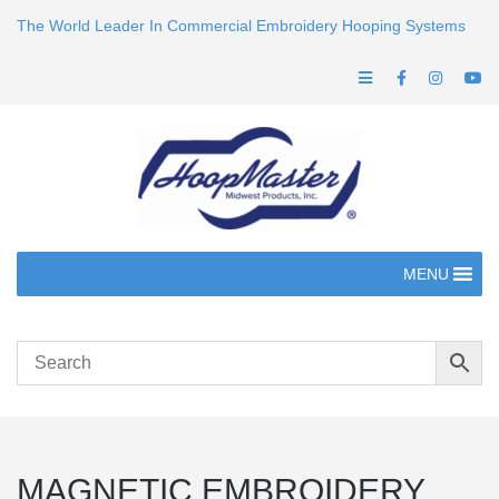
The World Leader In Commercial Embroidery Hooping Systems
MENU
MAGNETIC EMBROIDERY