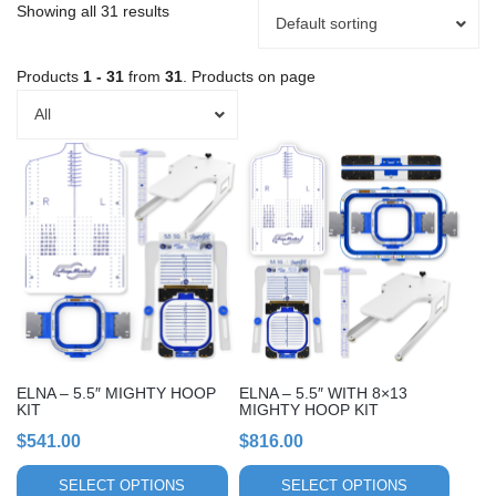
Showing all 31 results
Default sorting
Products
1 - 31
from
31
. Products on page
All
This
This
product
product
has
has
multiple
multiple
variants.
variants.
The
The
options
options
may
may
be
be
chosen
chosen
ELNA – 5.5″ MIGHTY HOOP
ELNA – 5.5″ WITH 8×13
on
on
KIT
MIGHTY HOOP KIT
the
the
$
541.00
$
816.00
product
product
page
page
SELECT OPTIONS
SELECT OPTIONS