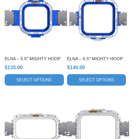
has
has
multiple
multiple
variants.
variants.
The
The
options
options
may
may
be
be
chosen
chosen
ELNA – 5.5″ MIGHTY HOOP
ELNA – 6.5″ MIGHTY HOOP
on
on
$
135.00
$
140.00
the
the
product
product
SELECT OPTIONS
SELECT OPTIONS
page
page
This
This
product
product
has
has
multiple
multiple
variants.
variants.
The
The