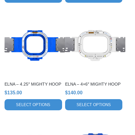
This
This
product
product
has
has
multiple
multiple
variants.
variants.
The
The
options
options
may
may
be
be
chosen
chosen
ELNA – 4.25″ MIGHTY HOOP
ELNA – 4×6″ MIGHTY HOOP
on
on
$
135.00
$
140.00
the
the
product
product
SELECT OPTIONS
SELECT OPTIONS
page
page
This
This
product
product