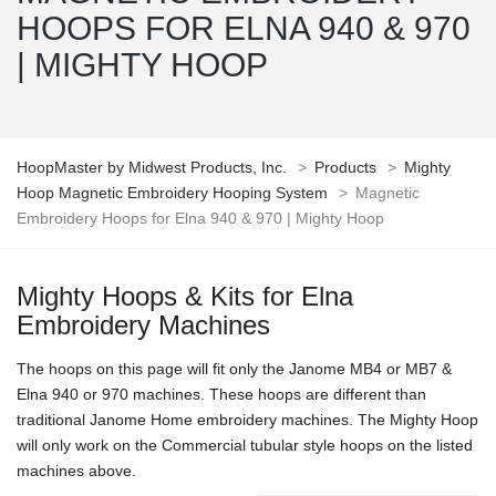
HOOPS FOR ELNA 940 & 970
| MIGHTY HOOP
HoopMaster by Midwest Products, Inc.
>
Products
>
Mighty
Hoop Magnetic Embroidery Hooping System
>
Magnetic
Embroidery Hoops for Elna 940 & 970 | Mighty Hoop
Mighty Hoops & Kits for Elna
Embroidery Machines
The hoops on this page will fit only the Janome MB4 or MB7 &
Elna 940 or 970 machines. These hoops are different than
traditional Janome Home embroidery machines. The Mighty Hoop
will only work on the Commercial tubular style hoops on the listed
machines above.