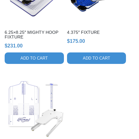
6.25×8.25″ MIGHTY HOOP
4.375″ FIXTURE
FIXTURE
$
175.00
$
231.00
ADD TO CART
ADD TO CART