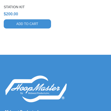
STATION KIT
$
200.00
ADD TO CART