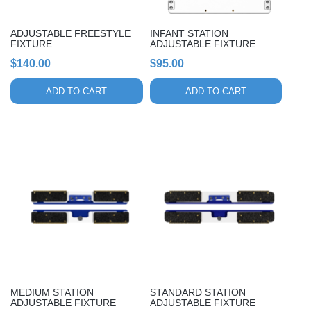
ADJUSTABLE FREESTYLE
INFANT STATION
FIXTURE
ADJUSTABLE FIXTURE
$
140.00
$
95.00
ADD TO CART
ADD TO CART
MEDIUM STATION
STANDARD STATION
ADJUSTABLE FIXTURE
ADJUSTABLE FIXTURE