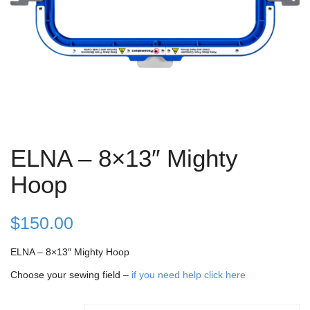
ELNA – 8×13″ Mighty
Hoop
$
150.00
ELNA – 8×13″ Mighty Hoop
Choose your sewing field –
if you need help click here