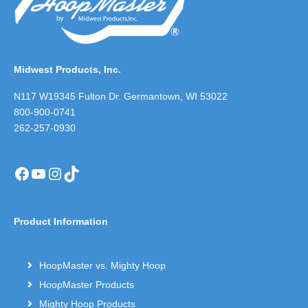
Midwest Products, Inc.
N117 W19345 Fulton Dr. Germantown, WI 53022
800-900-0741
262-257-0930
Facebook
YouTube
Instagram
TikTok
Product Information
HoopMaster vs. Mighty Hoop
HoopMaster Products
Mighty Hoop Products