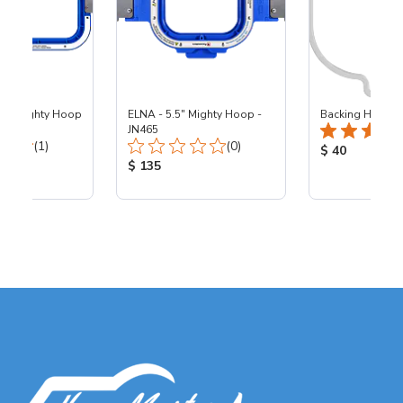
13" Mighty Hoop
ELNA - 5.5" Mighty Hoop -
Backing Holders
JN465
Total Reviews:
Total Reviews:
(1)
(0)
Product Price
$ 40
ice:
Product Price:
$ 135