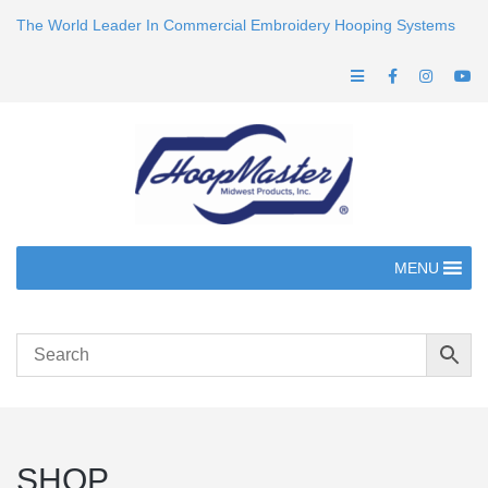
The World Leader In Commercial Embroidery Hooping Systems
MENU
SHOP