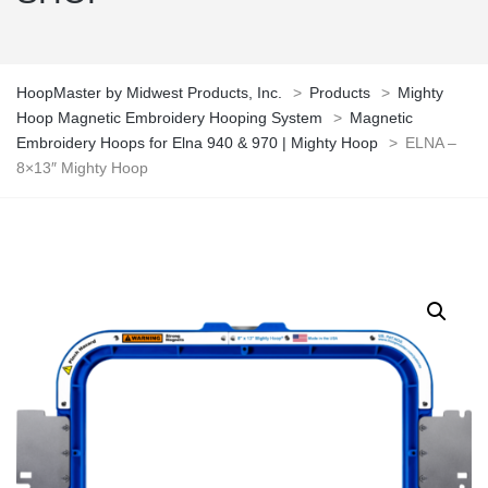
HoopMaster by Midwest Products, Inc.
>
Products
>
Mighty
Hoop Magnetic Embroidery Hooping System
>
Magnetic
Embroidery Hoops for Elna 940 & 970 | Mighty Hoop
>
ELNA –
8×13″ Mighty Hoop