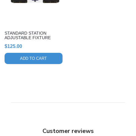
STANDARD STATION
ADJUSTABLE FIXTURE
$
125.00
ADD TO CART
Customer reviews