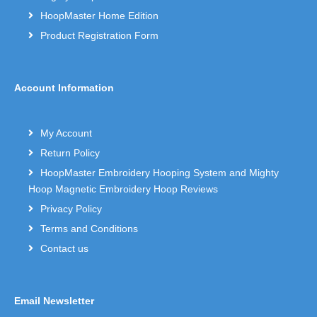
HoopMaster Home Edition
Product Registration Form
Account Information
My Account
Return Policy
HoopMaster Embroidery Hooping System and Mighty
Hoop Magnetic Embroidery Hoop Reviews
Privacy Policy
Terms and Conditions
Contact us
Email Newsletter