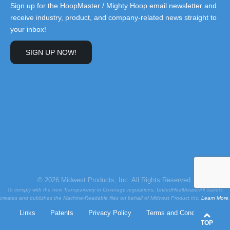
Sign up for the HoopMaster / Mighty Hoop email newsletter and
receive industry, product, and company-related news straight to
your inbox!
SIGN UP NOW!
© 2026 Midwest Products, Inc. All Rights Reserved.
To comply with the new Transparency in Coverage regulations, UnitedHealthcare/All Savers
creates and publishes the Machine-Readable files on behalf of Midwest Product Inc.
Learn More
.
Links
Patents
Privacy Policy
Terms and Conditions
TOP