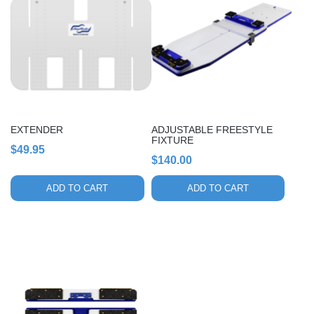
EXTENDER
ADJUSTABLE FREESTYLE
FIXTURE
$
49.95
$
140.00
ADD TO CART
ADD TO CART