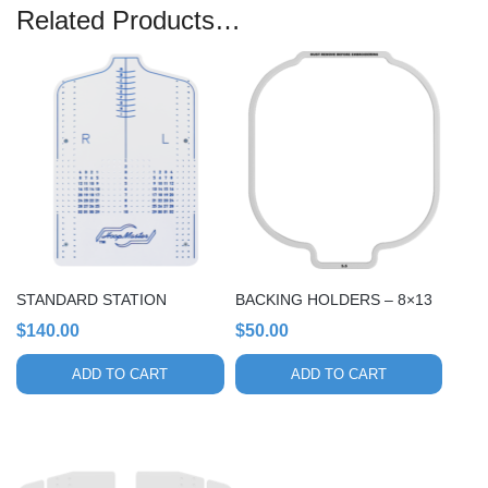
Related Products…
STANDARD STATION
BACKING HOLDERS – 8×13
$
140.00
$
50.00
ADD TO CART
ADD TO CART