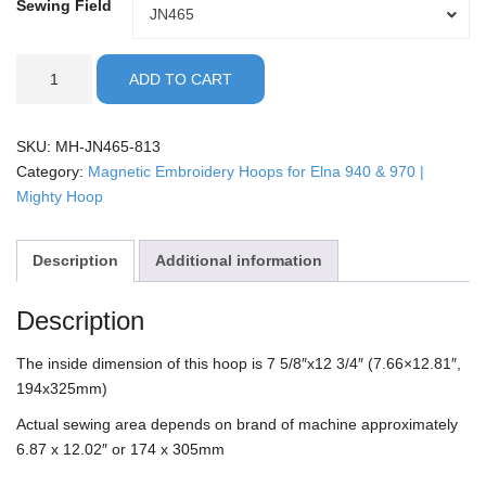
Sewing Field
Sewing
JN465
Field
ELNA
ADD TO CART
-
8x13"
Mighty
SKU:
MH-JN465-813
Hoop
Category:
Magnetic Embroidery Hoops for Elna 940 & 970 |
quantity
Mighty Hoop
Description
Additional information
Description
The inside dimension of this hoop is 7 5/8″x12 3/4″ (7.66×12.81″,
194x325mm)
Actual sewing area depends on brand of machine approximately
6.87 x 12.02″ or 174 x 305mm