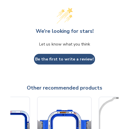
We’re looking for stars!
Let us know what you think
Be the first to write a review!
Other recommended products