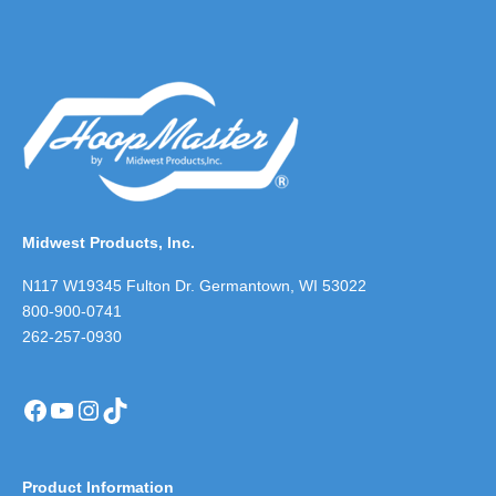
Midwest Products, Inc.
N117 W19345 Fulton Dr. Germantown, WI 53022
800-900-0741
262-257-0930
Facebook
YouTube
Instagram
TikTok
Product Information