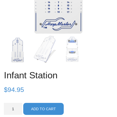
Infant Station
$
94.95
Infant
ADD TO CART
Station