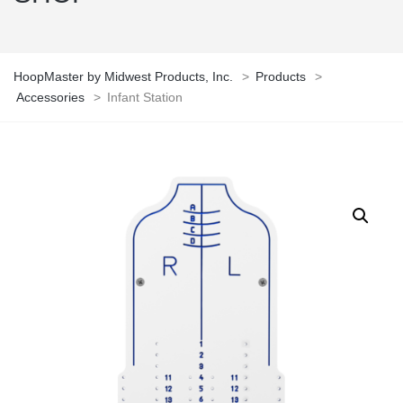
HoopMaster by Midwest Products, Inc.
>
Products
>
Accessories
>
Infant Station