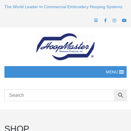
The World Leader In Commercial Embroidery Hooping Systems
MENU
SHOP