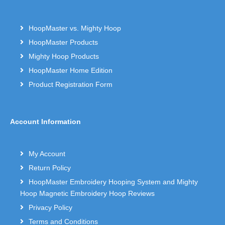
HoopMaster vs. Mighty Hoop
HoopMaster Products
Mighty Hoop Products
HoopMaster Home Edition
Product Registration Form
Account Information
My Account
Return Policy
HoopMaster Embroidery Hooping System and Mighty
Hoop Magnetic Embroidery Hoop Reviews
Privacy Policy
Terms and Conditions