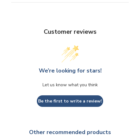
Customer reviews
We’re looking for stars!
Let us know what you think
Be the first to write a review!
Other recommended products