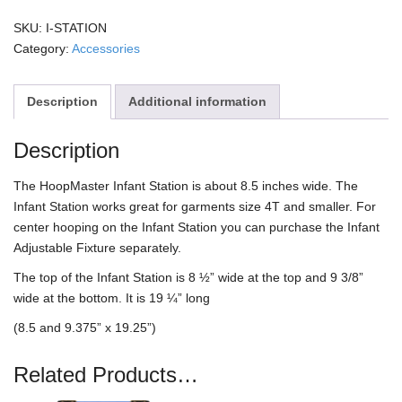
quantity
SKU:
I-STATION
Category:
Accessories
Description
Additional information
Description
The HoopMaster Infant Station is about 8.5 inches wide. The
Infant Station works great for garments size 4T and smaller. For
center hooping on the Infant Station you can purchase the Infant
Adjustable Fixture separately.
The top of the Infant Station is 8 ½” wide at the top and 9 3/8”
wide at the bottom. It is 19 ¼” long
(8.5 and 9.375” x 19.25”)
Related Products…