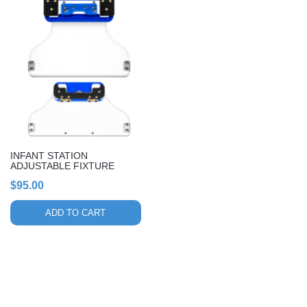
INFANT STATION
ADJUSTABLE FIXTURE
$
95.00
ADD TO CART