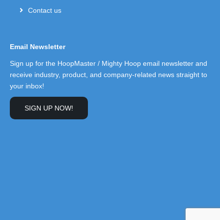
Contact us
Email Newsletter
Sign up for the HoopMaster / Mighty Hoop email newsletter and
receive industry, product, and company-related news straight to
your inbox!
SIGN UP NOW!