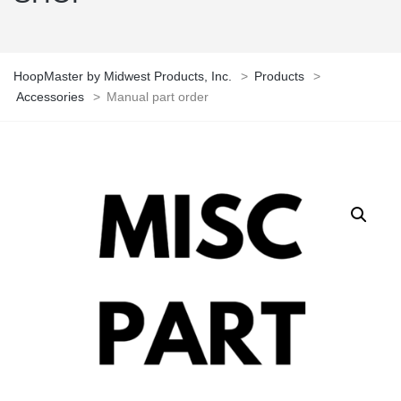
HoopMaster by Midwest Products, Inc.
>
Products
>
Accessories
>
Manual part order