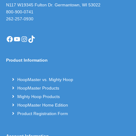
N117 W19345 Fulton Dr. Germantown, WI 53022
800-900-0741
262-257-0930
Facebook
YouTube
Instagram
TikTok
Product Information
HoopMaster vs. Mighty Hoop
HoopMaster Products
Mighty Hoop Products
HoopMaster Home Edition
Product Registration Form
Account Information