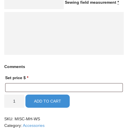
Sewing field measurement
*
Comments
Set price $
*
Manual
ADD TO CART
part
order
quantity
SKU:
MISC-MH-WS
Category:
Accessories