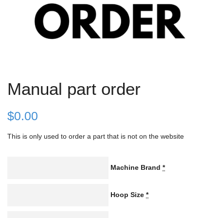
Manual part order
$
0.00
This is only used to order a part that is not on the website
Machine Brand
*
Hoop Size
*