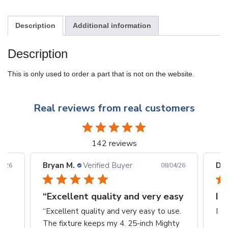
Description
Additional information
Description
This is only used to order a part that is not on the website.
Real reviews from real customers
142 reviews
Bryan M.
Verified Buyer
Din
6/26
08/04/26
“Excellent quality and very easy
I 
“Excellent quality and very easy to use.
I L
The fixture keeps my 4. 25-inch Mighty