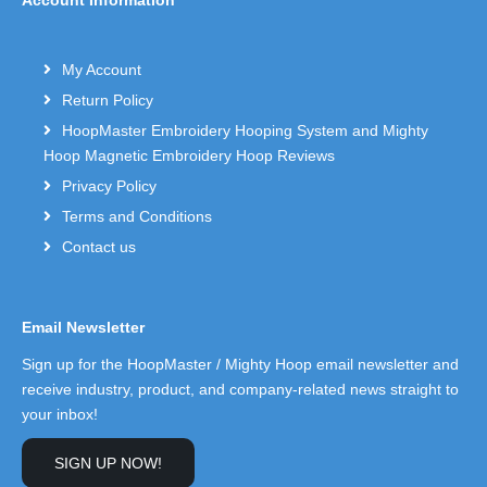
My Account
Return Policy
HoopMaster Embroidery Hooping System and Mighty
Hoop Magnetic Embroidery Hoop Reviews
Privacy Policy
Terms and Conditions
Contact us
Email Newsletter
Sign up for the HoopMaster / Mighty Hoop email newsletter and
receive industry, product, and company-related news straight to
your inbox!
SIGN UP NOW!