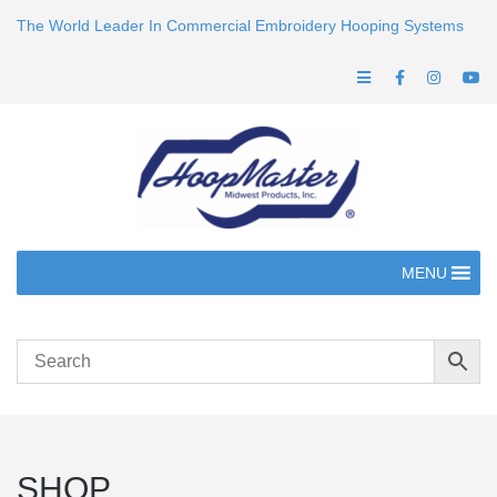
The World Leader In Commercial Embroidery Hooping Systems
MENU
SHOP