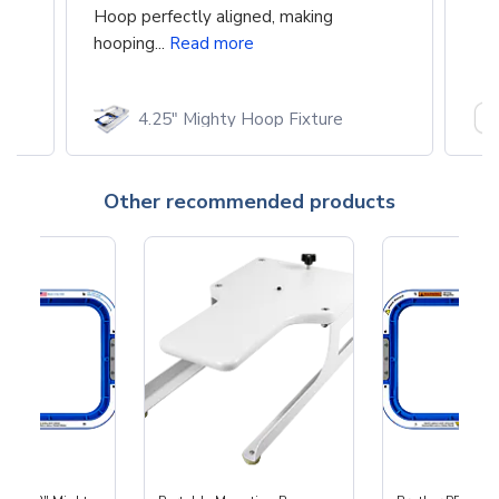
Hoop perfectly aligned, making
hooping...
Read more
4.25" Mighty Hoop Fixture
Other recommended products