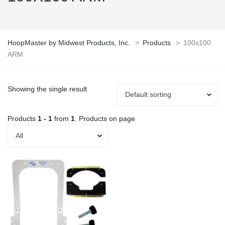
HoopMaster by Midwest Products, Inc.
>
Products
>
100x100
ARM
Showing the single result
Default sorting
Products
1 - 1
from
1
. Products on page
All
This
product
has
multiple
variants.
The
options