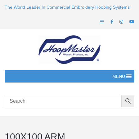
The World Leader In Commercial Embroidery Hooping Systems
MENU
100X100 ARM