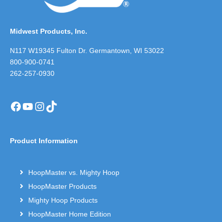
Midwest Products, Inc.
N117 W19345 Fulton Dr. Germantown, WI 53022
800-900-0741
262-257-0930
Facebook
YouTube
Instagram
TikTok
Product Information
HoopMaster vs. Mighty Hoop
HoopMaster Products
Mighty Hoop Products
HoopMaster Home Edition