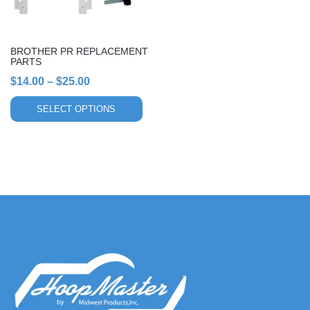
may
be
chosen
BROTHER PR REPLACEMENT
on
PARTS
the
Price
$
14.00
–
$
25.00
product
range:
page
SELECT OPTIONS
$14.00
through
$25.00