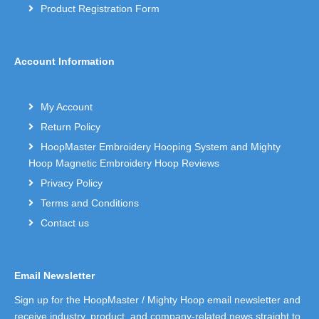
Product Registration Form
Account Information
My Account
Return Policy
HoopMaster Embroidery Hooping System and Mighty
Hoop Magnetic Embroidery Hoop Reviews
Privacy Policy
Terms and Conditions
Contact us
Email Newsletter
Sign up for the HoopMaster / Mighty Hoop email newsletter and
receive industry, product, and company-related news straight to