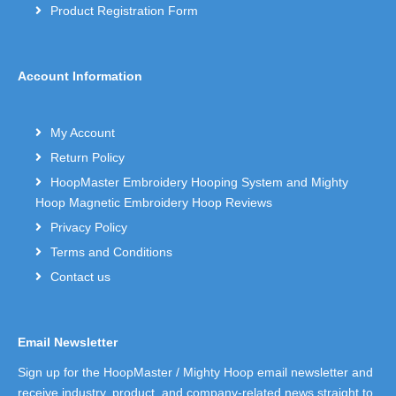
Product Registration Form
Account Information
My Account
Return Policy
HoopMaster Embroidery Hooping System and Mighty
Hoop Magnetic Embroidery Hoop Reviews
Privacy Policy
Terms and Conditions
Contact us
Email Newsletter
Sign up for the HoopMaster / Mighty Hoop email newsletter and
receive industry, product, and company-related news straight to