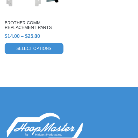
may
be
chosen
BROTHER COMM
on
REPLACEMENT PARTS
the
Price
$
14.00
–
$
25.00
product
range:
page
SELECT OPTIONS
$14.00
through
$25.00