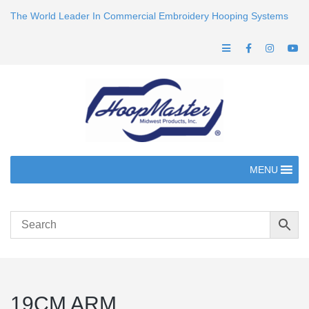
The World Leader In Commercial Embroidery Hooping Systems
MENU
19CM ARM