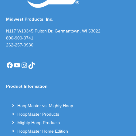
Midwest Products, Inc.
N117 W19345 Fulton Dr. Germantown, WI 53022
800-900-0741
262-257-0930
Facebook
YouTube
Instagram
TikTok
Product Information
HoopMaster vs. Mighty Hoop
HoopMaster Products
Mighty Hoop Products
HoopMaster Home Edition