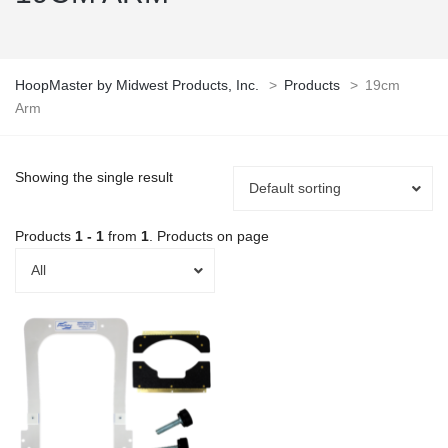
HoopMaster by Midwest Products, Inc.
>
Products
>
19cm
Arm
Showing the single result
Default sorting
Products
1 - 1
from
1
. Products on page
All
This
product
has
multiple
variants.
The
options