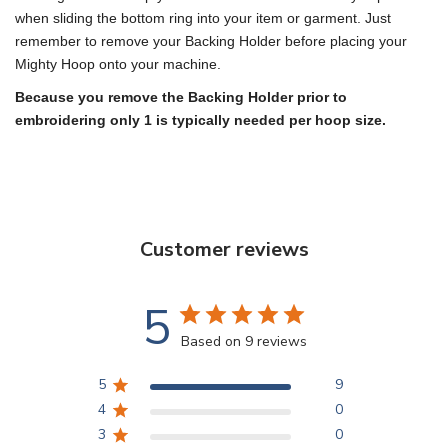
when sliding the bottom ring into your item or garment. Just
remember to remove your Backing Holder before placing your
Mighty Hoop onto your machine.
Because you remove the Backing Holder prior to
embroidering only 1 is typically needed per hoop size.
Customer reviews
5
Based on 9 reviews
5
9
4
0
3
0