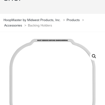
HoopMaster by Midwest Products, Inc.
>
Products
>
Accessories
>
Backing Holders