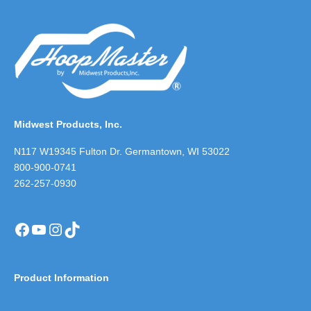
Midwest Products, Inc.
N117 W19345 Fulton Dr. Germantown, WI 53022
800-900-0741
262-257-0930
Facebook
YouTube
Instagram
TikTok
Product Information