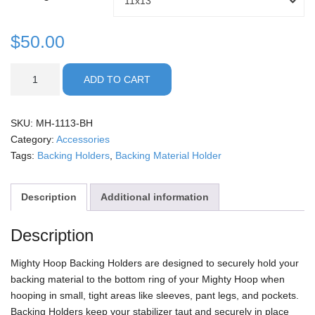
11x13
through
Holder
Size
$
50.00
$50.00
Backing
ADD TO CART
Holders
quantity
SKU:
MH-1113-BH
Category:
Accessories
Tags:
Backing Holders
,
Backing Material Holder
Description
Additional information
Description
Mighty Hoop Backing Holders are designed to securely hold your
backing material to the bottom ring of your Mighty Hoop when
hooping in small, tight areas like sleeves, pant legs, and pockets.
Backing Holders keep your stabilizer taut and securely in place