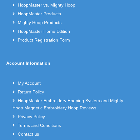
HoopMaster vs. Mighty Hoop
HoopMaster Products
Mighty Hoop Products
HoopMaster Home Edition
Product Registration Form
Account Information
My Account
Return Policy
HoopMaster Embroidery Hooping System and Mighty
Hoop Magnetic Embroidery Hoop Reviews
Privacy Policy
Terms and Conditions
Contact us