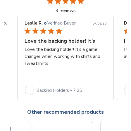
9 reviews
Leslie R.
Verified Buyer
Dia
3/26
07/02/26
Love the backing holder! It’s
I 
Love the backing holder! It’s a game
I l
changer when working with shirts and
alw
sweatshirts
Backing Holders - 7.25
Other recommended products