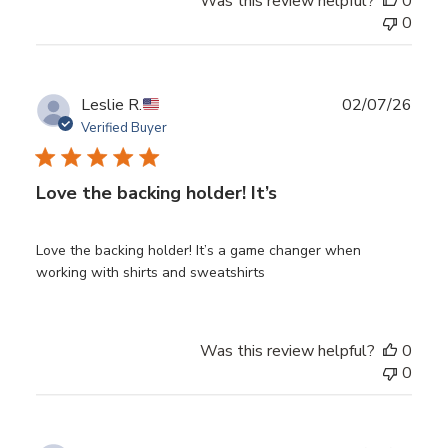
Was this review helpful?
0
0
Publ
Leslie R.
02/07/26
date
Verified Buyer
Love the backing holder! It’s
Love the backing holder! It’s a game changer when
working with shirts and sweatshirts
Was this review helpful?
0
0