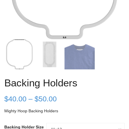
Backing Holders
Price
$
40.00
–
$
50.00
range:
Mighty Hoop Backing Holders
$40.00
Backing Holder Size
Backing