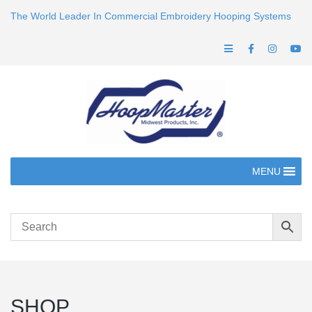
The World Leader In Commercial Embroidery Hooping Systems
MENU
SHOP