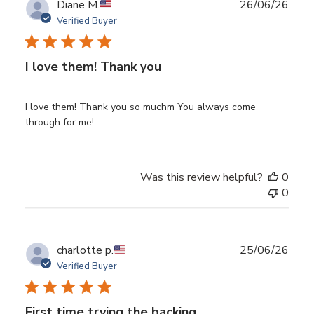
Publ
Diane M.
26/06/26
date
Verified Buyer
I love them! Thank you
I love them! Thank you so muchm You always come
through for me!
Was this review helpful?
0
0
Publ
charlotte p.
25/06/26
date
Verified Buyer
First time trying the backing