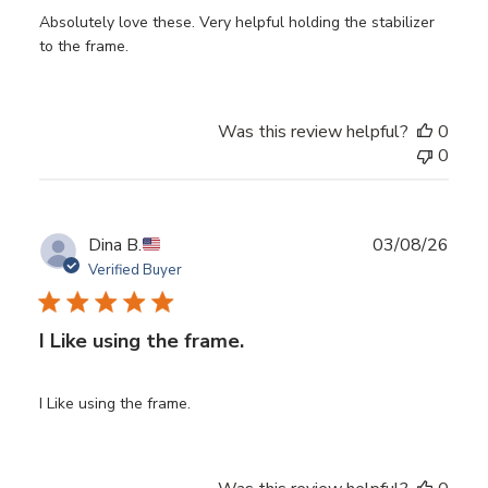
Absolutely love these. Very helpful holding the stabilizer
to the frame.
Was this review helpful?
0
0
Publ
Dina B.
03/08/26
date
Verified Buyer
I Like using the frame.
I Like using the frame.