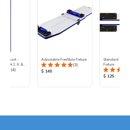
p Support -
Adjustable FreeStyle Fixture
Standard Statio
Total Reviews:
by Lock 1, 6, &
(3)
Fixture
Total Reviews:
achines
(4)
Product Price:
$ 140
ice:
Product Price
$ 125