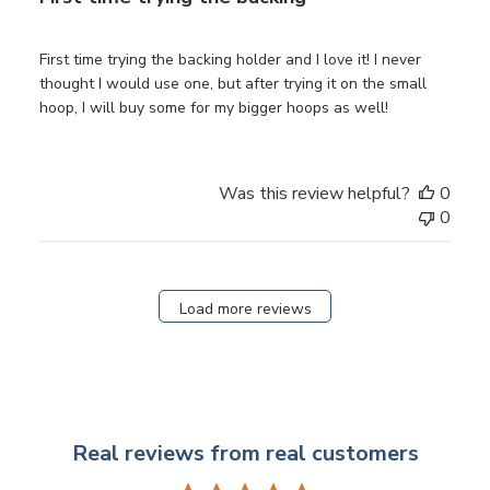
First time trying the backing holder and I love it! I never
thought I would use one, but after trying it on the small
hoop, I will buy some for my bigger hoops as well!
Was this review helpful?
0
0
Load more reviews
Real reviews from real customers