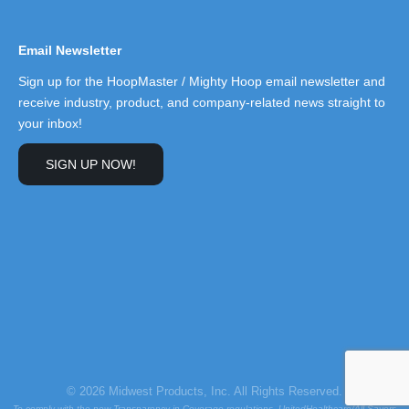
Email Newsletter
Sign up for the HoopMaster / Mighty Hoop email newsletter and
receive industry, product, and company-related news straight to
your inbox!
SIGN UP NOW!
© 2026 Midwest Products, Inc. All Rights Reserved.
To comply with the new Transparency in Coverage regulations, UnitedHealthcare/All Savers