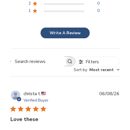
2
0
1
0
Write A Review
Filters
Search reviews
Sort by
:
Most recent
Publ
christa t.
06/08/26
date
Verified Buyer
Love these