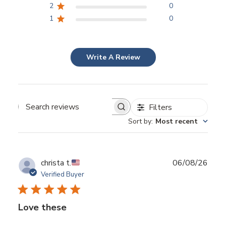
2
0
1
0
Write A Review
Filters
Search reviews
Sort by
:
Most recent
Publ
christa t.
06/08/26
date
Verified Buyer
Love these