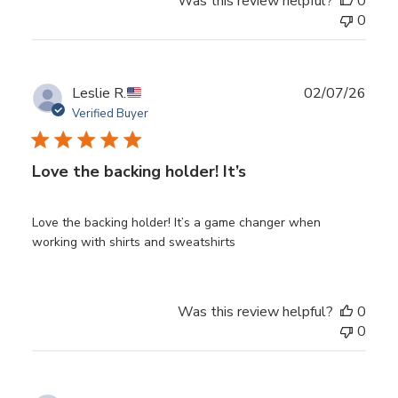
Was this review helpful?
0
0
Publ
Leslie R.
02/07/26
date
Verified Buyer
Love the backing holder! It’s
Love the backing holder! It’s a game changer when
working with shirts and sweatshirts
Was this review helpful?
0
0