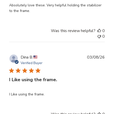
Absolutely love these. Very helpful holding the stabilizer
to the frame.
Was this review helpful?
0
0
Publ
Dina B.
03/08/26
date
Verified Buyer
I Like using the frame.
I Like using the frame.