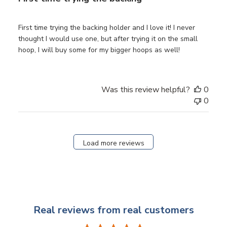
First time trying the backing holder and I love it! I never
thought I would use one, but after trying it on the small
hoop, I will buy some for my bigger hoops as well!
Was this review helpful?
0
0
Load more reviews
Real reviews from real customers