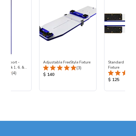
p Support -
Adjustable FreeStyle Fixture
Standard Statio
Total Reviews:
by Lock 1, 6, &
(3)
Fixture
Total Reviews:
achines
(4)
Product Price:
$ 140
ice:
Product Price
$ 125