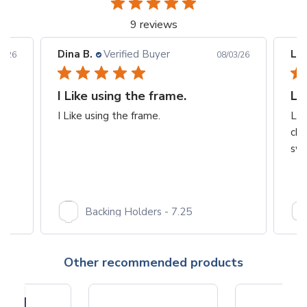
9 reviews
Dina B.
Verified Buyer
Les
6/26
08/03/26
I Like using the frame.
Lo
I Like using the frame.
Lov
cha
swe
Backing Holders - 7.25
Other recommended products