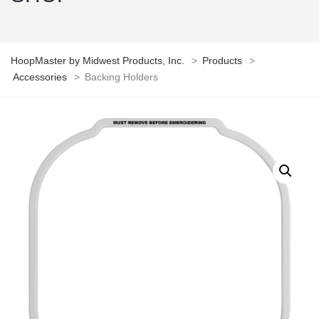
HoopMaster by Midwest Products, Inc.
>
Products
>
Accessories
>
Backing Holders