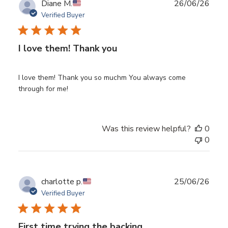
Publ
Diane M.
26/06/26
date
Verified Buyer
I love them! Thank you
I love them! Thank you so muchm You always come
through for me!
Was this review helpful?
0
0
Publ
charlotte p.
25/06/26
date
Verified Buyer
First time trying the backing