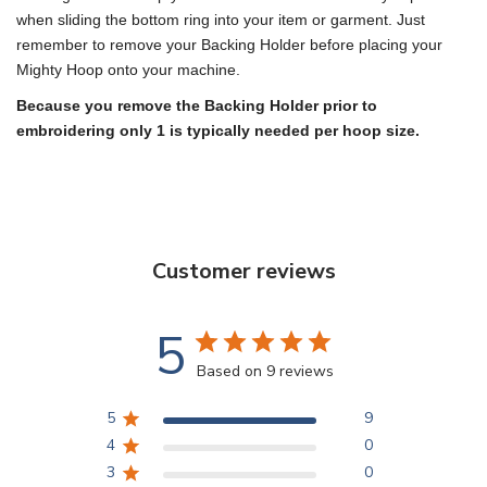
when sliding the bottom ring into your item or garment. Just
remember to remove your Backing Holder before placing your
Mighty Hoop onto your machine.
Because you remove the Backing Holder prior to
embroidering only 1 is typically needed per hoop size.
Customer reviews
5
Based on 9 reviews
5
9
4
0
3
0