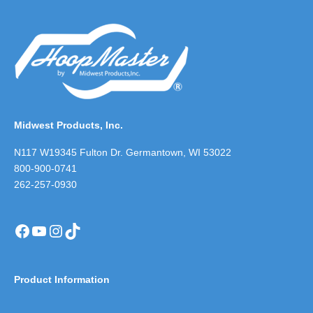
Midwest Products, Inc.
N117 W19345 Fulton Dr. Germantown, WI 53022
800-900-0741
262-257-0930
Facebook
YouTube
Instagram
TikTok
Product Information