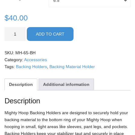
6.5
through
Holder
Size
$
40.00
$50.00
Backing
ADD TO CART
Holders
quantity
SKU:
MH-65-BH
Category:
Accessories
Tags:
Backing Holders
,
Backing Material Holder
Description
Additional information
Description
Mighty Hoop Backing Holders are designed to securely hold your
backing material to the bottom ring of your Mighty Hoop when
hooping in small, tight areas like sleeves, pant legs, and pockets.
Backing Holders keep your stabilizer taut and securely in place