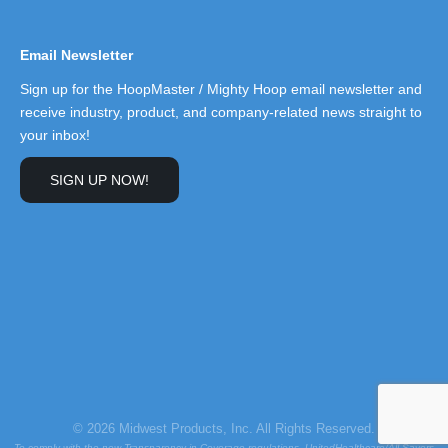
Email Newsletter
Sign up for the HoopMaster / Mighty Hoop email newsletter and
receive industry, product, and company-related news straight to
your inbox!
SIGN UP NOW!
© 2026 Midwest Products, Inc. All Rights Reserved.
To comply with the new Transparency in Coverage regulations, UnitedHealthcare/All Savers