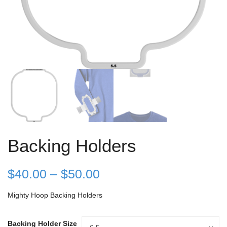
Backing Holders
Price
$
40.00
–
$
50.00
range:
Mighty Hoop Backing Holders
$40.00
Backing Holder Size
Backing