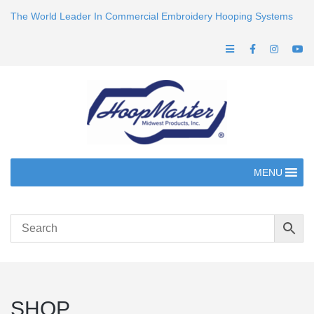
The World Leader In Commercial Embroidery Hooping Systems
MENU
SHOP