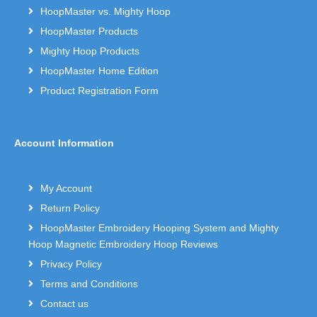
HoopMaster vs. Mighty Hoop
HoopMaster Products
Mighty Hoop Products
HoopMaster Home Edition
Product Registration Form
Account Information
My Account
Return Policy
HoopMaster Embroidery Hooping System and Mighty
Hoop Magnetic Embroidery Hoop Reviews
Privacy Policy
Terms and Conditions
Contact us