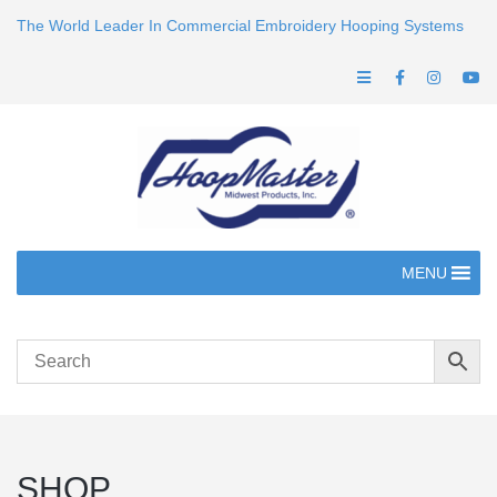
The World Leader In Commercial Embroidery Hooping Systems
MENU
SHOP