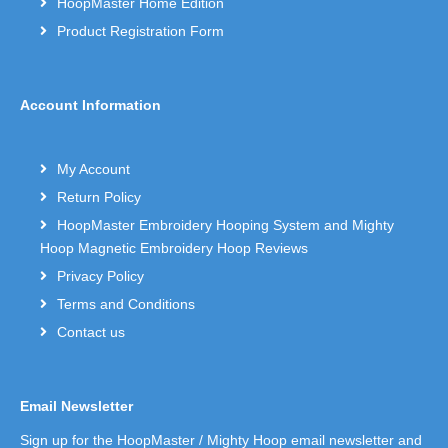
HoopMaster Home Edition
Product Registration Form
Account Information
My Account
Return Policy
HoopMaster Embroidery Hooping System and Mighty
Hoop Magnetic Embroidery Hoop Reviews
Privacy Policy
Terms and Conditions
Contact us
Email Newsletter
Sign up for the HoopMaster / Mighty Hoop email newsletter and