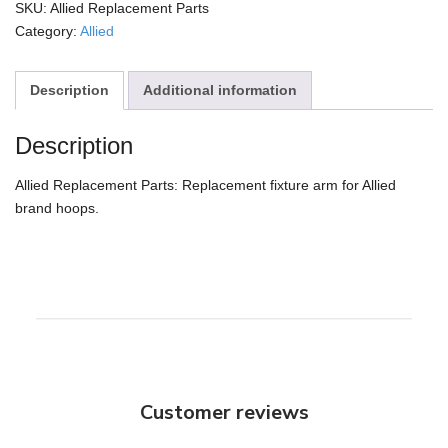
quantity
SKU:
Allied Replacement Parts
Category:
Allied
Description
Additional information
Description
Allied Replacement Parts: Replacement fixture arm for Allied
brand hoops.
Customer reviews