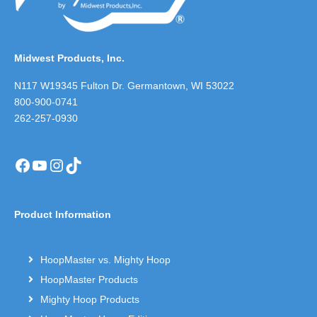
Midwest Products, Inc.
N117 W19345 Fulton Dr. Germantown, WI 53022
800-900-0741
262-257-0930
Facebook
YouTube
Instagram
TikTok
Product Information
HoopMaster vs. Mighty Hoop
HoopMaster Products
Mighty Hoop Products