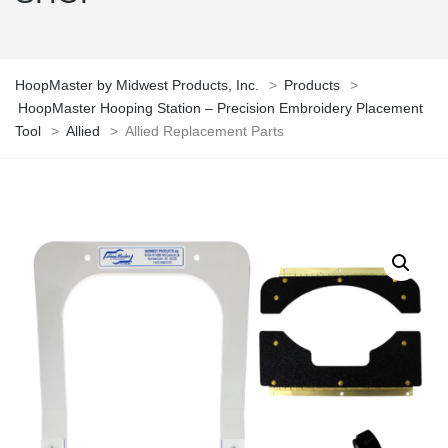
HoopMaster by Midwest Products, Inc.
>
Products
>
HoopMaster Hooping Station – Precision Embroidery Placement
Tool
>
Allied
>
Allied Replacement Parts