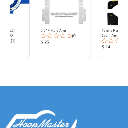
ta - 4.25"
5.5" Fixture Arm
Tajima Replacem
Total Reviews:
 - TJ360
(0)
15cm Arm
Total Reviews:
(1)
Product Price:
$ 25
ice:
Product Price
$ 14