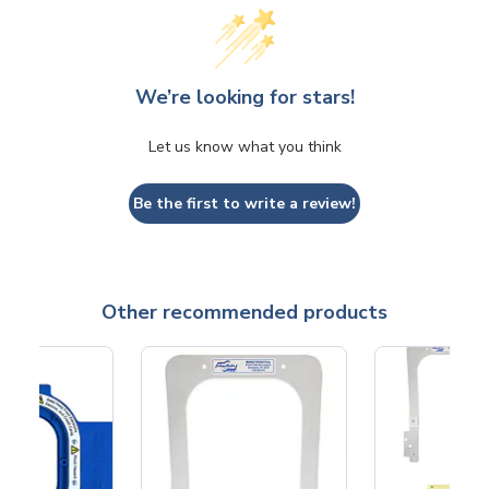
We’re looking for stars!
Let us know what you think
Be the first to write a review!
Other recommended products