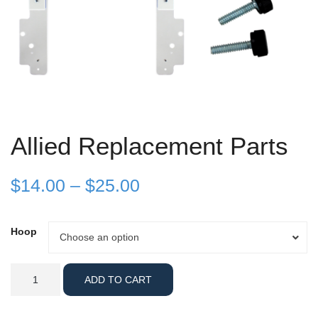
Allied Replacement Parts
Price
$
14.00
–
$
25.00
range:
Hoop
Hoop
Choose an option
$14.00
through
Allied
ADD TO CART
Replacement
$25.00
Parts