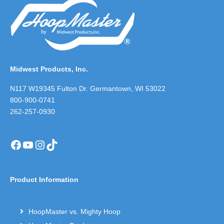
Midwest Products, Inc.
N117 W19345 Fulton Dr. Germantown, WI 53022
800-900-0741
262-257-0930
Facebook
YouTube
Instagram
TikTok
Product Information
HoopMaster vs. Mighty Hoop