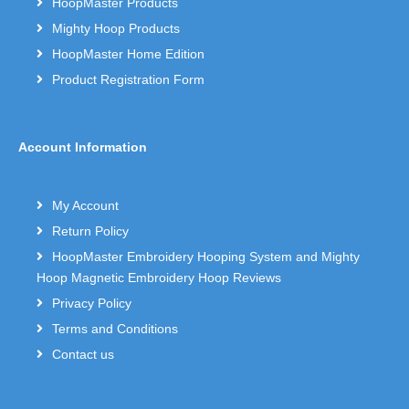
HoopMaster Products
Mighty Hoop Products
HoopMaster Home Edition
Product Registration Form
Account Information
My Account
Return Policy
HoopMaster Embroidery Hooping System and Mighty
Hoop Magnetic Embroidery Hoop Reviews
Privacy Policy
Terms and Conditions
Contact us