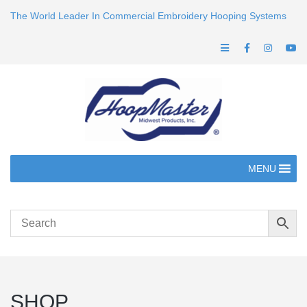
The World Leader In Commercial Embroidery Hooping Systems
MENU
SHOP