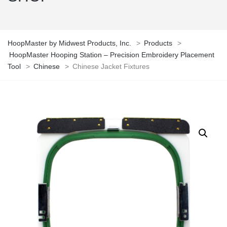
HoopMaster by Midwest Products, Inc.
>
Products
>
HoopMaster Hooping Station – Precision Embroidery Placement
Tool
>
Chinese
>
Chinese Jacket Fixtures