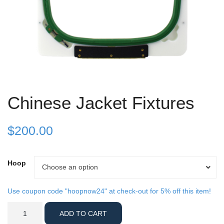
Chinese Jacket Fixtures
$
200.00
Hoop
Hoop
Choose an option
Use coupon code "hoopnow24" at check-out for 5% off this item!
Chinese
ADD TO CART
Jacket