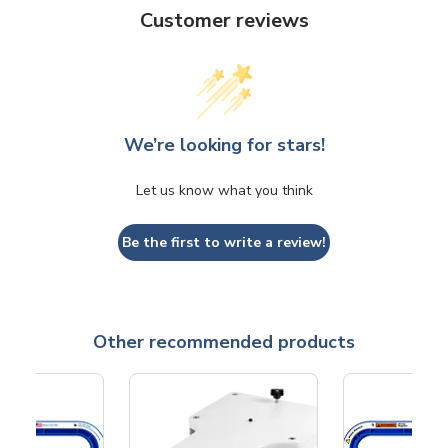
Customer reviews
We’re looking for stars!
Let us know what you think
Be the first to write a review!
Other recommended products