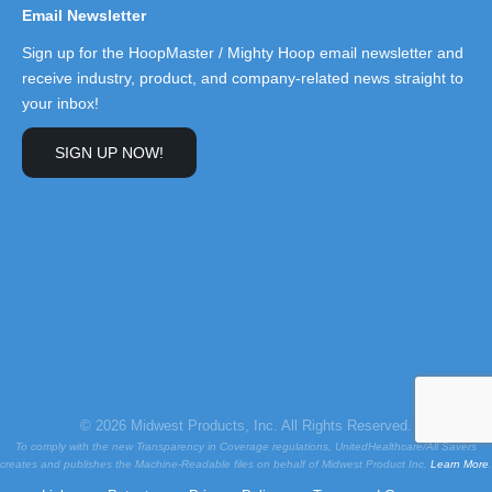
Email Newsletter
Sign up for the HoopMaster / Mighty Hoop email newsletter and
receive industry, product, and company-related news straight to
your inbox!
SIGN UP NOW!
© 2026 Midwest Products, Inc. All Rights Reserved.
To comply with the new Transparency in Coverage regulations, UnitedHealthcare/All Savers
creates and publishes the Machine-Readable files on behalf of Midwest Product Inc.
Learn More
.