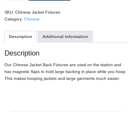
Fixtures
quantity
SKU:
Chinese Jacket Fixtures
Category:
Chinese
Description
Additional information
Description
Our Chinese Jacket Back Fixtures are used on the station and
has magnetic flaps to hold large backing in place while you hoop.
This makes hooping jackets and large garments much easier.