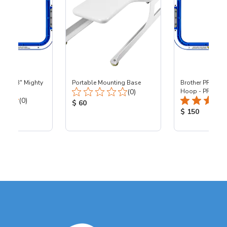
 - 8x13" Mighty
Portable Mounting Base
Brother PR - 8x1
Total Reviews:
0
(0)
Hoop - PR
Total Reviews:
(0)
Product Price:
$ 60
ice:
Product Price
$ 150