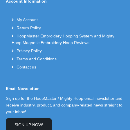
Account Information
My Account
Return Policy
HoopMaster Embroidery Hooping System and Mighty
Hoop Magnetic Embroidery Hoop Reviews
Privacy Policy
Terms and Conditions
Contact us
Email Newsletter
Sign up for the HoopMaster / Mighty Hoop email newsletter and
receive industry, product, and company-related news straight to
your inbox!
SIGN UP NOW!