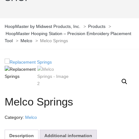
HoopMaster by Midwest Products, Inc.
>
Products
>
HoopMaster Hooping Station – Precision Embroidery Placement
Tool
>
Melco
>
Melco Springs
Melco Springs
Category:
Melco
Description
Additional information