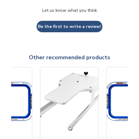
Let us know what you think
Be the first to write a review!
Other recommended products