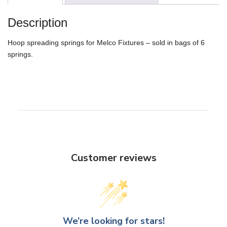
Description
Hoop spreading springs for Melco Fixtures – sold in bags of 6
springs.
Customer reviews
We’re looking for stars!