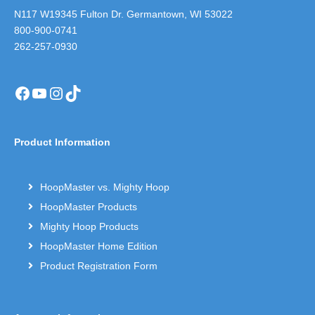
N117 W19345 Fulton Dr. Germantown, WI 53022
800-900-0741
262-257-0930
Facebook
YouTube
Instagram
TikTok
Product Information
HoopMaster vs. Mighty Hoop
HoopMaster Products
Mighty Hoop Products
HoopMaster Home Edition
Product Registration Form