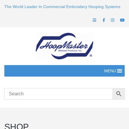
The World Leader In Commercial Embroidery Hooping Systems
MENU
SHOP