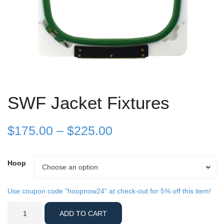
SWF Jacket Fixtures
Price
$
175.00
–
$
225.00
range:
Hoop
Hoop
Choose an option
$175.00
through
Use coupon code "hoopnow24" at check-out for 5% off this item!
SWF
$225.00
ADD TO CART
Jacket