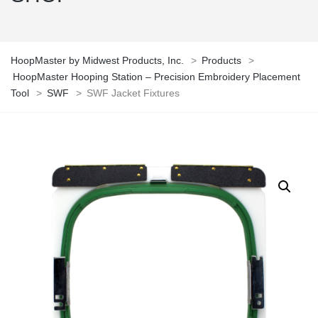
HoopMaster by Midwest Products, Inc.
>
Products
>
HoopMaster Hooping Station – Precision Embroidery Placement
Tool
>
SWF
>
SWF Jacket Fixtures