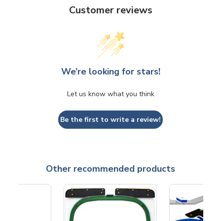
Customer reviews
We’re looking for stars!
Let us know what you think
Be the first to write a review!
Other recommended products