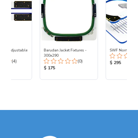
tion Adjustable
Barudan Jacket Fixtures -
SWF Normal Fix
300x290
Total Reviews:
Total Reviews:
(4)
(0)
Product Price
$ 295
ice:
Product Price:
$ 175