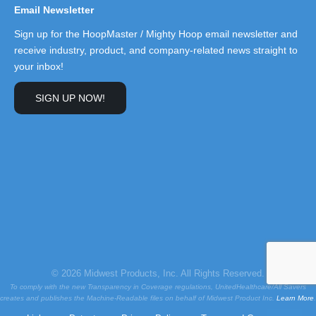
Email Newsletter
Sign up for the HoopMaster / Mighty Hoop email newsletter and
receive industry, product, and company-related news straight to
your inbox!
SIGN UP NOW!
© 2026 Midwest Products, Inc. All Rights Reserved.
To comply with the new Transparency in Coverage regulations, UnitedHealthcare/All Savers
creates and publishes the Machine-Readable files on behalf of Midwest Product Inc.
Learn More
.