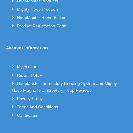
HoopMaster Products
Mighty Hoop Products
HoopMaster Home Edition
Product Registration Form
Account Information
My Account
Return Policy
HoopMaster Embroidery Hooping System and Mighty
Hoop Magnetic Embroidery Hoop Reviews
Privacy Policy
Terms and Conditions
Contact us