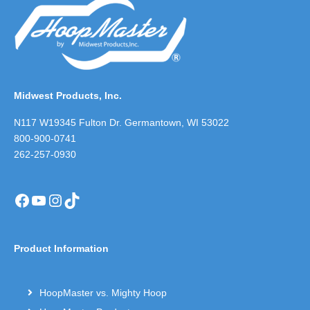
Midwest Products, Inc.
N117 W19345 Fulton Dr. Germantown, WI 53022
800-900-0741
262-257-0930
Facebook
YouTube
Instagram
TikTok
Product Information
HoopMaster vs. Mighty Hoop