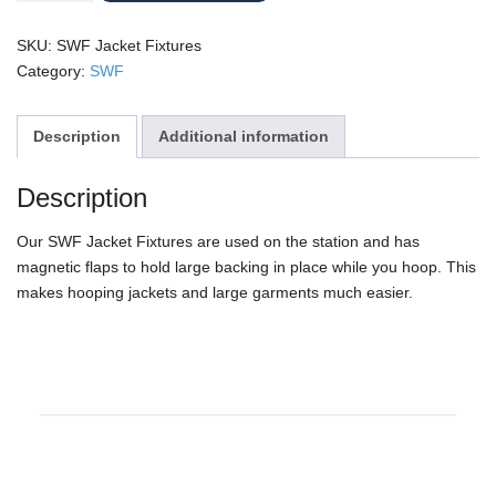
Fixtures
quantity
SKU:
SWF Jacket Fixtures
Category:
SWF
Description
Additional information
Description
Our SWF Jacket Fixtures are used on the station and has
magnetic flaps to hold large backing in place while you hoop. This
makes hooping jackets and large garments much easier.