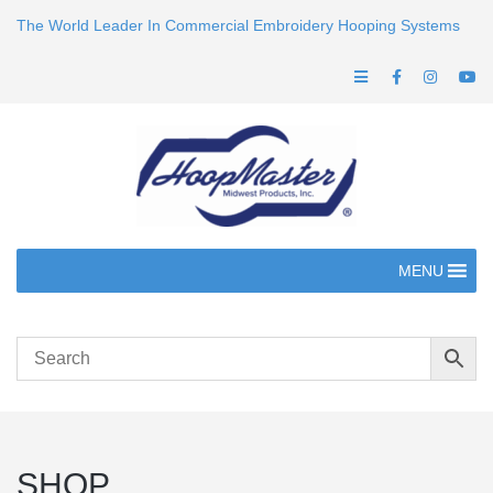
The World Leader In Commercial Embroidery Hooping Systems
MENU
SHOP