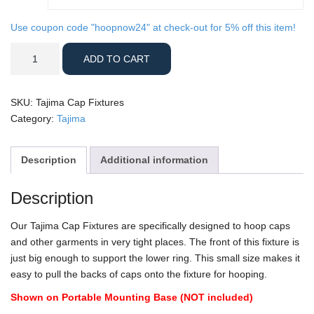
Use coupon code "hoopnow24" at check-out for 5% off this item!
Tajima
ADD TO CART
Cap
Fixtures
quantity
SKU:
Tajima Cap Fixtures
Category:
Tajima
Description
Additional information
Description
Our Tajima Cap Fixtures are specifically designed to hoop caps
and other garments in very tight places. The front of this fixture is
just big enough to support the lower ring. This small size makes it
easy to pull the backs of caps onto the fixture for hooping.
Shown on Portable Mounting Base (NOT included)