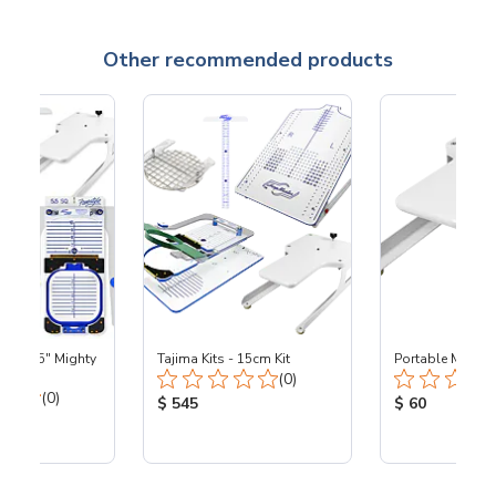
Other recommended products
ta - 5.5" Mighty
Tajima Kits - 15cm Kit
Portable Mount
Total Reviews:
J360
(0)
Total Reviews:
(0)
Product Price:
Product Price
$ 545
$ 60
ice: