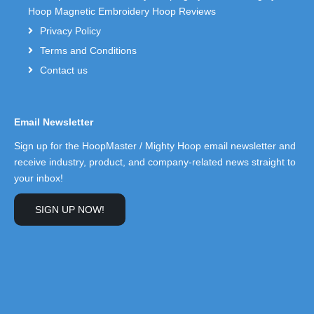
Hoop Magnetic Embroidery Hoop Reviews
Privacy Policy
Terms and Conditions
Contact us
Email Newsletter
Sign up for the HoopMaster / Mighty Hoop email newsletter and
receive industry, product, and company-related news straight to
your inbox!
SIGN UP NOW!