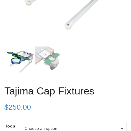
Tajima Cap Fixtures
$
250.00
Hoop
Hoop
Choose an option