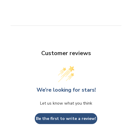
Customer reviews
We’re looking for stars!
Let us know what you think
Be the first to write a review!