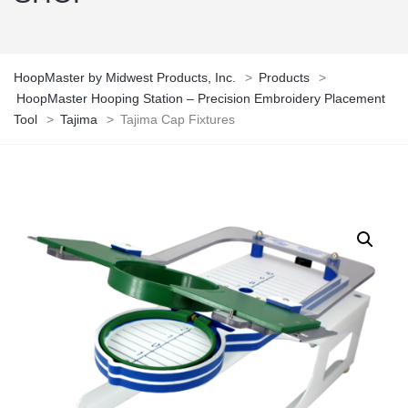
HoopMaster by Midwest Products, Inc.
>
Products
>
HoopMaster Hooping Station – Precision Embroidery Placement
Tool
>
Tajima
>
Tajima Cap Fixtures