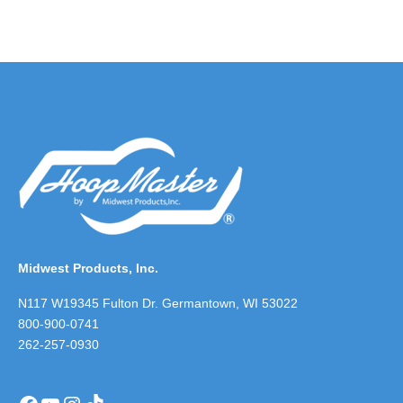
Midwest Products, Inc.
N117 W19345 Fulton Dr. Germantown, WI 53022
800-900-0741
262-257-0930