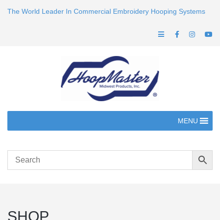
The World Leader In Commercial Embroidery Hooping Systems
MENU
SHOP