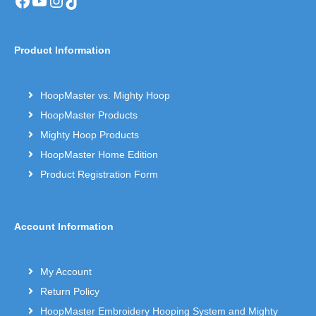
Facebook
YouTube
Instagram
TikTok
Product Information
HoopMaster vs. Mighty Hoop
HoopMaster Products
Mighty Hoop Products
HoopMaster Home Edition
Product Registration Form
Account Information
My Account
Return Policy
HoopMaster Embroidery Hooping System and Mighty