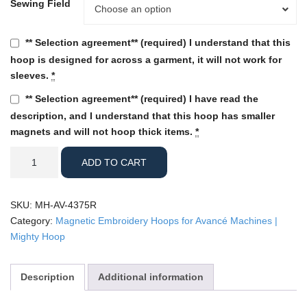
Sewing Field
Sewing
Choose an option
Field
** Selection agreement** (required) I understand that this
hoop is designed for across a garment, it will not work for
sleeves.
*
** Selection agreement** (required) I have read the
description, and I understand that this hoop has smaller
magnets and will not hoop thick items.
*
Avance
ADD TO CART
-
4.375"
Round
SKU:
MH-AV-4375R
Mighty
Category:
Magnetic Embroidery Hoops for Avancé Machines |
Hoop
Mighty Hoop
quantity
Description
Additional information