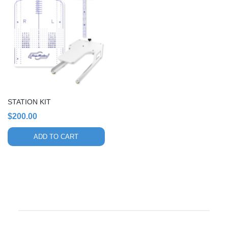
STATION KIT
$
200.00
ADD TO CART