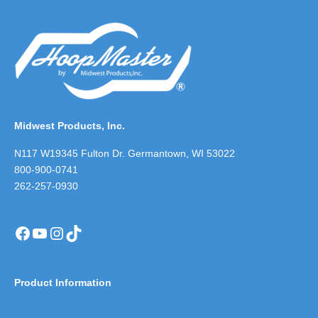
Midwest Products, Inc.
N117 W19345 Fulton Dr. Germantown, WI 53022
800-900-0741
262-257-0930
Facebook
YouTube
Instagram
TikTok
Product Information