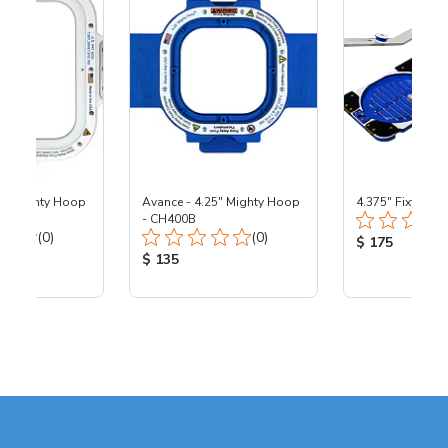
25" Mighty Hoop
Avance - 4.25" Mighty Hoop
4.375" Fixture
- CH400B
Total Reviews:
Total Reviews:
(0)
(0)
Product Price
$ 175
ice:
Product Price:
$ 135