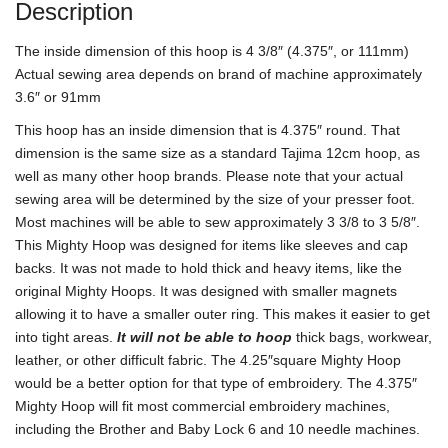
Description
The inside dimension of this hoop is 4 3/8″ (4.375″, or 111mm)
Actual sewing area depends on brand of machine approximately
3.6″ or 91mm
This hoop has an inside dimension that is 4.375″ round. That
dimension is the same size as a standard Tajima 12cm hoop, as
well as many other hoop brands. Please note that your actual
sewing area will be determined by the size of your presser foot.
Most machines will be able to sew approximately 3 3/8 to 3 5/8″.
This Mighty Hoop was designed for items like sleeves and cap
backs. It was not made to hold thick and heavy items, like the
original Mighty Hoops. It was designed with smaller magnets
allowing it to have a smaller outer ring. This makes it easier to get
into tight areas.
It will not be able to hoop
thick bags, workwear,
leather, or other difficult fabric. The 4.25″square Mighty Hoop
would be a better option for that type of embroidery. The 4.375″
Mighty Hoop will fit most commercial embroidery machines,
including the Brother and Baby Lock 6 and 10 needle machines.