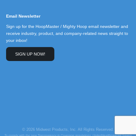
Email Newsletter
Sign up for the HoopMaster / Mighty Hoop email newsletter and
receive industry, product, and company-related news straight to
your inbox!
SIGN UP NOW!
© 2026 Midwest Products, Inc. All Rights Reserved.
To comply with the new Transparency in Coverage regulations, UnitedHealthcare/All Savers