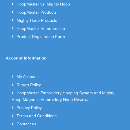
HoopMaster vs. Mighty Hoop
HoopMaster Products
Mighty Hoop Products
HoopMaster Home Edition
Product Registration Form
Account Information
My Account
Return Policy
HoopMaster Embroidery Hooping System and Mighty
Hoop Magnetic Embroidery Hoop Reviews
Privacy Policy
Terms and Conditions
Contact us