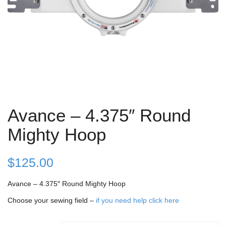
Avance – 4.375″ Round
Mighty Hoop
$
125.00
Avance – 4.375″ Round Mighty Hoop
Choose your sewing field –
if you need help click here