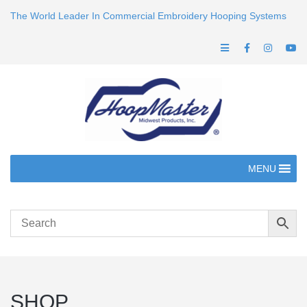
The World Leader In Commercial Embroidery Hooping Systems
MENU
SHOP