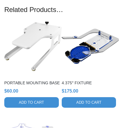
Related Products…
PORTABLE MOUNTING BASE
4.375″ FIXTURE
$
60.00
$
175.00
ADD TO CART
ADD TO CART