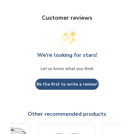
Customer reviews
We’re looking for stars!
Let us know what you think
Be the first to write a review!
Other recommended products