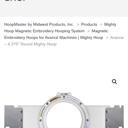
HoopMaster by Midwest Products, Inc.
>
Products
>
Mighty
Hoop Magnetic Embroidery Hooping System
>
Magnetic
Embroidery Hoops for Avancé Machines | Mighty Hoop
>
Avance
– 4.375″ Round Mighty Hoop