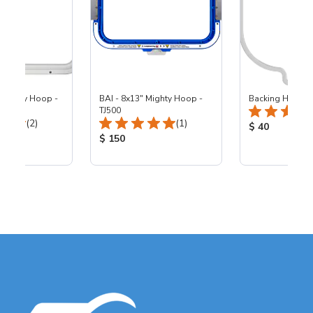
 Mighty Hoop -
BAI - 8x13" Mighty Hoop -
Backing Holders
TJ500
Total Reviews:
Total Reviews:
(2)
(1)
Product Price
$ 40
ice:
Product Price:
$ 150