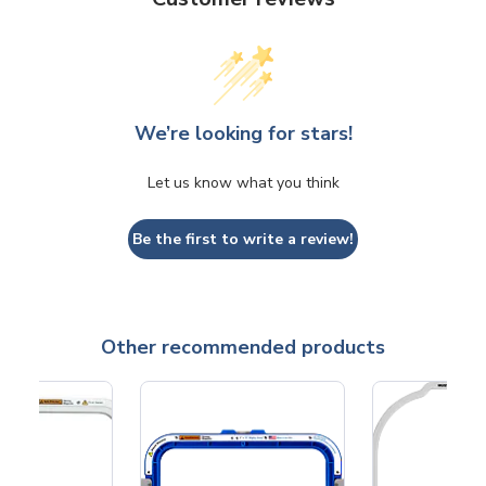
We’re looking for stars!
Let us know what you think
Be the first to write a review!
Other recommended products