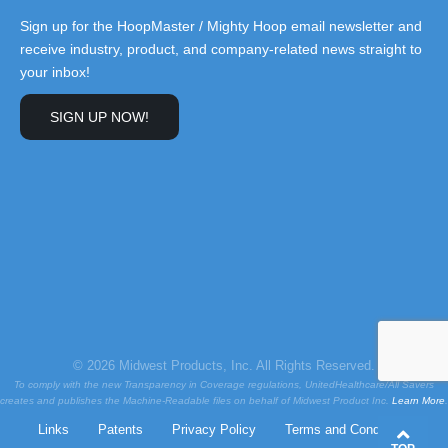
Sign up for the HoopMaster / Mighty Hoop email newsletter and
receive industry, product, and company-related news straight to
your inbox!
SIGN UP NOW!
© 2026 Midwest Products, Inc. All Rights Reserved.
To comply with the new Transparency in Coverage regulations, UnitedHealthcare/All Savers
creates and publishes the Machine-Readable files on behalf of Midwest Product Inc.
Learn More
.
Links
Patents
Privacy Policy
Terms and Conditions