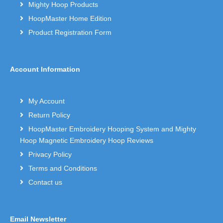
Mighty Hoop Products
HoopMaster Home Edition
Product Registration Form
Account Information
My Account
Return Policy
HoopMaster Embroidery Hooping System and Mighty
Hoop Magnetic Embroidery Hoop Reviews
Privacy Policy
Terms and Conditions
Contact us
Email Newsletter