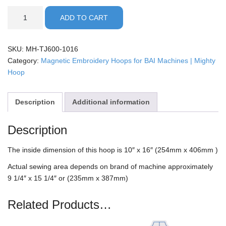
BAI
ADD TO CART
-
10x16"
Mighty
SKU:
MH-TJ600-1016
Hoop
Category:
Magnetic Embroidery Hoops for BAI Machines | Mighty
quantity
Hoop
Description
Additional information
Description
The inside dimension of this hoop is 10″ x 16″ (254mm x 406mm )
Actual sewing area depends on brand of machine approximately
9 1/4″ x 15 1/4″ or (235mm x 387mm)
Related Products…