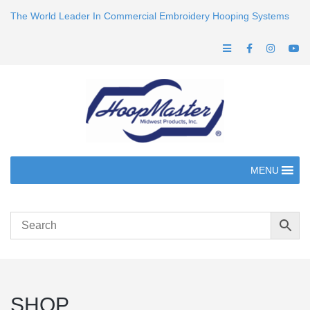
The World Leader In Commercial Embroidery Hooping Systems
MENU
SHOP