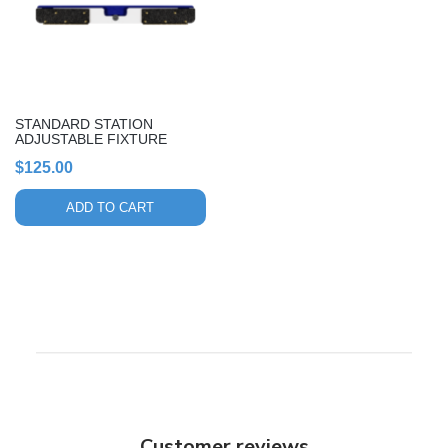
STANDARD STATION
ADJUSTABLE FIXTURE
$
125.00
ADD TO CART
Customer reviews