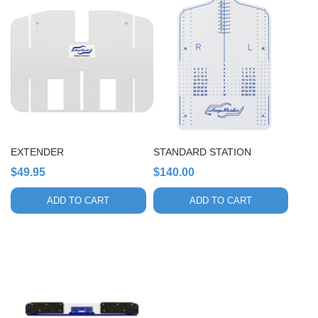
EXTENDER
STANDARD STATION
$
49.95
$
140.00
ADD TO CART
ADD TO CART