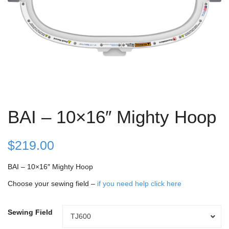
BAI – 10×16″ Mighty Hoop
$
219.00
BAI – 10×16″ Mighty Hoop
Choose your sewing field –
if you need help click here
Sewing Field
Sewing
TJ600
Field