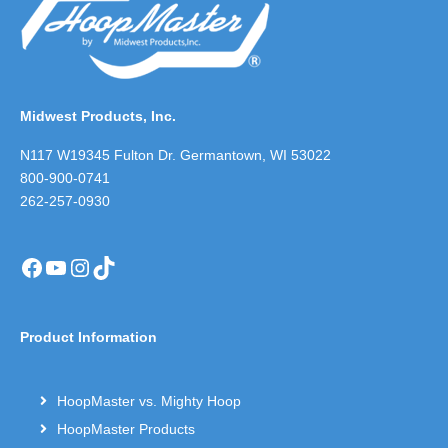
Midwest Products, Inc.
N117 W19345 Fulton Dr. Germantown, WI 53022
800-900-0741
262-257-0930
Facebook
YouTube
Instagram
TikTok
Product Information
HoopMaster vs. Mighty Hoop
HoopMaster Products