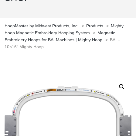
HoopMaster by Midwest Products, Inc.
>
Products
>
Mighty
Hoop Magnetic Embroidery Hooping System
>
Magnetic
Embroidery Hoops for BAI Machines | Mighty Hoop
>
BAI –
10×16″ Mighty Hoop