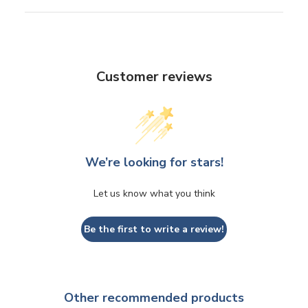
Customer reviews
We’re looking for stars!
Let us know what you think
Be the first to write a review!
Other recommended products