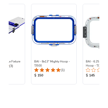
reeStyle Fixture
BAI - 8x13" Mighty Hoop -
BAI - 6.25x8.25"
Total Reviews:
(3)
TJ500
Hoop - TJ360
Total Reviews:
(1)
ice:
Product Price:
Product Price
$ 150
$ 145