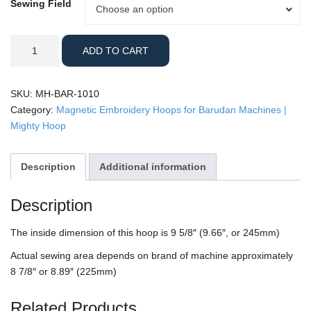
Sewing Field
Sewing
Choose an option
Field
Barudan
ADD TO CART
-
10x10"
Mighty
SKU:
MH-BAR-1010
Hoop
Category:
Magnetic Embroidery Hoops for Barudan Machines |
quantity
Mighty Hoop
Description
Additional information
Description
The inside dimension of this hoop is 9 5/8″ (9.66″, or 245mm)
Actual sewing area depends on brand of machine approximately
8 7/8″ or 8.89″ (225mm)
Related Products…