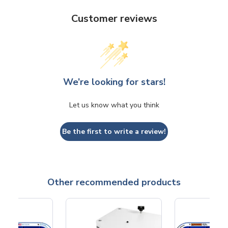
Customer reviews
We’re looking for stars!
Let us know what you think
Be the first to write a review!
Other recommended products