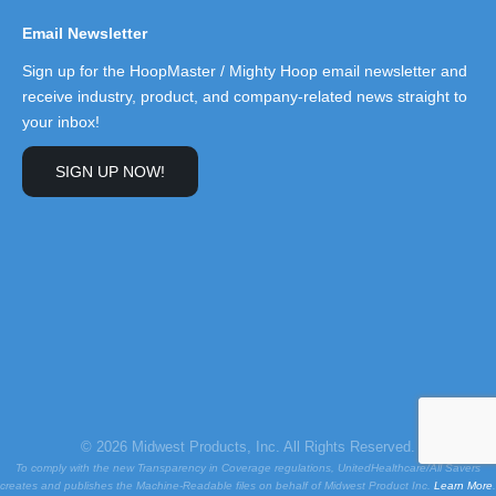
Email Newsletter
Sign up for the HoopMaster / Mighty Hoop email newsletter and
receive industry, product, and company-related news straight to
your inbox!
SIGN UP NOW!
© 2026 Midwest Products, Inc. All Rights Reserved.
To comply with the new Transparency in Coverage regulations, UnitedHealthcare/All Savers
creates and publishes the Machine-Readable files on behalf of Midwest Product Inc.
Learn More
.