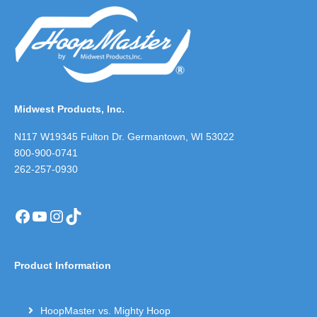
Midwest Products, Inc.
N117 W19345 Fulton Dr. Germantown, WI 53022
800-900-0741
262-257-0930
Facebook
YouTube
Instagram
TikTok
Product Information
HoopMaster vs. Mighty Hoop