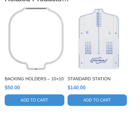
BACKING HOLDERS – 10×10
STANDARD STATION
$
50.00
$
140.00
ADD TO CART
ADD TO CART