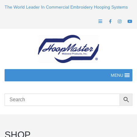
The World Leader In Commercial Embroidery Hooping Systems
MENU
SHOP