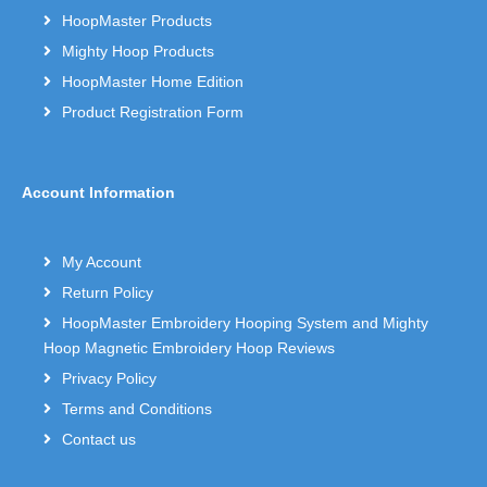
HoopMaster Products
Mighty Hoop Products
HoopMaster Home Edition
Product Registration Form
Account Information
My Account
Return Policy
HoopMaster Embroidery Hooping System and Mighty
Hoop Magnetic Embroidery Hoop Reviews
Privacy Policy
Terms and Conditions
Contact us