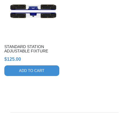
STANDARD STATION
ADJUSTABLE FIXTURE
$
125.00
ADD TO CART