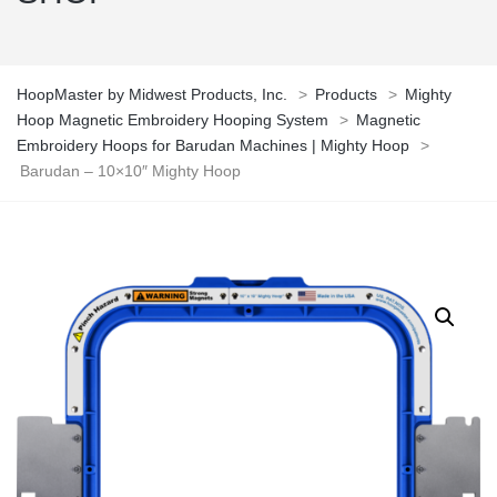
HoopMaster by Midwest Products, Inc.
>
Products
>
Mighty
Hoop Magnetic Embroidery Hooping System
>
Magnetic
Embroidery Hoops for Barudan Machines | Mighty Hoop
>
Barudan – 10×10″ Mighty Hoop