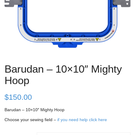
Barudan – 10×10″ Mighty
Hoop
$
150.00
Barudan – 10×10″ Mighty Hoop
Choose your sewing field –
if you need help click here