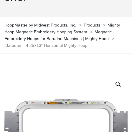
HoopMaster by Midwest Products, Inc.
>
Products
>
Mighty
Hoop Magnetic Embroidery Hooping System
>
Magnetic
Embroidery Hoops for Barudan Machines | Mighty Hoop
>
Barudan – 4.25×13″ Horizontal Mighty Hoop