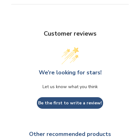
Customer reviews
We’re looking for stars!
Let us know what you think
Be the first to write a review!
Other recommended products