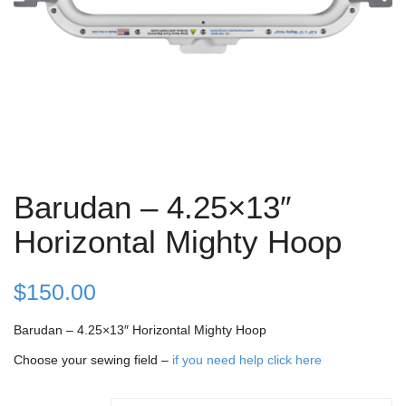
Barudan – 4.25×13″
Horizontal Mighty Hoop
$
150.00
Barudan – 4.25×13″ Horizontal Mighty Hoop
Choose your sewing field –
if you need help click here