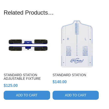
Related Products…
STANDARD STATION
STANDARD STATION
ADJUSTABLE FIXTURE
$
140.00
$
125.00
ADD TO CART
ADD TO CART