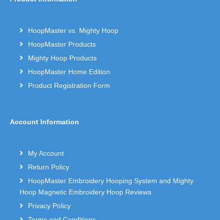
HoopMaster vs. Mighty Hoop
HoopMaster Products
Mighty Hoop Products
HoopMaster Home Edition
Product Registration Form
Account Information
My Account
Return Policy
HoopMaster Embroidery Hooping System and Mighty
Hoop Magnetic Embroidery Hoop Reviews
Privacy Policy
Terms and Conditions