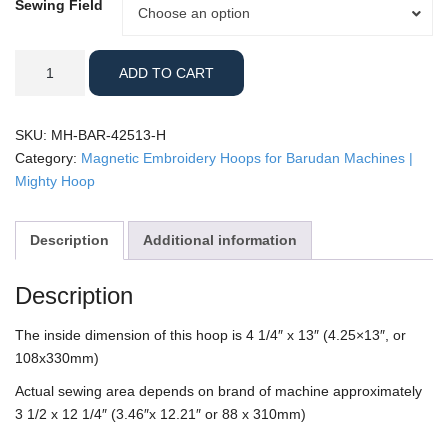
Sewing Field
Sewing
Choose an option
Field
Barudan
ADD TO CART
-
4.25x13"
Horizontal
SKU:
MH-BAR-42513-H
Mighty
Category:
Magnetic Embroidery Hoops for Barudan Machines |
Hoop
Mighty Hoop
quantity
Description
Additional information
Description
The inside dimension of this hoop is 4 1/4″ x 13″ (4.25×13″, or
108x330mm)
Actual sewing area depends on brand of machine approximately
3 1/2 x 12 1/4″ (3.46″x 12.21″ or 88 x 310mm)