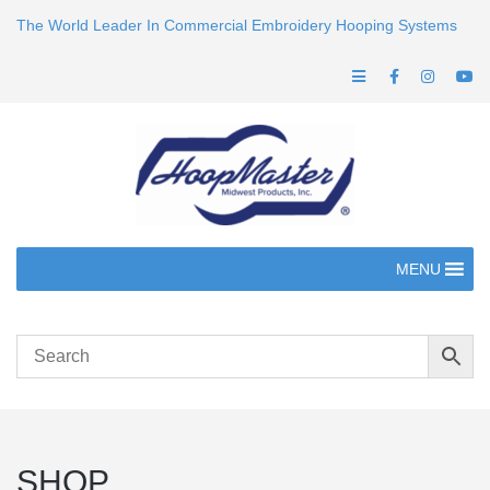
The World Leader In Commercial Embroidery Hooping Systems
MENU
SHOP