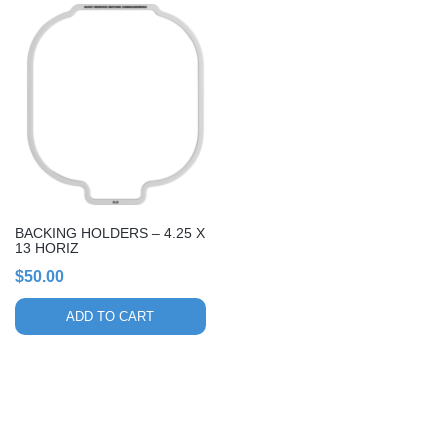
BACKING HOLDERS – 4.25 X
13 HORIZ
$
50.00
ADD TO CART