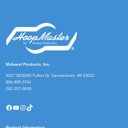
Midwest Products, Inc.
N117 W19345 Fulton Dr. Germantown, WI 53022
800-900-0741
262-257-0930
Facebook
YouTube
Instagram
TikTok
Product Information