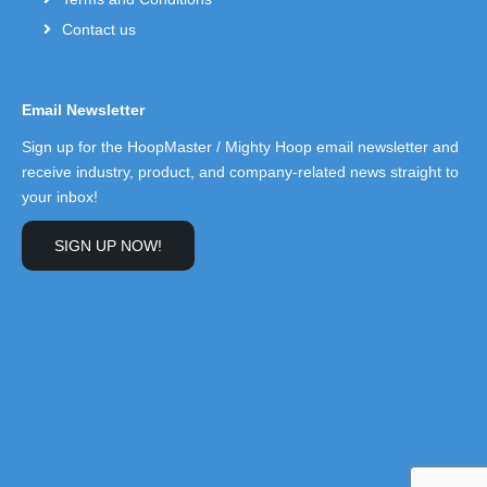
Contact us
Email Newsletter
Sign up for the HoopMaster / Mighty Hoop email newsletter and
receive industry, product, and company-related news straight to
your inbox!
SIGN UP NOW!