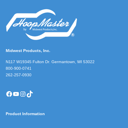
Midwest Products, Inc.
N117 W19345 Fulton Dr. Germantown, WI 53022
800-900-0741
262-257-0930
Facebook
YouTube
Instagram
TikTok
Product Information