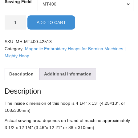
Sewing Field
Sewing
MT400
Field
Bernina
ADD TO CART
-
4.25x13"
Mighty
SKU:
MH-MT400-42513
Hoop
Category:
Magnetic Embroidery Hoops for Bernina Machines |
quantity
Mighty Hoop
Description
Additional information
Description
The inside dimension of this hoop is 4 1/4″ x 13″ (4.25×13″, or
108x330mm)
Actual sewing area depends on brand of machine approximately
3 1/2 x 12 1/4″ (3.46″x 12.21″ or 88 x 310mm)