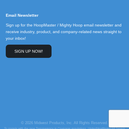
Email Newsletter
Sign up for the HoopMaster / Mighty Hoop email newsletter and
receive industry, product, and company-related news straight to
your inbox!
SIGN UP NOW!
© 2026 Midwest Products, Inc. All Rights Reserved.
To comply with the new Transparency in Coverage regulations, UnitedHealthcare/All Savers