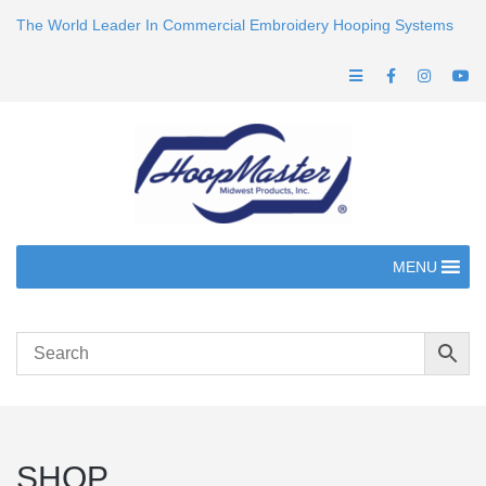
The World Leader In Commercial Embroidery Hooping Systems
MENU
SHOP