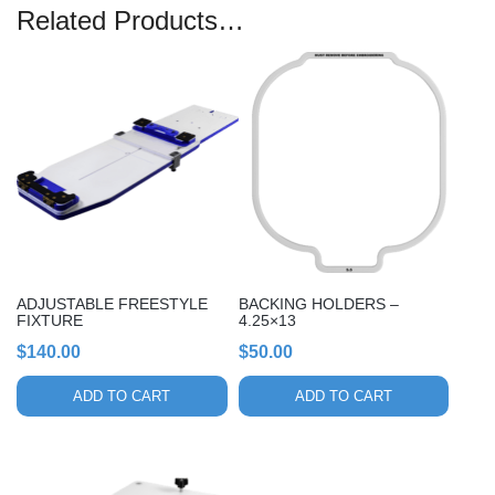
Related Products…
ADJUSTABLE FREESTYLE
BACKING HOLDERS –
FIXTURE
4.25×13
$
140.00
$
50.00
ADD TO CART
ADD TO CART