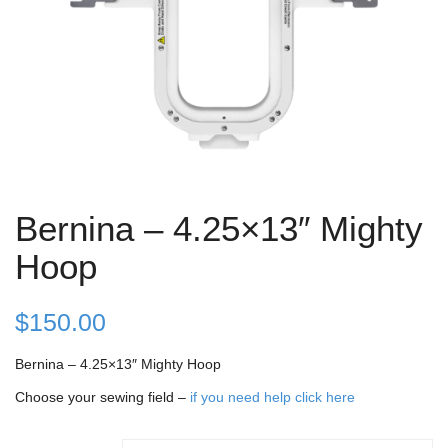
Bernina – 4.25×13″ Mighty
Hoop
$
150.00
Bernina – 4.25×13″ Mighty Hoop
Choose your sewing field –
if you need help click here