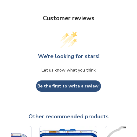
Customer reviews
We’re looking for stars!
Let us know what you think
Be the first to write a review!
Other recommended products