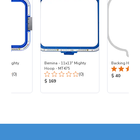
x10" Mighty
Bernina - 11x13" Mighty
Backing Holders
00
Hoop - MT475
Total Reviews:
Total Reviews:
(0)
(0)
Product Price
$ 40
ice:
Product Price:
$ 169