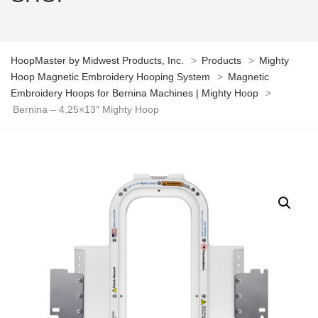
HoopMaster by Midwest Products, Inc.
>
Products
>
Mighty
Hoop Magnetic Embroidery Hooping System
>
Magnetic
Embroidery Hoops for Bernina Machines | Mighty Hoop
>
Bernina – 4.25×13″ Mighty Hoop