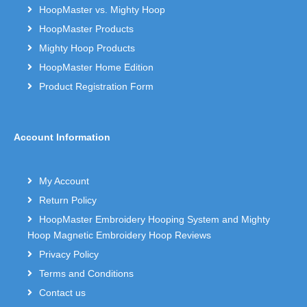
HoopMaster vs. Mighty Hoop
HoopMaster Products
Mighty Hoop Products
HoopMaster Home Edition
Product Registration Form
Account Information
My Account
Return Policy
HoopMaster Embroidery Hooping System and Mighty
Hoop Magnetic Embroidery Hoop Reviews
Privacy Policy
Terms and Conditions
Contact us