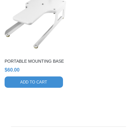
PORTABLE MOUNTING BASE
$
60.00
ADD TO CART