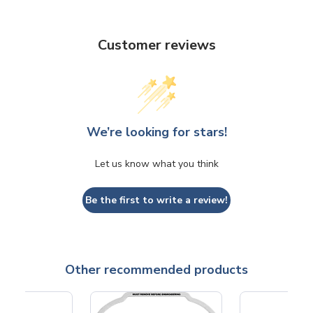
Customer reviews
We’re looking for stars!
Let us know what you think
Be the first to write a review!
Other recommended products