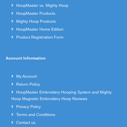
HoopMaster vs. Mighty Hoop
HoopMaster Products
Mighty Hoop Products
HoopMaster Home Edition
Product Registration Form
Account Information
My Account
Return Policy
HoopMaster Embroidery Hooping System and Mighty
Hoop Magnetic Embroidery Hoop Reviews
Privacy Policy
Terms and Conditions
Contact us