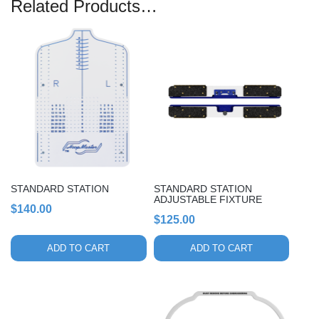
Related Products…
STANDARD STATION
STANDARD STATION
ADJUSTABLE FIXTURE
$
140.00
$
125.00
ADD TO CART
ADD TO CART