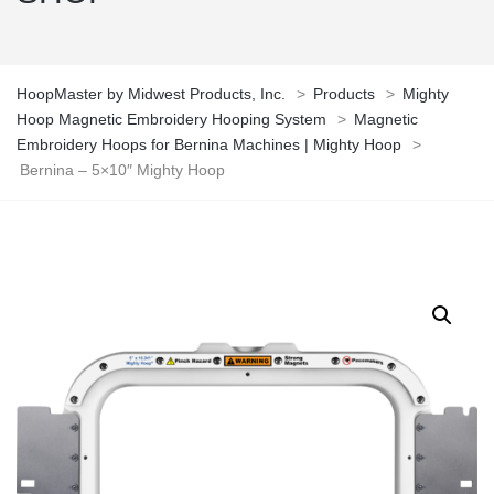
HoopMaster by Midwest Products, Inc.
>
Products
>
Mighty
Hoop Magnetic Embroidery Hooping System
>
Magnetic
Embroidery Hoops for Bernina Machines | Mighty Hoop
>
Bernina – 5×10″ Mighty Hoop