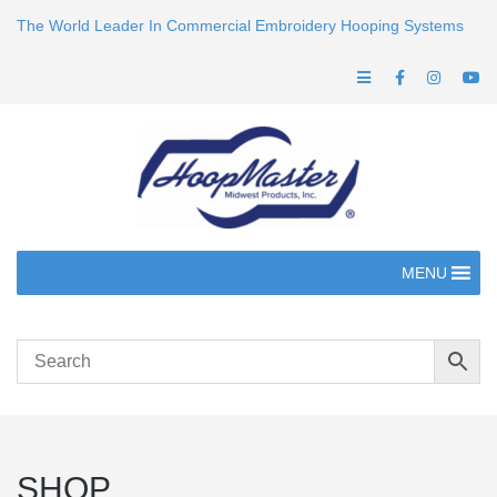
The World Leader In Commercial Embroidery Hooping Systems
MENU
SHOP