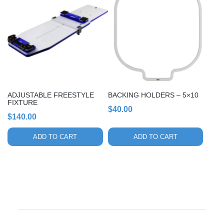
ADJUSTABLE FREESTYLE
BACKING HOLDERS – 5×10
FIXTURE
$
40.00
$
140.00
ADD TO CART
ADD TO CART