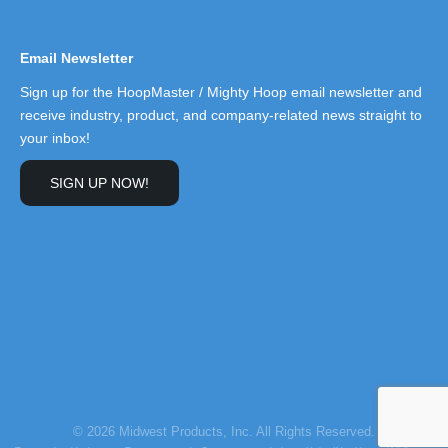
Email Newsletter
Sign up for the HoopMaster / Mighty Hoop email newsletter and
receive industry, product, and company-related news straight to
your inbox!
SIGN UP NOW!
© 2026 Midwest Products, Inc. All Rights Reserved.