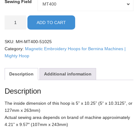
Sewing Field
Sewing
MT400
Field
Bernina
ADD TO CART
-
5x10"
Mighty
SKU:
MH-MT400-51025
Hoop
Category:
Magnetic Embroidery Hoops for Bernina Machines |
quantity
Mighty Hoop
Description
Additional information
Description
The inside dimension of this hoop is 5” x 10.25” (5“ x 10.3125”, or
127mm x 263mm)
Actual sewing area depends on brand of machine approximately
4.21” x 9.57″ (107mm x 243mm)