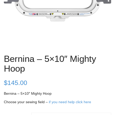
Bernina – 5×10″ Mighty
Hoop
$
145.00
Bernina – 5×10″ Mighty Hoop
Choose your sewing field –
if you need help click here