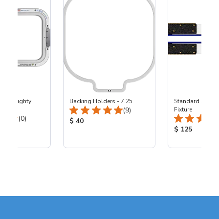
5x11" Mighty
Backing Holders - 7.25
Standard Statio
Total Reviews:
00
(9)
Fixture
Total Reviews:
(0)
Product Price:
$ 40
ice:
Product Price
$ 125