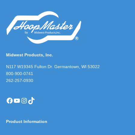
Midwest Products, Inc.
N117 W19345 Fulton Dr. Germantown, WI 53022
800-900-0741
262-257-0930
Facebook
YouTube
Instagram
TikTok
Product Information