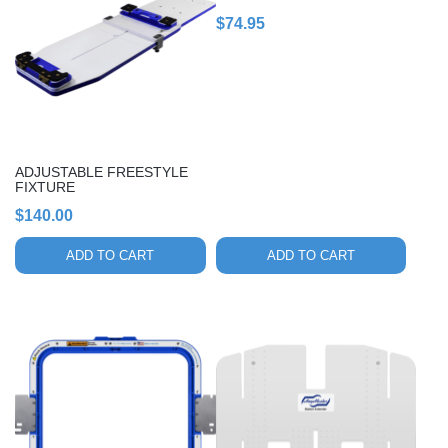
$
74.95
ADJUSTABLE FREESTYLE
FIXTURE
$
140.00
ADD TO CART
ADD TO CART
This
product
has
multiple
variants.
The