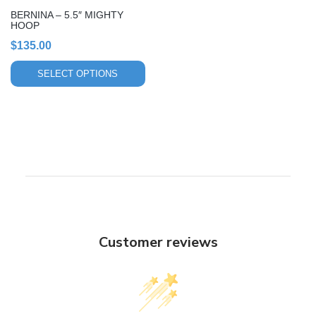
chosen
BERNINA – 5.5″ MIGHTY
on
HOOP
the
$
135.00
product
page
SELECT OPTIONS
Customer reviews