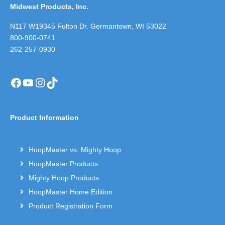
Midwest Products, Inc.
N117 W19345 Fulton Dr. Germantown, WI 53022
800-900-0741
262-257-0930
Facebook
YouTube
Instagram
TikTok
Product Information
HoopMaster vs. Mighty Hoop
HoopMaster Products
Mighty Hoop Products
HoopMaster Home Edition
Product Registration Form