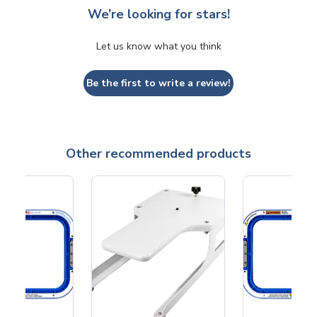
We’re looking for stars!
Let us know what you think
Be the first to write a review!
Other recommended products