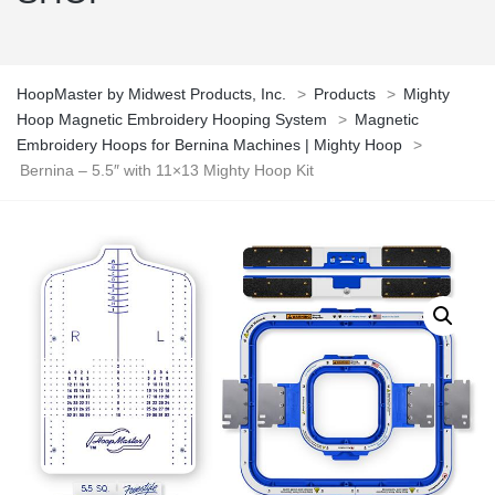
HoopMaster by Midwest Products, Inc.
>
Products
>
Mighty
Hoop Magnetic Embroidery Hooping System
>
Magnetic
Embroidery Hoops for Bernina Machines | Mighty Hoop
>
Bernina – 5.5″ with 11×13 Mighty Hoop Kit