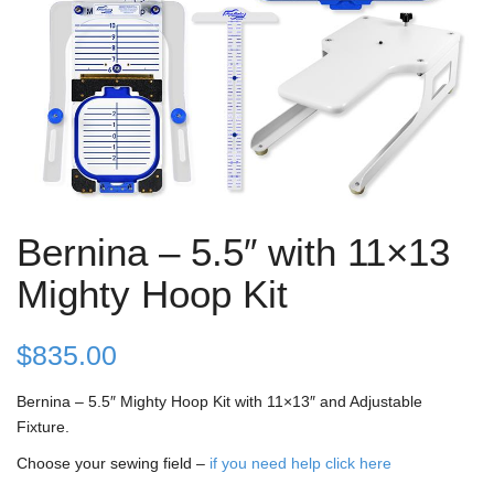
Bernina – 5.5″ with 11×13
Mighty Hoop Kit
$
835.00
Bernina – 5.5″ Mighty Hoop Kit with 11×13″ and Adjustable
Fixture.
Choose your sewing field –
if you need help click here