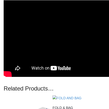
Related Products…
FOLD & BAG