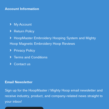
Account Information
My Account
Return Policy
HoopMaster Embroidery Hooping System and Mighty
Hoop Magnetic Embroidery Hoop Reviews
Privacy Policy
Terms and Conditions
Contact us
Email Newsletter
Sign up for the HoopMaster / Mighty Hoop email newsletter and
receive industry, product, and company-related news straight to
your inbox!