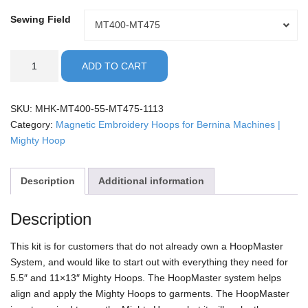
Sewing Field
Sewing
MT400-MT475
Field
Bernina
ADD TO CART
-
5.5"
with
SKU:
MHK-MT400-55-MT475-1113
11x13
Category:
Magnetic Embroidery Hoops for Bernina Machines |
Mighty
Mighty Hoop
Hoop
Kit
Description
Additional information
quantity
Description
This kit is for customers that do not already own a HoopMaster
System, and would like to start out with everything they need for
5.5″ and 11×13″ Mighty Hoops. The HoopMaster system helps
align and apply the Mighty Hoops to garments. The HoopMaster