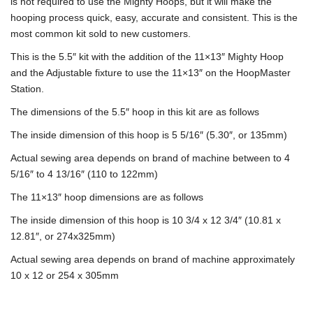
is not required to use the Mighty Hoops, but it will make the
hooping process quick, easy, accurate and consistent. This is the
most common kit sold to new customers.
This is the 5.5″ kit with the addition of the 11×13″ Mighty Hoop
and the Adjustable fixture to use the 11×13″ on the HoopMaster
Station.
The dimensions of the 5.5″ hoop in this kit are as follows
The inside dimension of this hoop is 5 5/16″ (5.30″, or 135mm)
Actual sewing area depends on brand of machine between to 4
5/16″ to 4 13/16″ (110 to 122mm)
The 11×13″ hoop dimensions are as follows
The inside dimension of this hoop is 10 3/4 x 12 3/4″ (10.81 x
12.81″, or 274x325mm)
Actual sewing area depends on brand of machine approximately
10 x 12 or 254 x 305mm