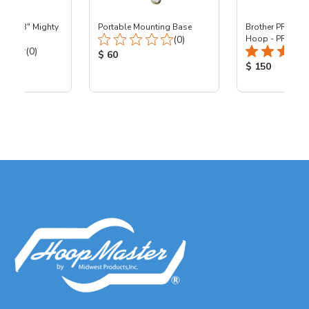
 - 8x13" Mighty
Portable Mounting Base
Brother PR - 8x1
Total Reviews:
0
(0)
Hoop - PR
Total Reviews:
(0)
Product Price:
$ 60
ice:
Product Price
$ 150