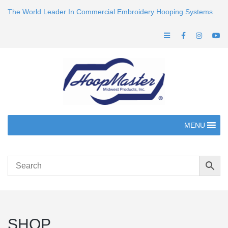
The World Leader In Commercial Embroidery Hooping Systems
MENU
SHOP