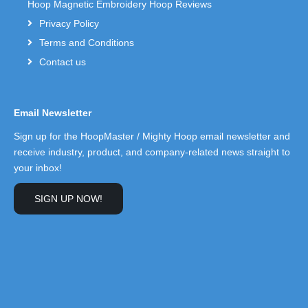
Hoop Magnetic Embroidery Hoop Reviews
Privacy Policy
Terms and Conditions
Contact us
Email Newsletter
Sign up for the HoopMaster / Mighty Hoop email newsletter and
receive industry, product, and company-related news straight to
your inbox!
SIGN UP NOW!