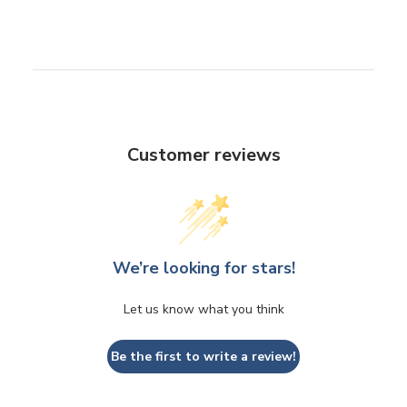
Customer reviews
We’re looking for stars!
Let us know what you think
Be the first to write a review!