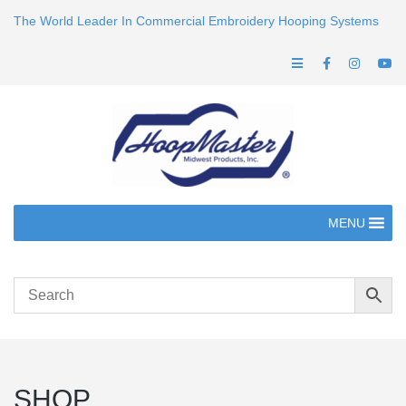
The World Leader In Commercial Embroidery Hooping Systems
MENU
SHOP