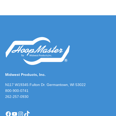
Midwest Products, Inc.
N117 W19345 Fulton Dr. Germantown, WI 53022
800-900-0741
262-257-0930
Facebook
YouTube
Instagram
TikTok