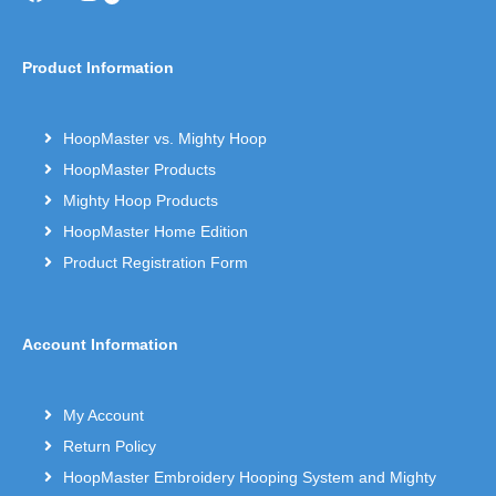
Product Information
HoopMaster vs. Mighty Hoop
HoopMaster Products
Mighty Hoop Products
HoopMaster Home Edition
Product Registration Form
Account Information
My Account
Return Policy
HoopMaster Embroidery Hooping System and Mighty