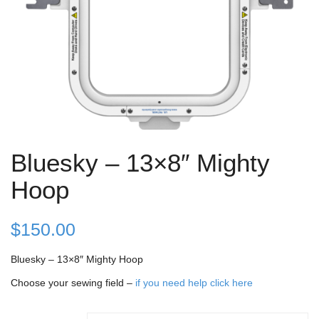
Bluesky – 13×8″ Mighty
Hoop
$
150.00
Bluesky – 13×8″ Mighty Hoop
Choose your sewing field –
if you need help click here