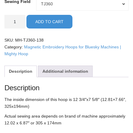
Sewing Field
Sewing
TJ360
Field
Bluesky
ADD TO CART
-
13x8"
Mighty
SKU:
MH-TJ360-138
Hoop
Category:
Magnetic Embroidery Hoops for Bluesky Machines |
quantity
Mighty Hoop
Description
Additional information
Description
The inside dimension of this hoop is 12 3/4″x7 5/8″ (12.81×7.66″,
325x194mm)
Actual sewing area depends on brand of machine approximately
12.02 x 6.87″ or 305 x 174mm