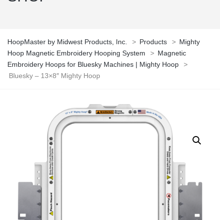
HoopMaster by Midwest Products, Inc.
>
Products
>
Mighty
Hoop Magnetic Embroidery Hooping System
>
Magnetic
Embroidery Hoops for Bluesky Machines | Mighty Hoop
>
Bluesky – 13×8″ Mighty Hoop