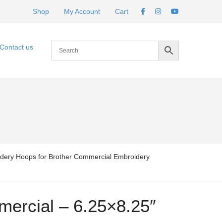
Shop
My Account
Cart
Contact us
dery Hoops for Brother Commercial Embroidery
ercial – 6.25×8.25″