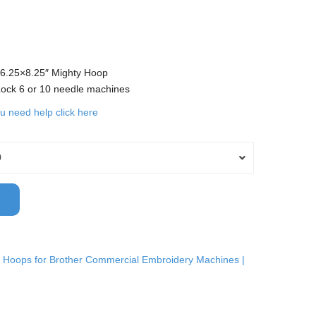
 6.25×8.25″ Mighty Hoop
 Lock 6 or 10 needle machines
ou need help click here
0
 Hoops for Brother Commercial Embroidery Machines |