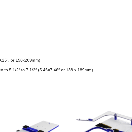
5×8.25″, or 158x209mm)
 to 5 1/2″ to 7 1/2″ (5.46×7.46″ or 138 x 189mm)