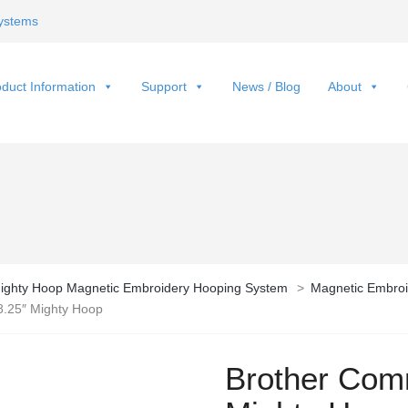
ystems
duct Information
Support
News / Blog
About
ighty Hoop Magnetic Embroidery Hooping System
>
Magnetic Embroi
8.25″ Mighty Hoop
Brother Comm