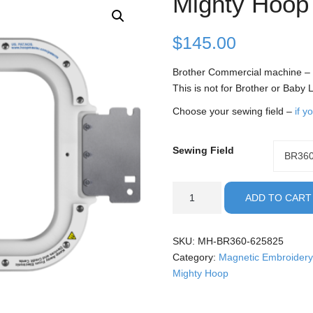
Mighty Hoop
$
145.00
Brother Commercial machine –
This is not for Brother or Baby
Choose your sewing field –
if y
Sewing Field
Sewing
BR36
Field
Brother
ADD TO CART
Commercial
-
6.25x8.25"
SKU:
MH-BR360-625825
Mighty
Category:
Magnetic Embroidery
Hoop
Mighty Hoop
quantity