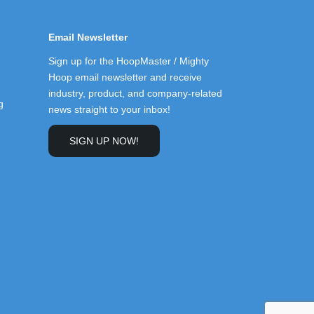
Email Newsletter
Sign up for the HoopMaster / Mighty
Hoop email newsletter and receive
industry, product, and company-related
g
news straight to your inbox!
SIGN UP NOW!