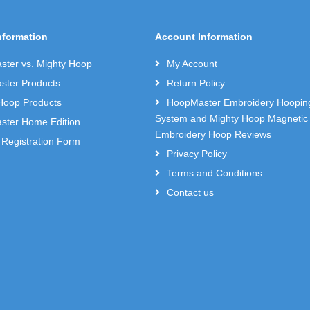
nformation
Account Information
ter vs. Mighty Hoop
My Account
ter Products
Return Policy
Hoop Products
HoopMaster Embroidery Hoopin
System and Mighty Hoop Magnetic
ter Home Edition
Embroidery Hoop Reviews
 Registration Form
Privacy Policy
Terms and Conditions
Contact us