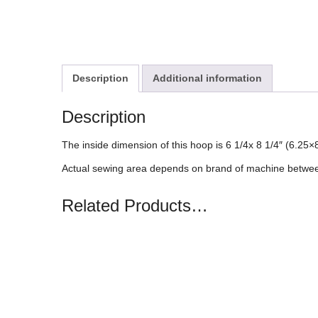
Description
Additional information
Description
The inside dimension of this hoop is 6 1/4x 8 1/4″ (6.2
Actual sewing area depends on brand of machine between
Related Products…