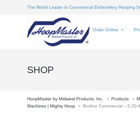
The World Leader In Commercial Embroidery Hooping S
Order Online
Pro
SHOP
HoopMaster by Midwest Products, Inc.
>
Products
>
M
Machines | Mighty Hoop
>
Brother Commercial – 6.25×