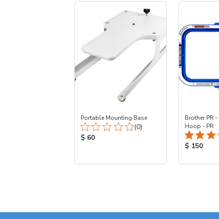
Portable Mounting Base
Brother PR -
Total Reviews:
(0)
Hoop - PR
Product Price:
$ 60
Product Pr
$ 150