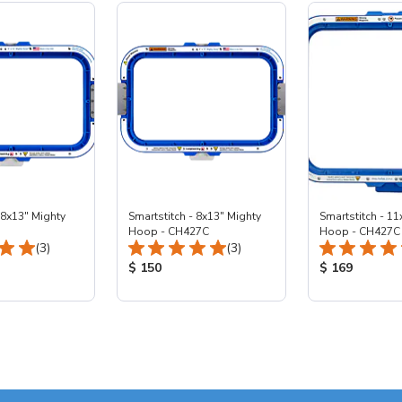
 8x13" Mighty
Smartstitch - 8x13" Mighty
Smartstitch - 11
Hoop - CH427C
Hoop - CH427C
Total Reviews:
Total Reviews:
(3)
(3)
ice:
Product Price:
Product Price
$ 150
$ 169