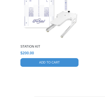
STATION KIT
$
200.00
ADD TO CART