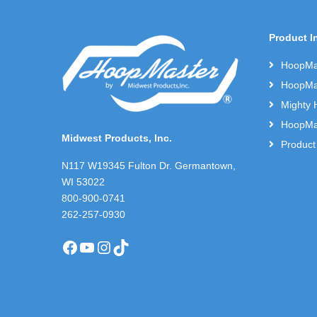
Product I
HoopMas
HoopMas
Mighty 
HoopMas
Midwest Products, Inc.
Product
N117 W19345 Fulton Dr. Germantown,
WI 53022
800-900-0741
262-257-0930
Facebook
YouTube
Instagram
TikTok