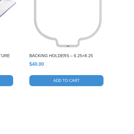
XTURE
BACKING HOLDERS – 6.25×8.25
$
40.00
ADD TO CART