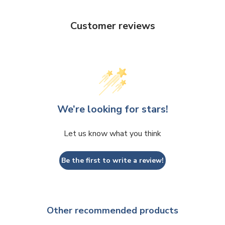
Customer reviews
We’re looking for stars!
Let us know what you think
Be the first to write a review!
Other recommended products