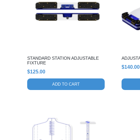
STANDARD STATION ADJUSTABLE
ADJUST
FIXTURE
$
140.00
$
125.00
ADD TO CART