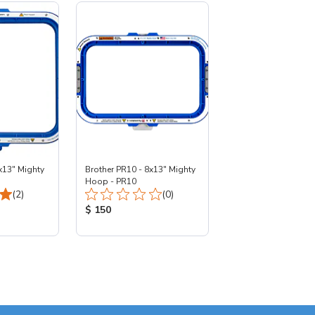
x13" Mighty
Brother PR10 - 8x13" Mighty
Hoop - PR10
Total Reviews:
Total Reviews:
(2)
(0)
:
Product Price:
$ 150