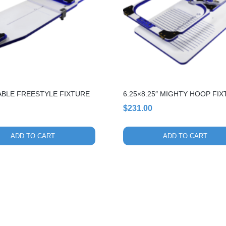
ABLE FREESTYLE FIXTURE
6.25×8.25″ MIGHTY HOOP FI
$
231.00
ADD TO CART
ADD TO CART