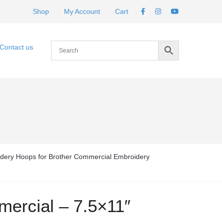
Shop
My Account
Cart
Contact us
dery Hoops for Brother Commercial Embroidery
ercial – 7.5×11″