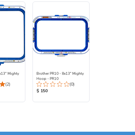
x13" Mighty
Brother PR10 - 8x13" Mighty
Hoop - PR10
Total Reviews:
Total Reviews:
(2)
(0)
:
Product Price:
$ 150