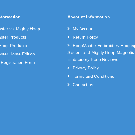
nformation
Account Information
ter vs. Mighty Hoop
My Account
ter Products
Return Policy
Hoop Products
HoopMaster Embroidery Hoopin
System and Mighty Hoop Magnetic
ter Home Edition
Embroidery Hoop Reviews
 Registration Form
Privacy Policy
Terms and Conditions
Contact us