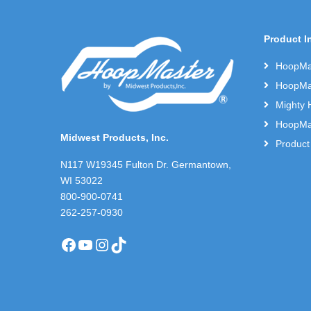
Product I
HoopMas
HoopMas
Mighty 
HoopMas
Midwest Products, Inc.
Product
N117 W19345 Fulton Dr. Germantown,
WI 53022
800-900-0741
262-257-0930
Facebook
YouTube
Instagram
TikTok