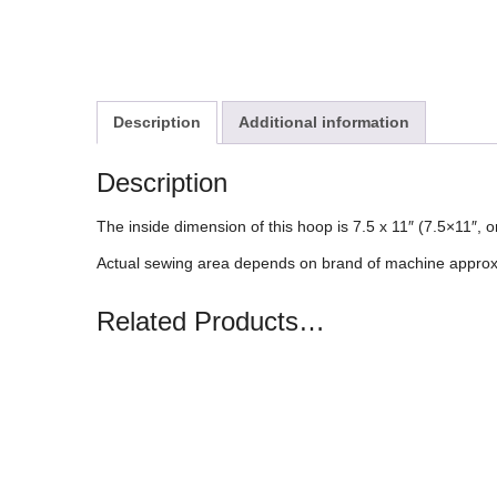
Description
Additional information
Description
The inside dimension of this hoop is 7.5 x 11″ (7.5×11″,
Actual sewing area depends on brand of machine approx
Related Products…