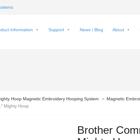
ystems
duct Information
Support
News / Blog
About
ighty Hoop Magnetic Embroidery Hooping System
>
Magnetic Embroi
1″ Mighty Hoop
Brother Comm