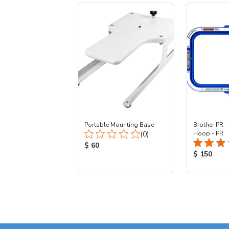
Portable Mounting Base
Brother PR -
Total Reviews:
(0)
Hoop - PR
Product Price:
$ 60
Product Pr
$ 150