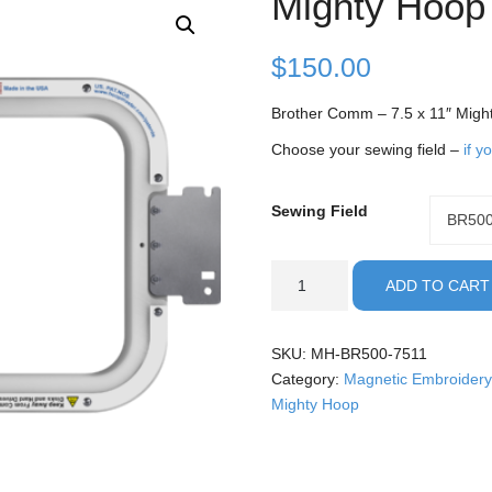
Mighty Hoop
$
150.00
Brother Comm – 7.5 x 11″ Migh
Choose your sewing field –
if y
Sewing Field
Sewing
BR50
Field
Brother
ADD TO CART
Commercial
-
7.5x11"
SKU:
MH-BR500-7511
Mighty
Category:
Magnetic Embroidery
Hoop
Mighty Hoop
quantity