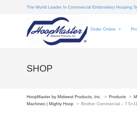
The World Leader In Commercial Embroidery Hooping S
Order Online
Pro
SHOP
HoopMaster by Midwest Products, Inc.
>
Products
>
M
Machines | Mighty Hoop
>
Brother Commercial – 7.5×1