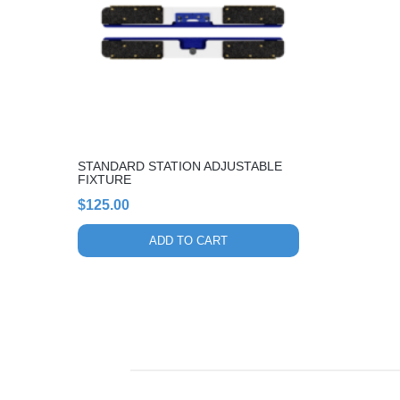
STANDARD STATION ADJUSTABLE
FIXTURE
$
125.00
ADD TO CART