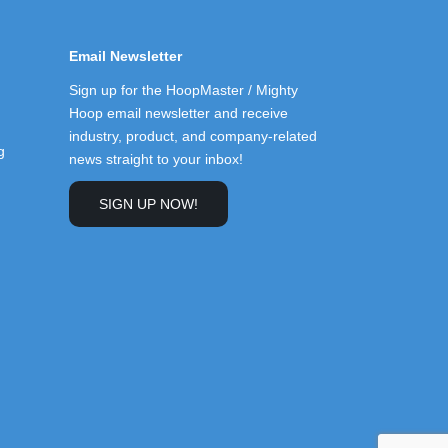
Email Newsletter
Sign up for the HoopMaster / Mighty
Hoop email newsletter and receive
industry, product, and company-related
g
news straight to your inbox!
SIGN UP NOW!