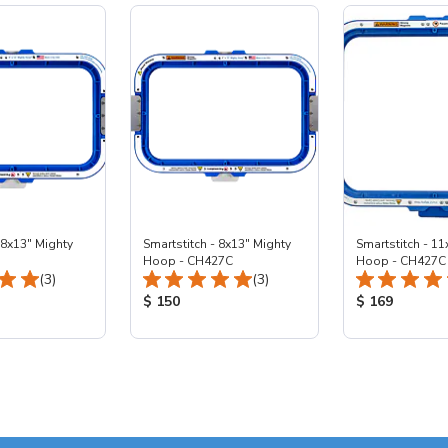
 8x13" Mighty
Smartstitch - 8x13" Mighty
Smartstitch - 11
Hoop - CH427C
Hoop - CH427C
Total Reviews:
Total Reviews:
(3)
(3)
ice:
Product Price:
Product Price
$ 150
$ 169