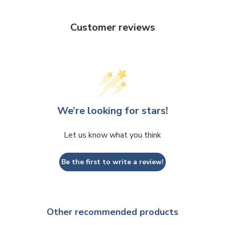
Customer reviews
We’re looking for stars!
Let us know what you think
Be the first to write a review!
Other recommended products