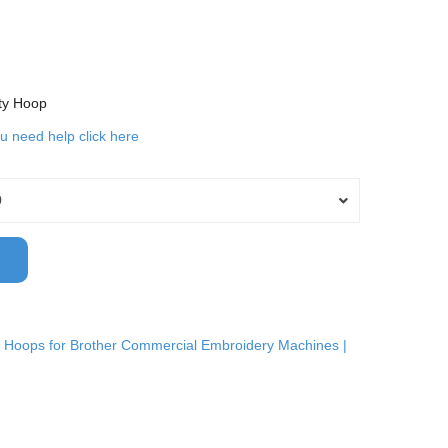
ty Hoop
ou need help click here
0
 Hoops for Brother Commercial Embroidery Machines |