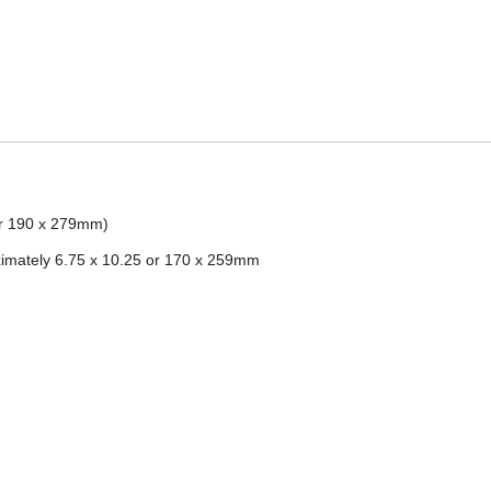
 or 190 x 279mm)
imately 6.75 x 10.25 or 170 x 259mm