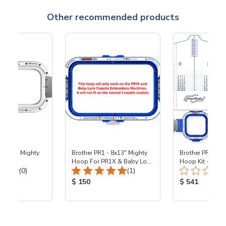
Other recommended products
- 5x10" Mighty
Brother PR1 - 8x13" Mighty
Brother PR1 - 5.
Hoop For PR1X & Baby Lock
Hoop Kit - PR1
Total Reviews:
Total Reviews:
(0)
Capella - PR1X
(1)
ice:
Product Price:
Product Price
$ 150
$ 541