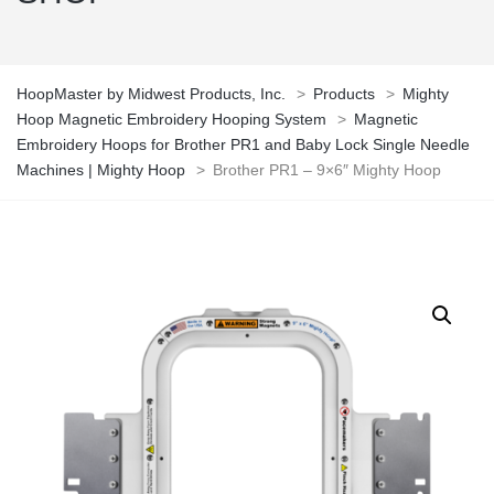
HoopMaster by Midwest Products, Inc.
>
Products
>
Mighty
Hoop Magnetic Embroidery Hooping System
>
Magnetic
Embroidery Hoops for Brother PR1 and Baby Lock Single Needle
Machines | Mighty Hoop
>
Brother PR1 – 9×6″ Mighty Hoop