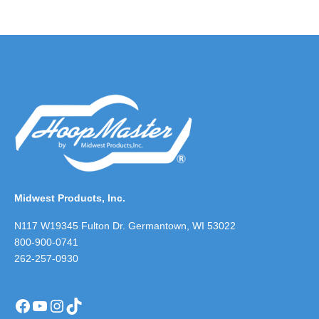
Midwest Products, Inc.
N117 W19345 Fulton Dr. Germantown, WI 53022
800-900-0741
262-257-0930
Facebook
YouTube
Instagram
TikTok