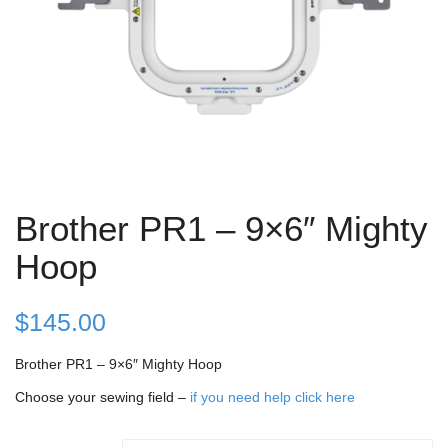
Brother PR1 – 9×6″ Mighty
Hoop
$
145.00
Brother PR1 – 9×6″ Mighty Hoop
Choose your sewing field –
if you need help click here