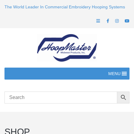
The World Leader In Commercial Embroidery Hooping Systems
MENU
SHOP