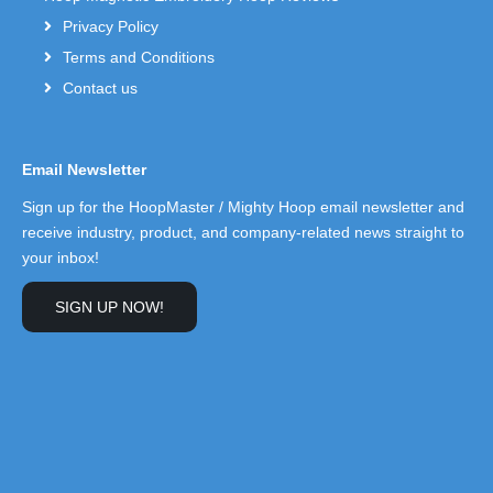
Privacy Policy
Terms and Conditions
Contact us
Email Newsletter
Sign up for the HoopMaster / Mighty Hoop email newsletter and
receive industry, product, and company-related news straight to
your inbox!
SIGN UP NOW!