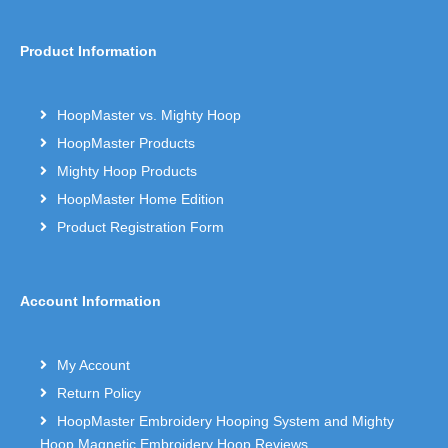
Product Information
HoopMaster vs. Mighty Hoop
HoopMaster Products
Mighty Hoop Products
HoopMaster Home Edition
Product Registration Form
Account Information
My Account
Return Policy
HoopMaster Embroidery Hooping System and Mighty
Hoop Magnetic Embroidery Hoop Reviews