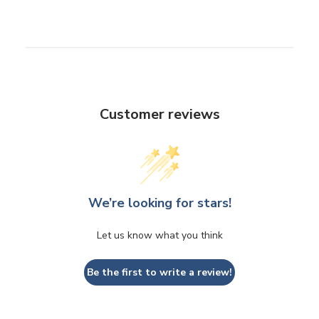
Customer reviews
We’re looking for stars!
Let us know what you think
Be the first to write a review!