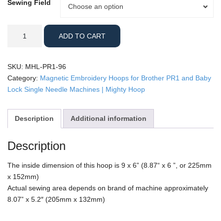
Sewing Field
Sewing
Choose an option
Field
Brother
ADD TO CART
PR1
-
9x6"
SKU:
MHL-PR1-96
Mighty
Category:
Magnetic Embroidery Hoops for Brother PR1 and Baby
Hoop
Lock Single Needle Machines | Mighty Hoop
quantity
Description
Additional information
Description
The inside dimension of this hoop is 9 x 6” (8.87“ x 6 ”, or 225mm
x 152mm)
Actual sewing area depends on brand of machine approximately
8.07” x 5.2″ (205mm x 132mm)