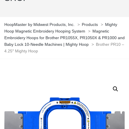
HoopMaster by Midwest Products, Inc.
>
Products
>
Mighty
Hoop Magnetic Embroidery Hooping System
>
Magnetic
Embroidery Hoops for Brother PR1055X, PR1050X & PR1000 and
Baby Lock 10-Needle Machines | Mighty Hoop
>
Brother PR10 –
4.25″ Mighty Hoop