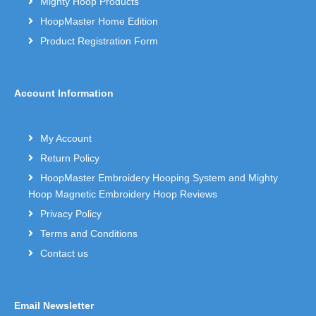
Mighty Hoop Products
HoopMaster Home Edition
Product Registration Form
Account Information
My Account
Return Policy
HoopMaster Embroidery Hooping System and Mighty
Hoop Magnetic Embroidery Hoop Reviews
Privacy Policy
Terms and Conditions
Contact us
Email Newsletter