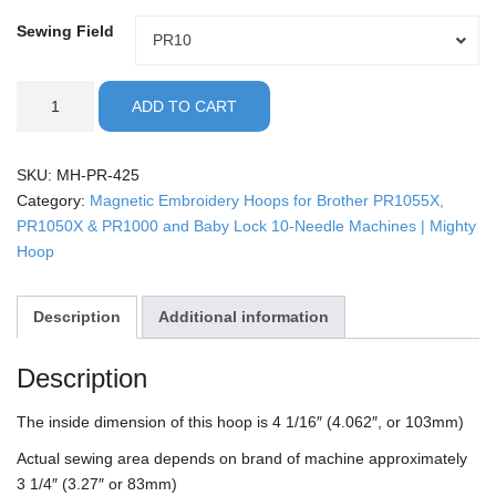
Sewing Field
Sewing
PR10
Field
Brother
ADD TO CART
PR10
-
4.25"
SKU:
MH-PR-425
Mighty
Category:
Magnetic Embroidery Hoops for Brother PR1055X,
Hoop
PR1050X & PR1000 and Baby Lock 10-Needle Machines | Mighty
quantity
Hoop
Description
Additional information
Description
The inside dimension of this hoop is 4 1/16″ (4.062″, or 103mm)
Actual sewing area depends on brand of machine approximately
3 1/4″ (3.27″ or 83mm)