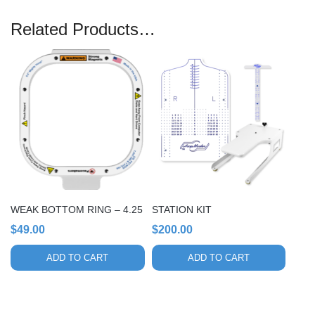
Related Products…
WEAK BOTTOM RING – 4.25
STATION KIT
$
49.00
$
200.00
ADD TO CART
ADD TO CART