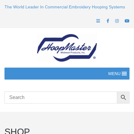
The World Leader In Commercial Embroidery Hooping Systems
MENU
SHOP