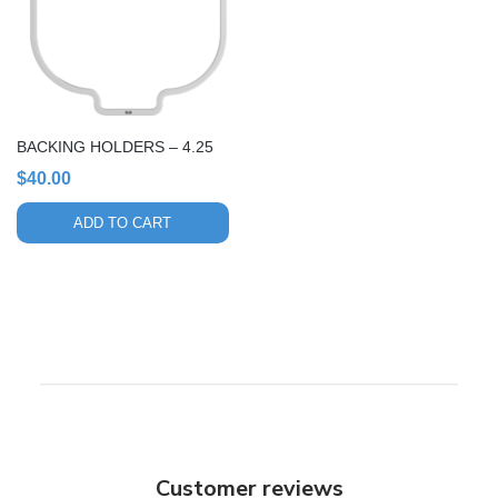
BACKING HOLDERS – 4.25
$
40.00
ADD TO CART
Customer reviews