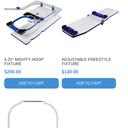
4.25″ MIGHTY HOOP
ADJUSTABLE FREESTYLE
FIXTURE
FIXTURE
$
206.00
$
140.00
ADD TO CART
ADD TO CART