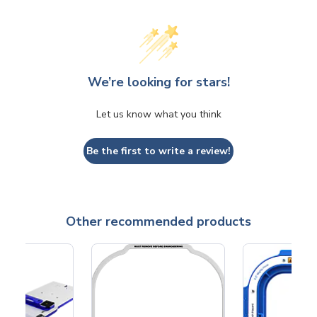
We’re looking for stars!
Let us know what you think
Be the first to write a review!
Other recommended products