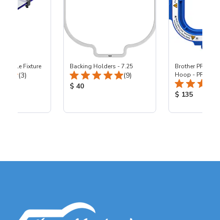
reeStyle Fixture
Backing Holders - 7.25
Brother PR10 - 5
Total Reviews:
Total Reviews:
(3)
(9)
Hoop - PR10
ice:
Product Price:
$ 40
Product Price
$ 135