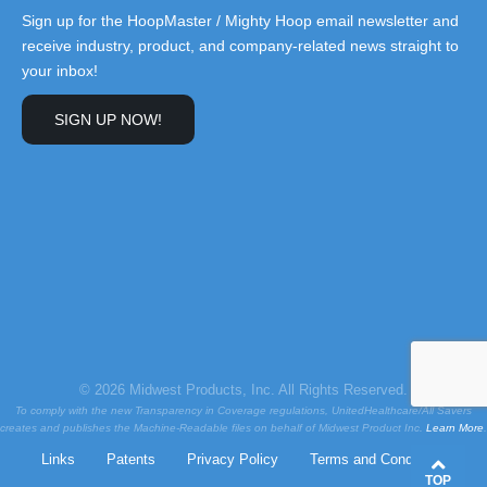
Sign up for the HoopMaster / Mighty Hoop email newsletter and
receive industry, product, and company-related news straight to
your inbox!
SIGN UP NOW!
© 2026 Midwest Products, Inc. All Rights Reserved.
To comply with the new Transparency in Coverage regulations, UnitedHealthcare/All Savers
creates and publishes the Machine-Readable files on behalf of Midwest Product Inc.
Learn More
.
Links
Patents
Privacy Policy
Terms and Conditions
TOP