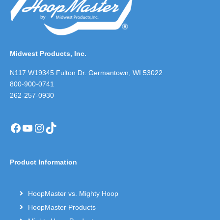
Midwest Products, Inc.
N117 W19345 Fulton Dr. Germantown, WI 53022
800-900-0741
262-257-0930
Facebook
YouTube
Instagram
TikTok
Product Information
HoopMaster vs. Mighty Hoop
HoopMaster Products