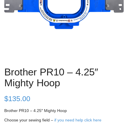
Brother PR10 – 4.25″
Mighty Hoop
$
135.00
Brother PR10 – 4.25″ Mighty Hoop
Choose your sewing field –
if you need help click here