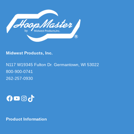
Midwest Products, Inc.
N117 W19345 Fulton Dr. Germantown, WI 53022
800-900-0741
262-257-0930
Facebook
YouTube
Instagram
TikTok
Product Information