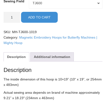
Sewing Field
Sewing
TJ600
Field
Butterfly
ADD TO CART
-
10x19"
Mighty
SKU:
MH-TJ600-1019
Hoop
Category:
Magnetic Embroidery Hoops for Butterfly Machines |
quantity
Mighty Hoop
Description
Additional information
Description
The inside dimension of this hoop is 10×19” (10“ x 19”, or 254mm
x 483mm)
Actual sewing area depends on brand of machine approximately
9.21” x 18.23″ (234mm x 463mm)