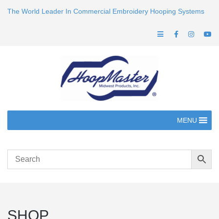
The World Leader In Commercial Embroidery Hooping Systems
MENU
SHOP