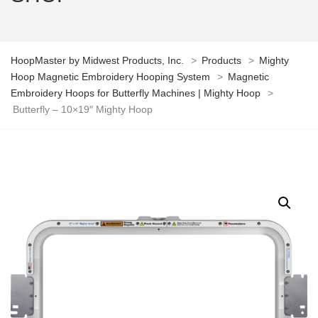
HoopMaster by Midwest Products, Inc.
>
Products
>
Mighty
Hoop Magnetic Embroidery Hooping System
>
Magnetic
Embroidery Hoops for Butterfly Machines | Mighty Hoop
>
Butterfly – 10×19″ Mighty Hoop