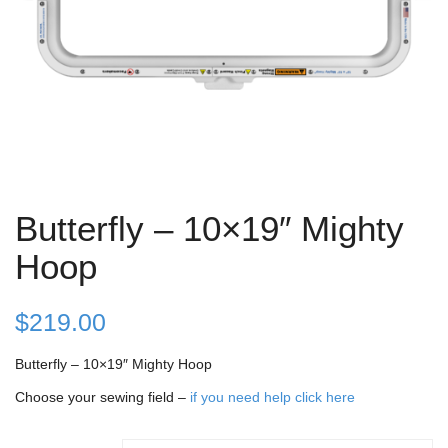
Butterfly – 10×19″ Mighty
Hoop
$
219.00
Butterfly – 10×19″ Mighty Hoop
Choose your sewing field –
if you need help click here