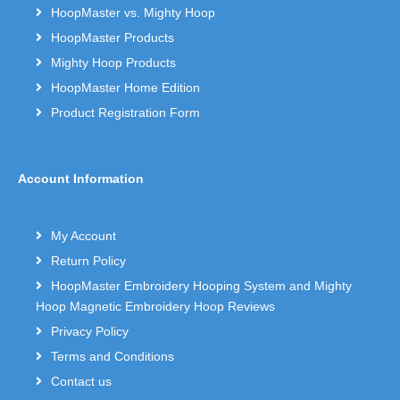
HoopMaster vs. Mighty Hoop
HoopMaster Products
Mighty Hoop Products
HoopMaster Home Edition
Product Registration Form
Account Information
My Account
Return Policy
HoopMaster Embroidery Hooping System and Mighty
Hoop Magnetic Embroidery Hoop Reviews
Privacy Policy
Terms and Conditions
Contact us