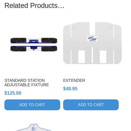
Related Products…
STANDARD STATION
EXTENDER
ADJUSTABLE FIXTURE
$
49.95
$
125.00
ADD TO CART
ADD TO CART