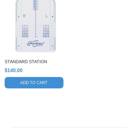
STANDARD STATION
$
140.00
ADD TO CART