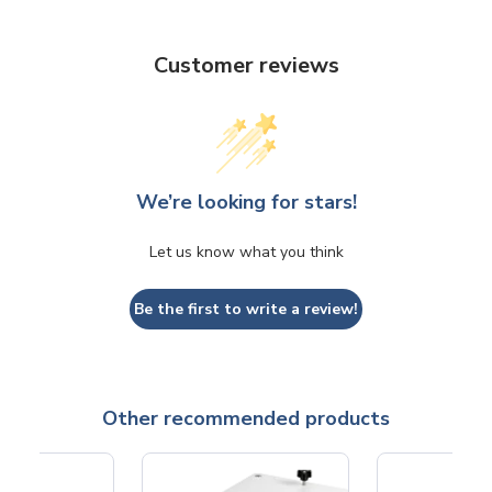
Customer reviews
We’re looking for stars!
Let us know what you think
Be the first to write a review!
Other recommended products