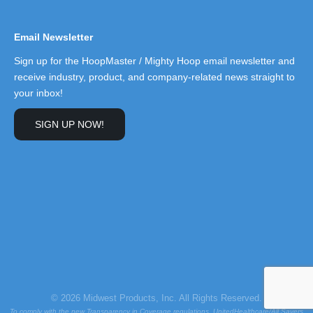
Email Newsletter
Sign up for the HoopMaster / Mighty Hoop email newsletter and
receive industry, product, and company-related news straight to
your inbox!
SIGN UP NOW!
© 2026 Midwest Products, Inc. All Rights Reserved.
To comply with the new Transparency in Coverage regulations, UnitedHealthcare/All Savers