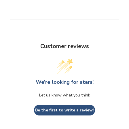
Customer reviews
We’re looking for stars!
Let us know what you think
Be the first to write a review!