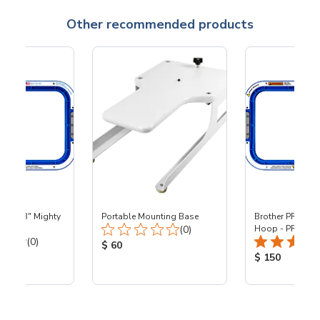
Other recommended products
 - 8x13" Mighty
Portable Mounting Base
Brother PR - 8x1
Total Reviews:
0
(0)
Hoop - PR
Total Reviews:
(0)
Product Price:
$ 60
ice:
Product Price
$ 150