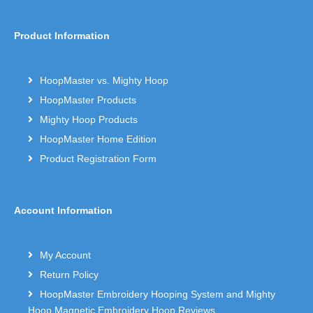
Product Information
HoopMaster vs. Mighty Hoop
HoopMaster Products
Mighty Hoop Products
HoopMaster Home Edition
Product Registration Form
Account Information
My Account
Return Policy
HoopMaster Embroidery Hooping System and Mighty
Hoop Magnetic Embroidery Hoop Reviews