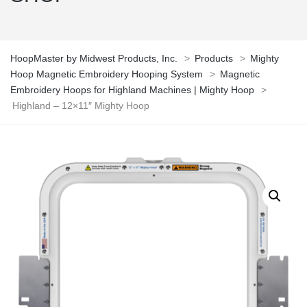
HoopMaster by Midwest Products, Inc.
>
Products
>
Mighty
Hoop Magnetic Embroidery Hooping System
>
Magnetic
Embroidery Hoops for Highland Machines | Mighty Hoop
>
Highland – 12×11″ Mighty Hoop