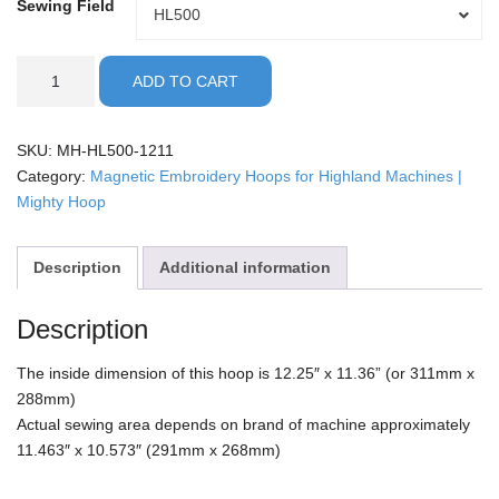
Sewing Field
Sewing
HL500
Field
Highland
ADD TO CART
-
12x11"
Mighty
SKU:
MH-HL500-1211
Hoop
Category:
Magnetic Embroidery Hoops for Highland Machines |
quantity
Mighty Hoop
Description
Additional information
Description
The inside dimension of this hoop is 12.25″ x 11.36” (or 311mm x
288mm)
Actual sewing area depends on brand of machine approximately
11.463″ x 10.573″ (291mm x 268mm)