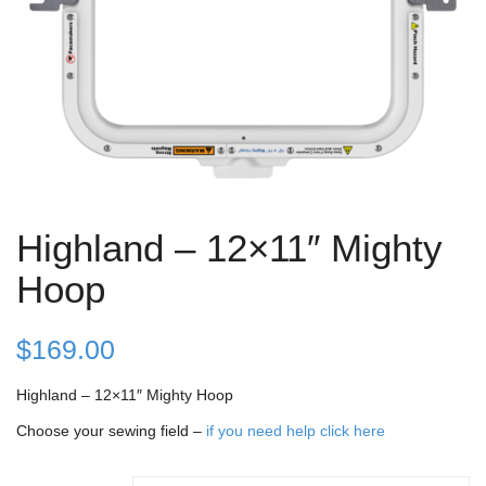
Highland – 12×11″ Mighty
Hoop
$
169.00
Highland – 12×11″ Mighty Hoop
Choose your sewing field –
if you need help click here