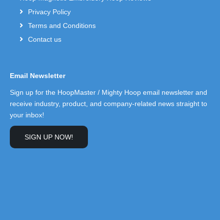
Privacy Policy
Terms and Conditions
Contact us
Email Newsletter
Sign up for the HoopMaster / Mighty Hoop email newsletter and
receive industry, product, and company-related news straight to
your inbox!
SIGN UP NOW!