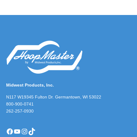
Midwest Products, Inc.
N117 W19345 Fulton Dr. Germantown, WI 53022
800-900-0741
262-257-0930
Facebook
YouTube
Instagram
TikTok