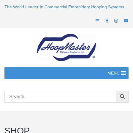
The World Leader In Commercial Embroidery Hooping Systems
MENU
SHOP