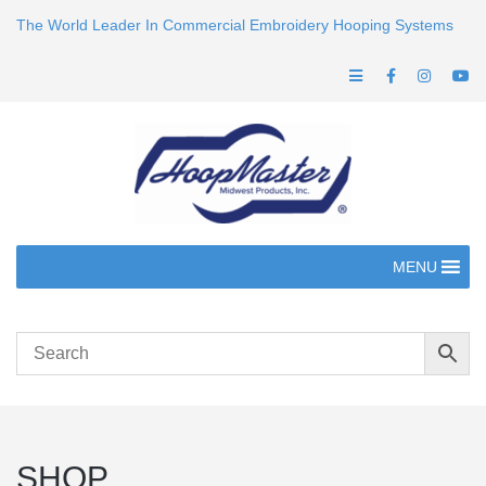
The World Leader In Commercial Embroidery Hooping Systems
MENU
SHOP