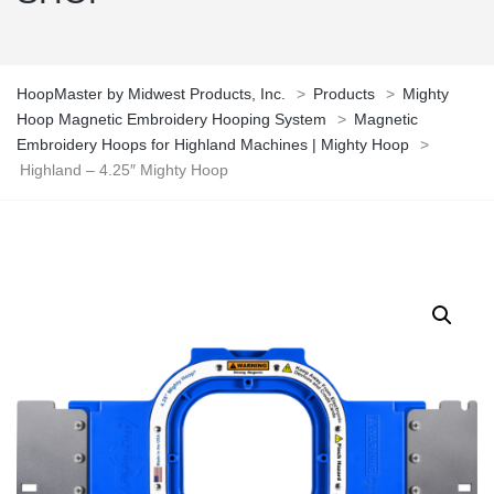
HoopMaster by Midwest Products, Inc.
>
Products
>
Mighty
Hoop Magnetic Embroidery Hooping System
>
Magnetic
Embroidery Hoops for Highland Machines | Mighty Hoop
>
Highland – 4.25″ Mighty Hoop