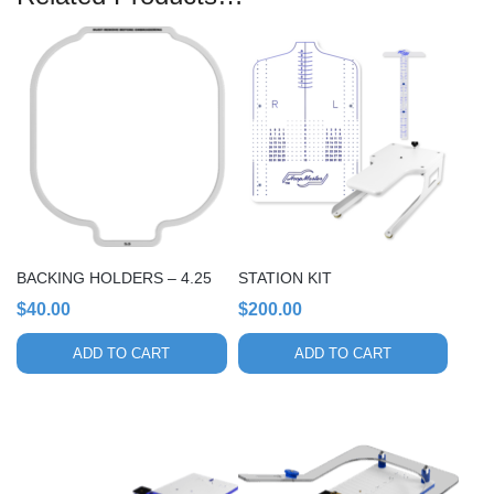
BACKING HOLDERS – 4.25
STATION KIT
$
40.00
$
200.00
ADD TO CART
ADD TO CART