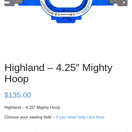
Highland – 4.25″ Mighty
Hoop
$
135.00
Highland – 4.25″ Mighty Hoop
Choose your sewing field –
if you need help click here