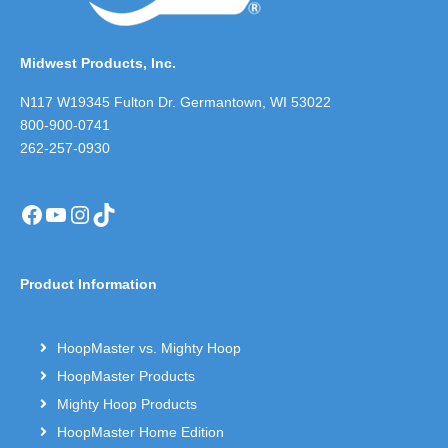
Midwest Products, Inc.
N117 W19345 Fulton Dr. Germantown, WI 53022
800-900-0741
262-257-0930
Facebook
YouTube
Instagram
TikTok
Product Information
HoopMaster vs. Mighty Hoop
HoopMaster Products
Mighty Hoop Products
HoopMaster Home Edition