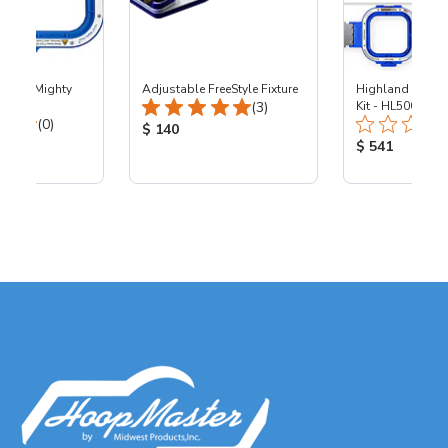
0x10" Mighty
Adjustable FreeStyle Fixture
Highland - 5.5"
Total Reviews:
00
(3)
Kit - HL500
Total Reviews:
(0)
Product Price:
$ 140
ice:
Product Price
$ 541