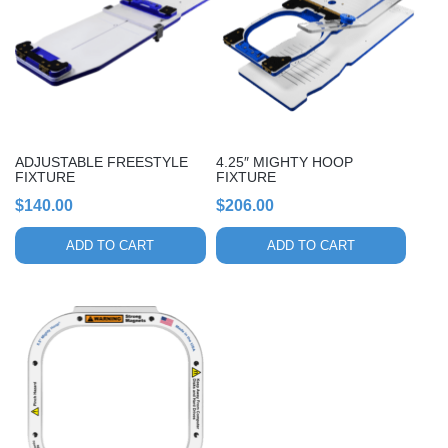
ADJUSTABLE FREESTYLE
4.25″ MIGHTY HOOP
FIXTURE
FIXTURE
$
140.00
$
206.00
ADD TO CART
ADD TO CART