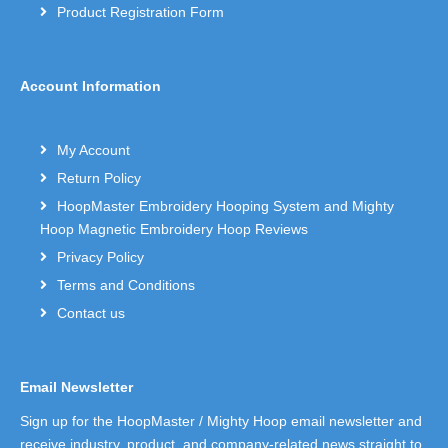
Product Registration Form
Account Information
My Account
Return Policy
HoopMaster Embroidery Hooping System and Mighty
Hoop Magnetic Embroidery Hoop Reviews
Privacy Policy
Terms and Conditions
Contact us
Email Newsletter
Sign up for the HoopMaster / Mighty Hoop email newsletter and
receive industry, product, and company-related news straight to