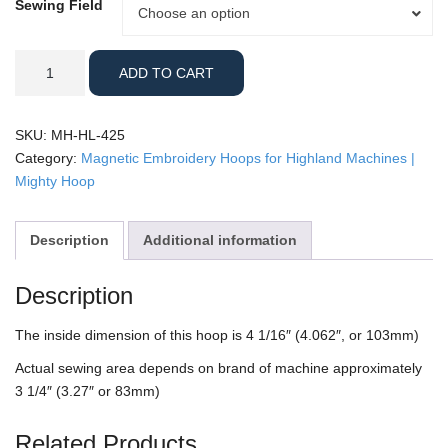
Sewing Field
Sewing
Choose an option
Field
Highland
ADD TO CART
-
4.25"
Mighty
SKU:
MH-HL-425
Hoop
Category:
Magnetic Embroidery Hoops for Highland Machines |
quantity
Mighty Hoop
Description
Additional information
Description
The inside dimension of this hoop is 4 1/16″ (4.062″, or 103mm)
Actual sewing area depends on brand of machine approximately
3 1/4″ (3.27″ or 83mm)
Related Products…