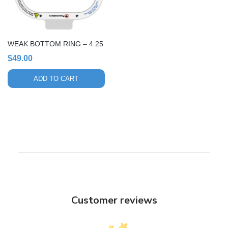
WEAK BOTTOM RING – 4.25
$
49.00
ADD TO CART
Customer reviews