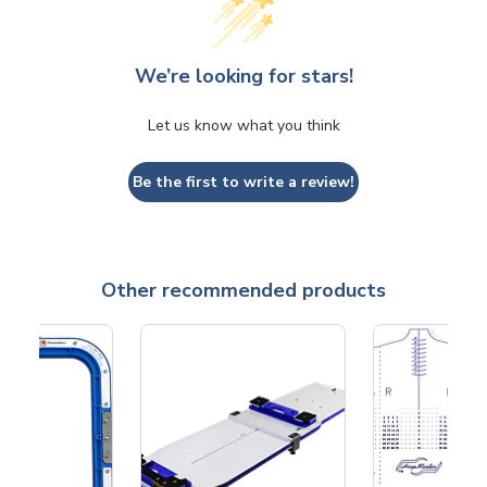
We’re looking for stars!
Let us know what you think
Be the first to write a review!
Other recommended products