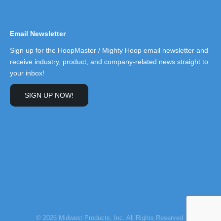
Email Newsletter
Sign up for the HoopMaster / Mighty Hoop email newsletter and
receive industry, product, and company-related news straight to
your inbox!
SIGN UP NOW!
© 2026 Midwest Products, Inc. All Rights Reserved.