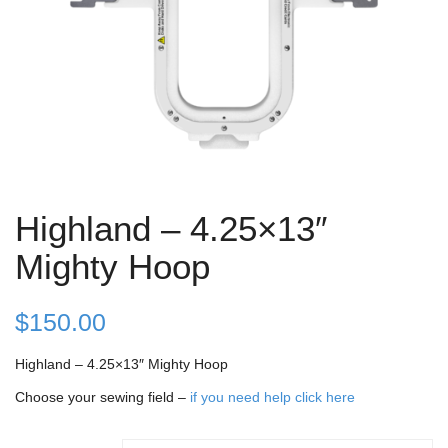
Highland – 4.25×13″
Mighty Hoop
$
150.00
Highland – 4.25×13″ Mighty Hoop
Choose your sewing field –
if you need help click here