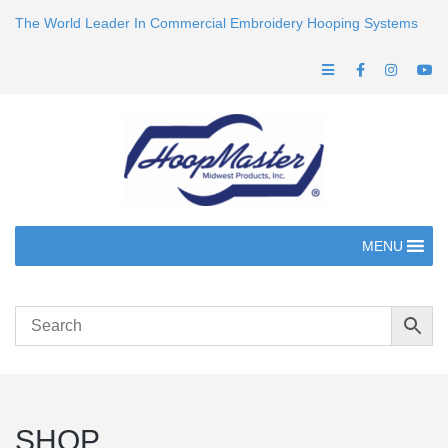
The World Leader In Commercial Embroidery Hooping Systems
MENU
SHOP