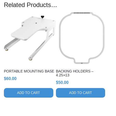
Related Products…
PORTABLE MOUNTING BASE
BACKING HOLDERS –
4.25×13
$
60.00
$
50.00
ADD TO CART
ADD TO CART