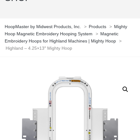
HoopMaster by Midwest Products, Inc.
>
Products
>
Mighty
Hoop Magnetic Embroidery Hooping System
>
Magnetic
Embroidery Hoops for Highland Machines | Mighty Hoop
>
Highland – 4.25×13″ Mighty Hoop