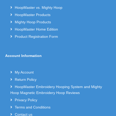
HoopMaster vs. Mighty Hoop
HoopMaster Products
Mighty Hoop Products
HoopMaster Home Edition
Product Registration Form
Account Information
My Account
Return Policy
HoopMaster Embroidery Hooping System and Mighty
Hoop Magnetic Embroidery Hoop Reviews
Privacy Policy
Terms and Conditions
Contact us