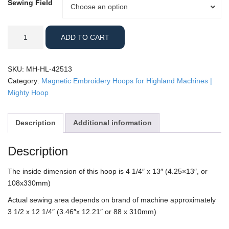
Sewing Field
Sewing
Choose an option
Field
Highland
ADD TO CART
-
4.25x13"
Mighty
SKU:
MH-HL-42513
Hoop
Category:
Magnetic Embroidery Hoops for Highland Machines |
quantity
Mighty Hoop
Description
Additional information
Description
The inside dimension of this hoop is 4 1/4″ x 13″ (4.25×13″, or
108x330mm)
Actual sewing area depends on brand of machine approximately
3 1/2 x 12 1/4″ (3.46″x 12.21″ or 88 x 310mm)