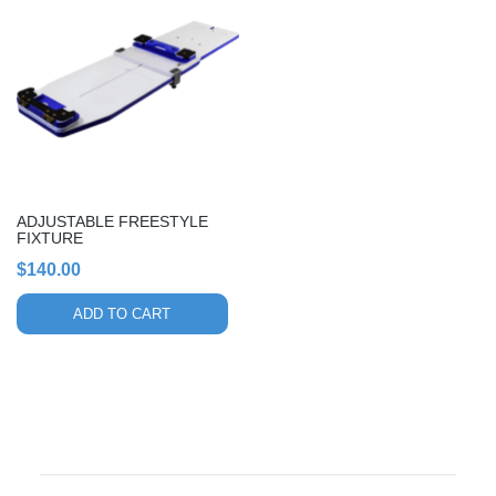
ADJUSTABLE FREESTYLE
FIXTURE
$
140.00
ADD TO CART