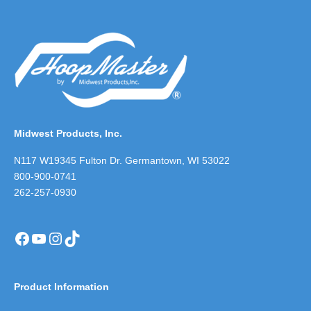
Midwest Products, Inc.
N117 W19345 Fulton Dr. Germantown, WI 53022
800-900-0741
262-257-0930
Facebook
YouTube
Instagram
TikTok
Product Information