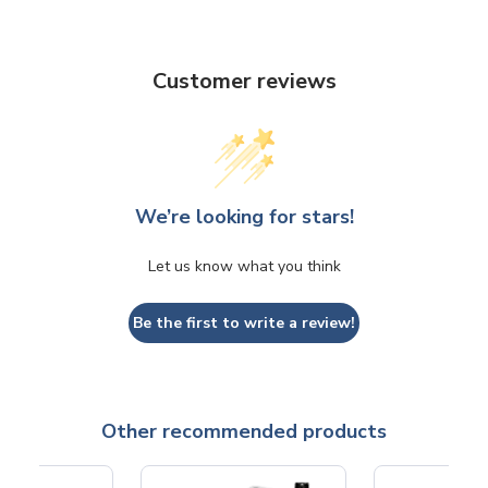
Customer reviews
We’re looking for stars!
Let us know what you think
Be the first to write a review!
Other recommended products