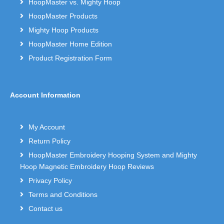
HoopMaster vs. Mighty Hoop
HoopMaster Products
Mighty Hoop Products
HoopMaster Home Edition
Product Registration Form
Account Information
My Account
Return Policy
HoopMaster Embroidery Hooping System and Mighty
Hoop Magnetic Embroidery Hoop Reviews
Privacy Policy
Terms and Conditions
Contact us