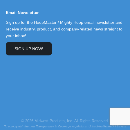
Email Newsletter
Sign up for the HoopMaster / Mighty Hoop email newsletter and
receive industry, product, and company-related news straight to
your inbox!
SIGN UP NOW!
© 2026 Midwest Products, Inc. All Rights Reserved.
To comply with the new Transparency in Coverage regulations, UnitedHealthcare/All Savers