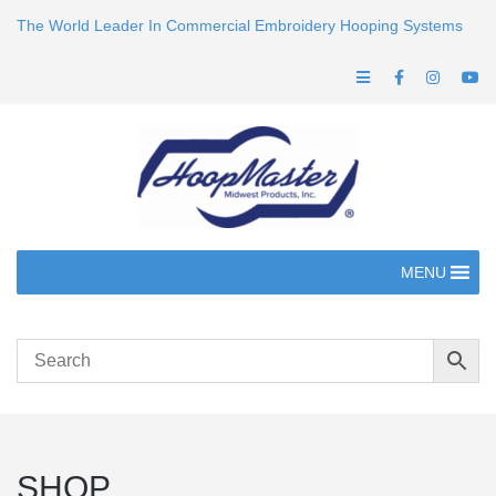
The World Leader In Commercial Embroidery Hooping Systems
MENU
SHOP