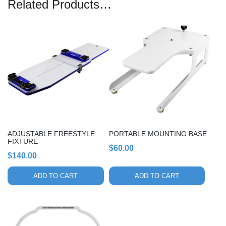
Related Products…
ADJUSTABLE FREESTYLE
PORTABLE MOUNTING BASE
FIXTURE
$
60.00
$
140.00
ADD TO CART
ADD TO CART