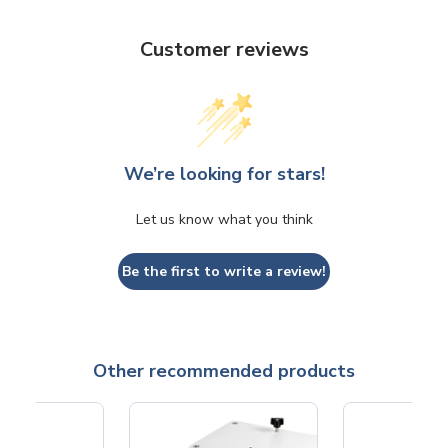
Customer reviews
We’re looking for stars!
Let us know what you think
Be the first to write a review!
Other recommended products