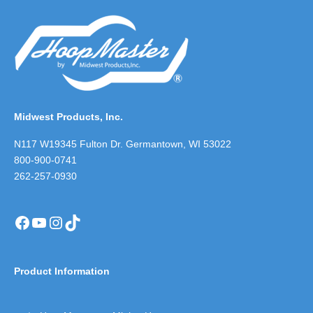
Midwest Products, Inc.
N117 W19345 Fulton Dr. Germantown, WI 53022
800-900-0741
262-257-0930
Facebook
YouTube
Instagram
TikTok
Product Information