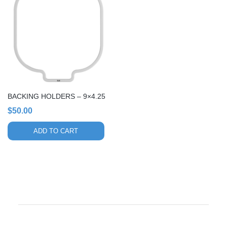
BACKING HOLDERS – 9×4.25
$
50.00
ADD TO CART