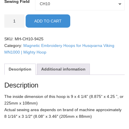
Sewing Field
Sewing
CH10
Field
Husqvarna
ADD TO CART
Viking/MN1000
-
9x4.25"
SKU:
MH-CH10-9425
Mighty
Category:
Magnetic Embroidery Hoops for Husqvarna Viking
Hoop
MN1000 | Mighty Hoop
quantity
Description
Additional information
Description
The inside dimension of this hoop is 9 x 4 1/4” (8.875“ x 4.25 ”, or
225mm x 108mm)
Actual sewing area depends on brand of machine approximately
8 1/16″ x 3 1/2″ (8.08” x 3.46″ (205mm x 88mm)