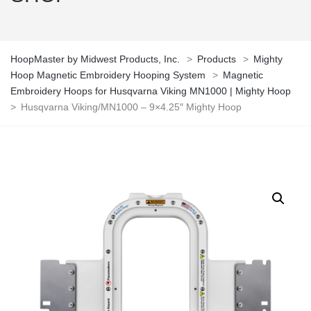
HoopMaster by Midwest Products, Inc.
>
Products
>
Mighty
Hoop Magnetic Embroidery Hooping System
>
Magnetic
Embroidery Hoops for Husqvarna Viking MN1000 | Mighty Hoop
>
Husqvarna Viking/MN1000 – 9×4.25″ Mighty Hoop