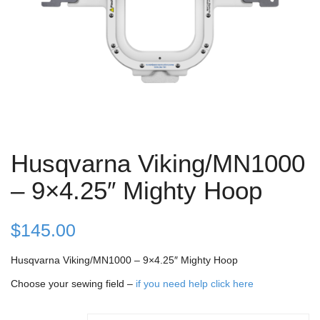
Husqvarna Viking/MN1000
– 9×4.25″ Mighty Hoop
$
145.00
Husqvarna Viking/MN1000 – 9×4.25″ Mighty Hoop
Choose your sewing field –
if you need help click here