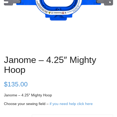
Janome – 4.25″ Mighty
Hoop
$
135.00
Janome – 4.25″ Mighty Hoop
Choose your sewing field –
if you need help click here