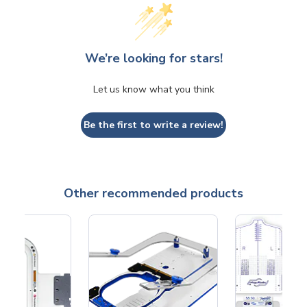
We’re looking for stars!
Let us know what you think
Be the first to write a review!
Other recommended products