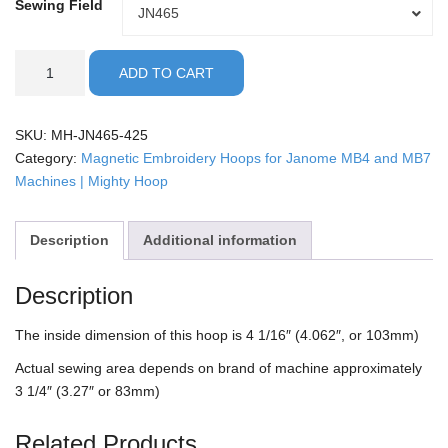
Sewing Field
Sewing
JN465
Field
Janome
ADD TO CART
-
4.25"
Mighty
SKU:
MH-JN465-425
Hoop
Category:
Magnetic Embroidery Hoops for Janome MB4 and MB7
quantity
Machines | Mighty Hoop
Description
Additional information
Description
The inside dimension of this hoop is 4 1/16″ (4.062″, or 103mm)
Actual sewing area depends on brand of machine approximately
3 1/4″ (3.27″ or 83mm)
Related Products…