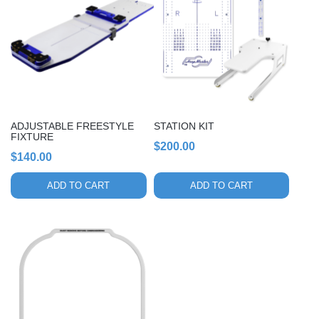
ADJUSTABLE FREESTYLE
STATION KIT
FIXTURE
$
200.00
$
140.00
ADD TO CART
ADD TO CART