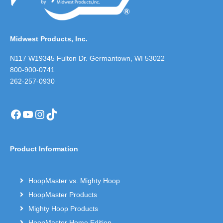
Midwest Products, Inc.
N117 W19345 Fulton Dr. Germantown, WI 53022
800-900-0741
262-257-0930
Facebook
YouTube
Instagram
TikTok
Product Information
HoopMaster vs. Mighty Hoop
HoopMaster Products
Mighty Hoop Products
HoopMaster Home Edition