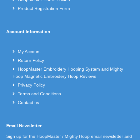
Product Registration Form
Account Information
My Account
Return Policy
HoopMaster Embroidery Hooping System and Mighty
Hoop Magnetic Embroidery Hoop Reviews
Privacy Policy
Terms and Conditions
Contact us
Email Newsletter
Sign up for the HoopMaster / Mighty Hoop email newsletter and