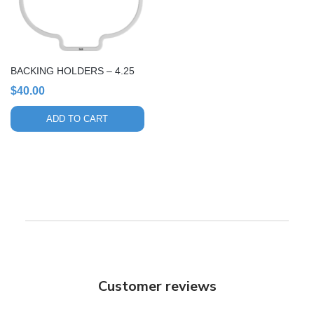
BACKING HOLDERS – 4.25
$
40.00
ADD TO CART
Customer reviews