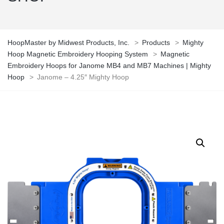
HoopMaster by Midwest Products, Inc.
>
Products
>
Mighty
Hoop Magnetic Embroidery Hooping System
>
Magnetic
Embroidery Hoops for Janome MB4 and MB7 Machines | Mighty
Hoop
>
Janome – 4.25″ Mighty Hoop