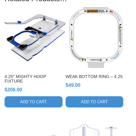
4.25″ MIGHTY HOOP
WEAK BOTTOM RING – 4.25
FIXTURE
$
49.00
$
206.00
ADD TO CART
ADD TO CART