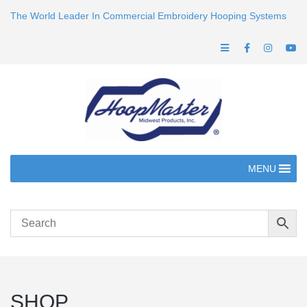
The World Leader In Commercial Embroidery Hooping Systems
MENU
SHOP