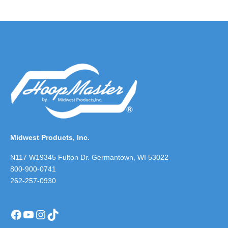
Midwest Products, Inc.
N117 W19345 Fulton Dr. Germantown, WI 53022
800-900-0741
262-257-0930
Facebook
YouTube
Instagram
TikTok