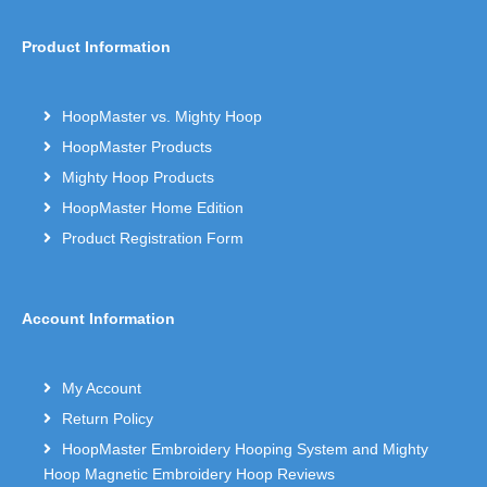
Product Information
HoopMaster vs. Mighty Hoop
HoopMaster Products
Mighty Hoop Products
HoopMaster Home Edition
Product Registration Form
Account Information
My Account
Return Policy
HoopMaster Embroidery Hooping System and Mighty
Hoop Magnetic Embroidery Hoop Reviews