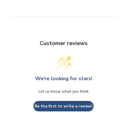
Customer reviews
We’re looking for stars!
Let us know what you think
Be the first to write a review!