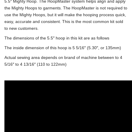
5.5″ Mighty Hoop. The HoopMaster system helps align and apply
the Mighty Hoops to garments. The HoopMaster is not required to
use the Mighty Hoops, but it will make the hooping process quick,
easy, accurate and consistent. This is the most common kit sold
to new customers.
The dimensions of the 5.5″ hoop in this kit are as follows
The inside dimension of this hoop is 5 5/16″ (5.30″, or 135mm)
Actual sewing area depends on brand of machine between to 4
5/16″ to 4 13/16″ (110 to 122mm)