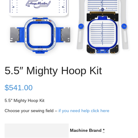
5.5″ Mighty Hoop Kit
$
541.00
5.5″ Mighty Hoop Kit
Choose your sewing field –
if you need help click here
Machine Brand
*