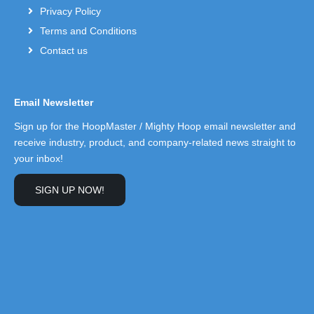
Privacy Policy
Terms and Conditions
Contact us
Email Newsletter
Sign up for the HoopMaster / Mighty Hoop email newsletter and
receive industry, product, and company-related news straight to
your inbox!
SIGN UP NOW!