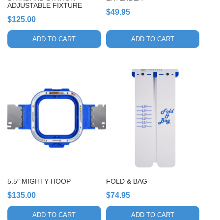
ADJUSTABLE FIXTURE
$
49.95
$
125.00
ADD TO CART
ADD TO CART
5.5″ MIGHTY HOOP
FOLD & BAG
$
135.00
$
74.95
ADD TO CART
ADD TO CART