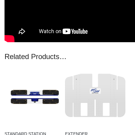
Related Products…
STANDARD STATION
EXTENDER