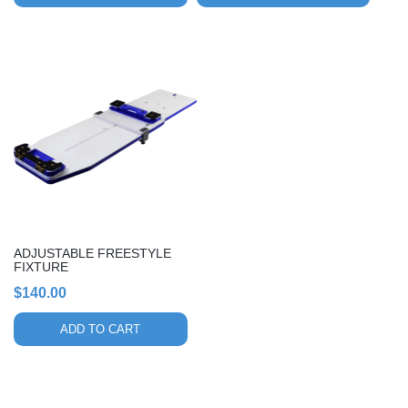
ADJUSTABLE FREESTYLE
FIXTURE
$
140.00
ADD TO CART