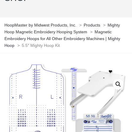
HoopMaster by Midwest Products, Inc.
>
Products
>
Mighty
Hoop Magnetic Embroidery Hooping System
>
Magnetic
Embroidery Hoops for All Other Embroidery Machines | Mighty
Hoop
>
5.5″ Mighty Hoop Kit