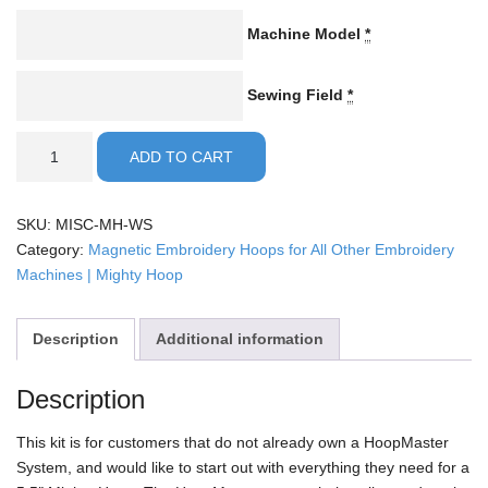
Machine Model
*
Sewing Field
*
5.5"
ADD TO CART
Mighty
Hoop
Kit
SKU:
MISC-MH-WS
quantity
Category:
Magnetic Embroidery Hoops for All Other Embroidery
Machines | Mighty Hoop
Description
Additional information
Description
This kit is for customers that do not already own a HoopMaster
System, and would like to start out with everything they need for a