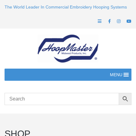
The World Leader In Commercial Embroidery Hooping Systems
MENU
SHOP