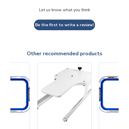
Let us know what you think
Be the first to write a review!
Other recommended products