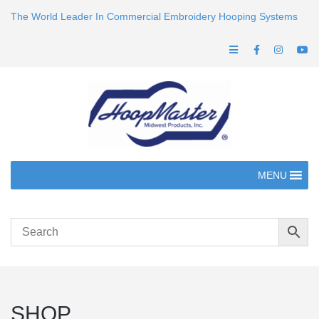
The World Leader In Commercial Embroidery Hooping Systems
MENU
SHOP