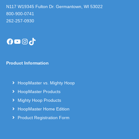
N117 W19345 Fulton Dr. Germantown, WI 53022
800-900-0741
262-257-0930
Facebook
YouTube
Instagram
TikTok
Product Information
HoopMaster vs. Mighty Hoop
HoopMaster Products
Mighty Hoop Products
HoopMaster Home Edition
Product Registration Form