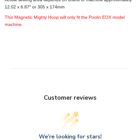
12.02 x 6.87″ or 305 x 174mm
This Magnetic Mighty Hoop will only fit the Poolin EOX model
machine.
Customer reviews
We’re looking for stars!