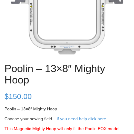
Poolin – 13×8″ Mighty
Hoop
$
150.00
Poolin – 13×8″ Mighty Hoop
Choose your sewing field –
if you need help click here
This Magnetic Mighty Hoop will only fit the Poolin EOX model