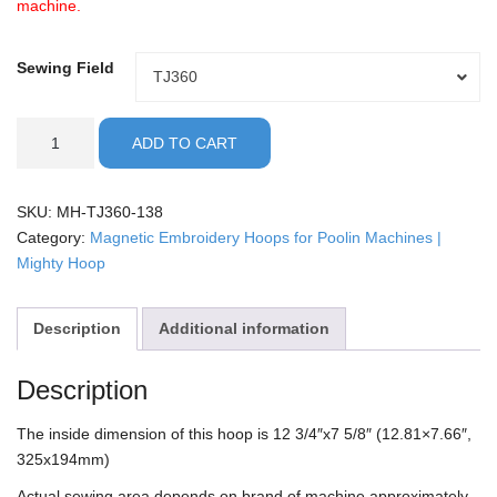
machine.
Sewing Field
Sewing
TJ360
Field
Poolin
ADD TO CART
-
13x8"
Mighty
SKU:
MH-TJ360-138
Hoop
Category:
Magnetic Embroidery Hoops for Poolin Machines |
quantity
Mighty Hoop
Description
Additional information
Description
The inside dimension of this hoop is 12 3/4″x7 5/8″ (12.81×7.66″,
325x194mm)
Actual sewing area depends on brand of machine approximately