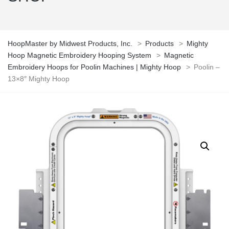
HoopMaster by Midwest Products, Inc.
>
Products
>
Mighty
Hoop Magnetic Embroidery Hooping System
>
Magnetic
Embroidery Hoops for Poolin Machines | Mighty Hoop
>
Poolin –
13×8″ Mighty Hoop