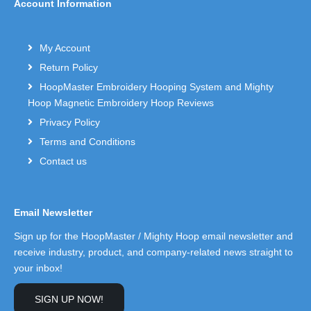
Account Information
My Account
Return Policy
HoopMaster Embroidery Hooping System and Mighty
Hoop Magnetic Embroidery Hoop Reviews
Privacy Policy
Terms and Conditions
Contact us
Email Newsletter
Sign up for the HoopMaster / Mighty Hoop email newsletter and
receive industry, product, and company-related news straight to
your inbox!
SIGN UP NOW!