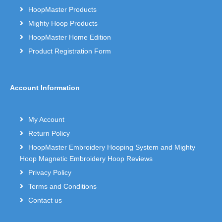
HoopMaster Products
Mighty Hoop Products
HoopMaster Home Edition
Product Registration Form
Account Information
My Account
Return Policy
HoopMaster Embroidery Hooping System and Mighty
Hoop Magnetic Embroidery Hoop Reviews
Privacy Policy
Terms and Conditions
Contact us