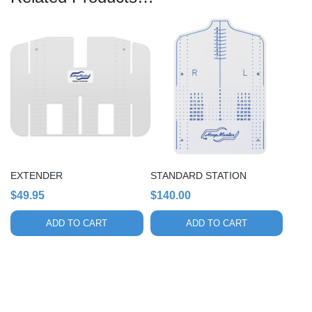
EXTENDER
STANDARD STATION
$
49.95
$
140.00
ADD TO CART
ADD TO CART