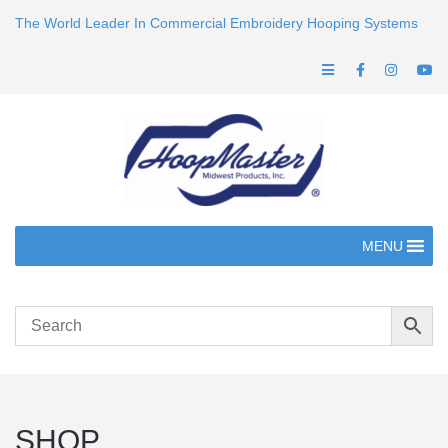
The World Leader In Commercial Embroidery Hooping Systems
MENU
SHOP