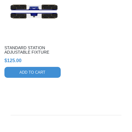
STANDARD STATION
ADJUSTABLE FIXTURE
$
125.00
ADD TO CART