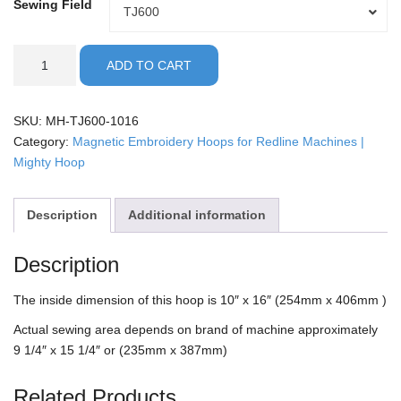
Sewing Field
Sewing
TJ600
Field
Redline
ADD TO CART
-
10x16"
Mighty
SKU:
MH-TJ600-1016
Hoop
Category:
Magnetic Embroidery Hoops for Redline Machines |
quantity
Mighty Hoop
Description
Additional information
Description
The inside dimension of this hoop is 10″ x 16″ (254mm x 406mm )
Actual sewing area depends on brand of machine approximately
9 1/4″ x 15 1/4″ or (235mm x 387mm)
Related Products…