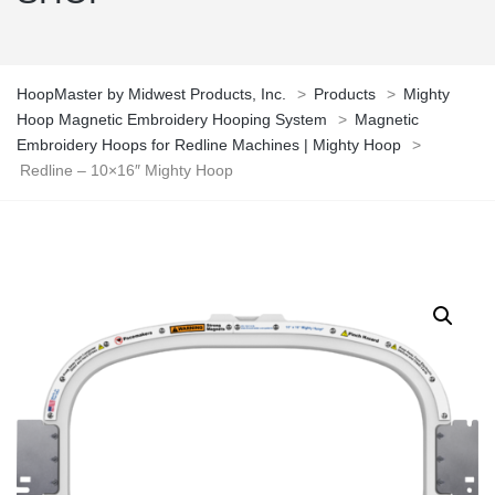
HoopMaster by Midwest Products, Inc.
>
Products
>
Mighty
Hoop Magnetic Embroidery Hooping System
>
Magnetic
Embroidery Hoops for Redline Machines | Mighty Hoop
>
Redline – 10×16″ Mighty Hoop