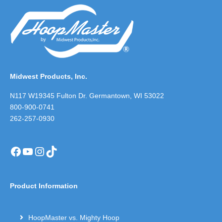
Midwest Products, Inc.
N117 W19345 Fulton Dr. Germantown, WI 53022
800-900-0741
262-257-0930
Facebook
YouTube
Instagram
TikTok
Product Information
HoopMaster vs. Mighty Hoop