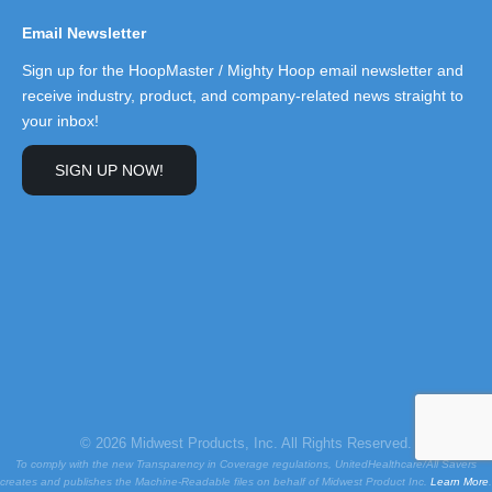
Email Newsletter
Sign up for the HoopMaster / Mighty Hoop email newsletter and
receive industry, product, and company-related news straight to
your inbox!
SIGN UP NOW!
© 2026 Midwest Products, Inc. All Rights Reserved.
To comply with the new Transparency in Coverage regulations, UnitedHealthcare/All Savers
creates and publishes the Machine-Readable files on behalf of Midwest Product Inc.
Learn More
.