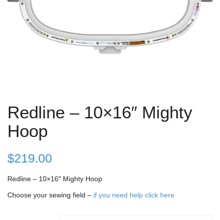
Redline – 10×16″ Mighty
Hoop
$
219.00
Redline – 10×16″ Mighty Hoop
Choose your sewing field –
if you need help click here