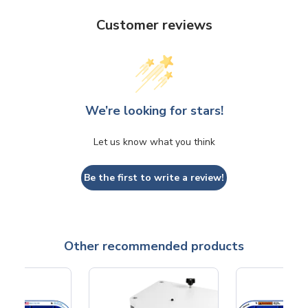
Customer reviews
We’re looking for stars!
Let us know what you think
Be the first to write a review!
Other recommended products