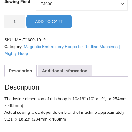
Sewing Field
Sewing
TJ600
Field
Redline
ADD TO CART
-
10x19"
Mighty
SKU:
MH-TJ600-1019
Hoop
Category:
Magnetic Embroidery Hoops for Redline Machines |
quantity
Mighty Hoop
Description
Additional information
Description
The inside dimension of this hoop is 10×19” (10“ x 19”, or 254mm
x 483mm)
Actual sewing area depends on brand of machine approximately
9.21” x 18.23″ (234mm x 463mm)