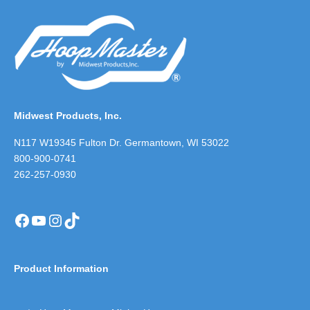
Midwest Products, Inc.
N117 W19345 Fulton Dr. Germantown, WI 53022
800-900-0741
262-257-0930
Facebook
YouTube
Instagram
TikTok
Product Information