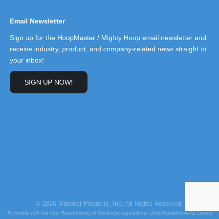
Email Newsletter
Sign up for the HoopMaster / Mighty Hoop email newsletter and
receive industry, product, and company-related news straight to
your inbox!
SIGN UP NOW!
© 2026 Midwest Products, Inc. All Rights Reserved.
To comply with the new Transparency in Coverage regulations, UnitedHealthcare/All Savers