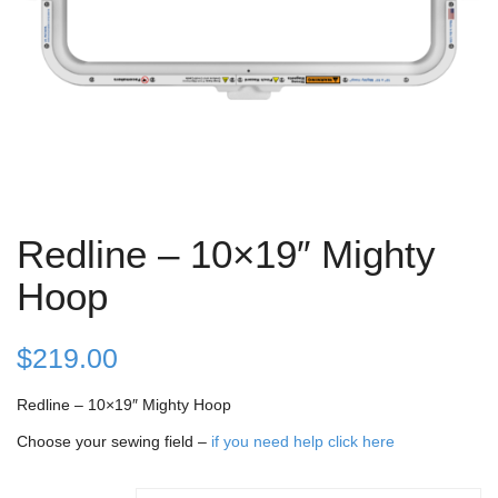
Redline – 10×19″ Mighty
Hoop
$
219.00
Redline – 10×19″ Mighty Hoop
Choose your sewing field –
if you need help click here