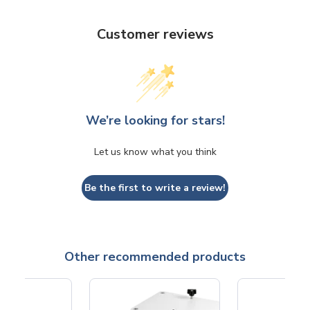
Customer reviews
We’re looking for stars!
Let us know what you think
Be the first to write a review!
Other recommended products