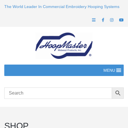
The World Leader In Commercial Embroidery Hooping Systems
MENU
SHOP