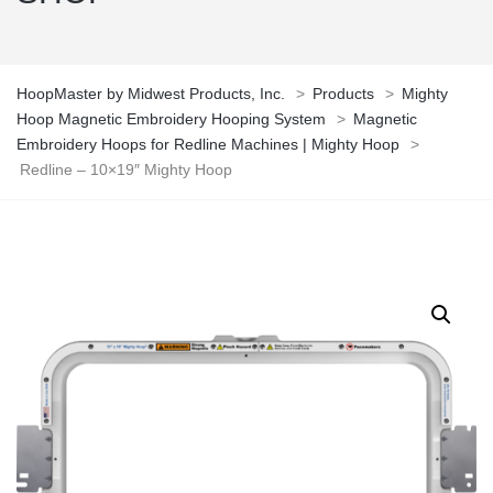
HoopMaster by Midwest Products, Inc.
>
Products
>
Mighty
Hoop Magnetic Embroidery Hooping System
>
Magnetic
Embroidery Hoops for Redline Machines | Mighty Hoop
>
Redline – 10×19″ Mighty Hoop