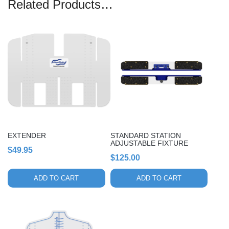
Related Products…
EXTENDER
STANDARD STATION
ADJUSTABLE FIXTURE
$
49.95
$
125.00
ADD TO CART
ADD TO CART