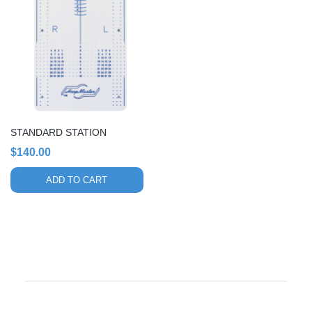
STANDARD STATION
$
140.00
ADD TO CART