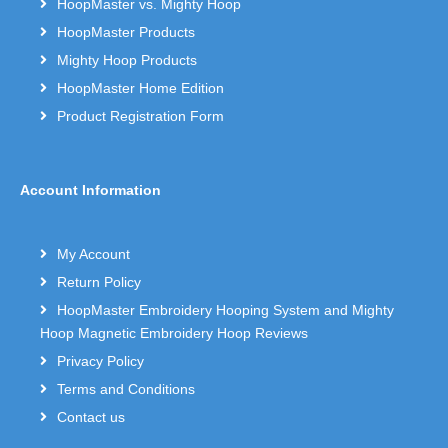
HoopMaster vs. Mighty Hoop
HoopMaster Products
Mighty Hoop Products
HoopMaster Home Edition
Product Registration Form
Account Information
My Account
Return Policy
HoopMaster Embroidery Hooping System and Mighty
Hoop Magnetic Embroidery Hoop Reviews
Privacy Policy
Terms and Conditions
Contact us