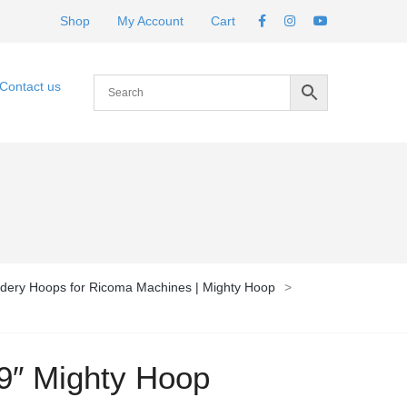
Shop
My Account
Cart
Contact us
dery Hoops for Ricoma Machines | Mighty Hoop
>
9″ Mighty Hoop