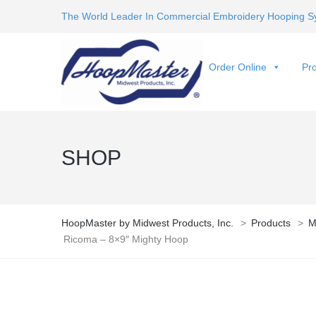
The World Leader In Commercial Embroidery Hooping S
Order Online
Pro
SHOP
HoopMaster by Midwest Products, Inc.
>
Products
>
M
Ricoma – 8×9″ Mighty Hoop