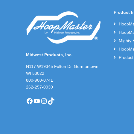
Product I
HoopMas
HoopMas
Mighty 
HoopMas
Midwest Products, Inc.
Product
N117 W19345 Fulton Dr. Germantown,
WI 53022
800-900-0741
262-257-0930
Facebook
YouTube
Instagram
TikTok