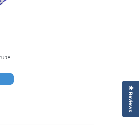
TURE
Reviews