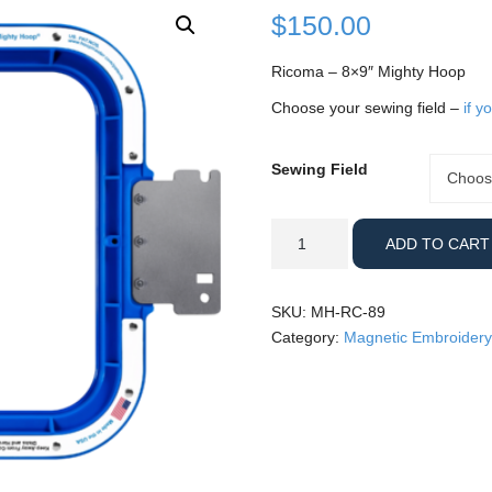
$
150.00
Ricoma – 8×9″ Mighty Hoop
Choose your sewing field –
if y
Sewing Field
Sewing
Choos
Field
Ricoma
ADD TO CART
-
8x9"
Mighty
SKU:
MH-RC-89
Hoop
Category:
Magnetic Embroidery
quantity