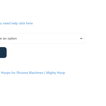
ou need help click here
e an option
 Hoops for Ricoma Machines | Mighty Hoop