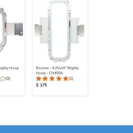
Mighty Hoop
Ricoma - 4.25x16" Mighty
Hoop - CH400A
Total Reviews:
Total Reviews:
(0)
(1)
:
Product Price:
$ 175