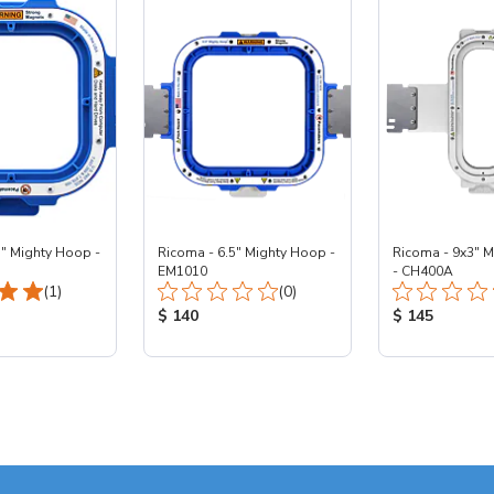
5" Mighty Hoop -
Ricoma - 6.5" Mighty Hoop -
Ricoma - 9x3" 
EM1010
- CH400A
Total Reviews:
Total Reviews:
(1)
(0)
ice:
Product Price:
Product Price
$ 140
$ 145