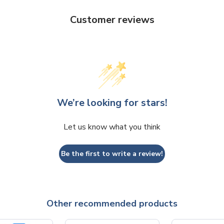
Customer reviews
We’re looking for stars!
Let us know what you think
Be the first to write a review!
Other recommended products