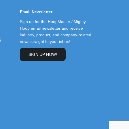
Email Newsletter
Sign up for the HoopMaster / Mighty
Hoop email newsletter and receive
industry, product, and company-related
g
news straight to your inbox!
SIGN UP NOW!