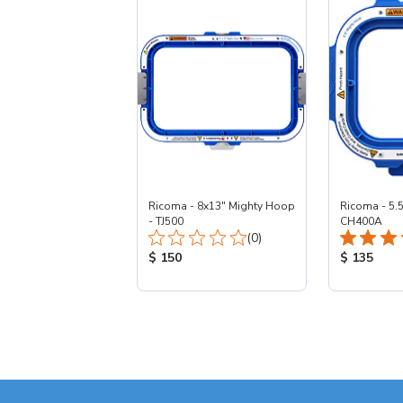
Ricoma - 8x13" Mighty Hoop
Ricoma - 5.
- TJ500
CH400A
Total Reviews:
(0)
Product Price:
Product Pr
$ 150
$ 135