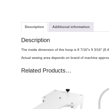
Description
Additional information
Description
The inside dimension of this hoop is 8 7/16″x 9 3/16″ (
Actual sewing area depends on brand of machine approx
Related Products…