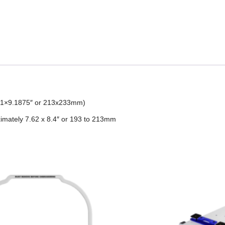
8.41×9.1875″ or 213x233mm)
imately 7.62 x 8.4″ or 193 to 213mm