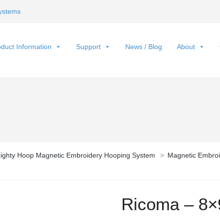
ystems
duct Information
Support
News / Blog
About
ighty Hoop Magnetic Embroidery Hooping System
>
Magnetic Embroi
Ricoma – 8×