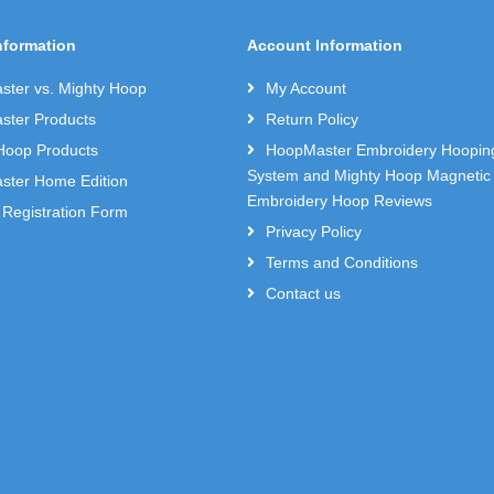
nformation
Account Information
ter vs. Mighty Hoop
My Account
ter Products
Return Policy
Hoop Products
HoopMaster Embroidery Hoopin
System and Mighty Hoop Magnetic
ter Home Edition
Embroidery Hoop Reviews
 Registration Form
Privacy Policy
Terms and Conditions
Contact us