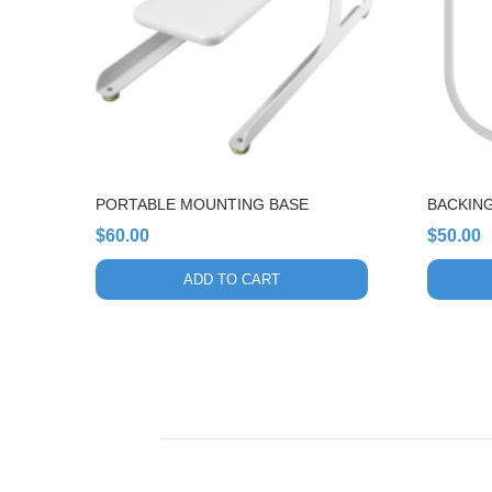
PORTABLE MOUNTING BASE
BACKING
$
60.00
$
50.00
ADD TO CART