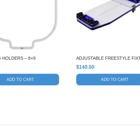
 HOLDERS – 8×9
ADJUSTABLE FREESTYLE FIX
$
140.00
ADD TO CART
ADD TO CART