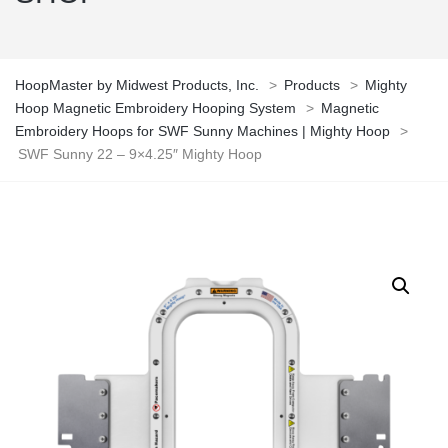
HoopMaster by Midwest Products, Inc.
>
Products
>
Mighty
Hoop Magnetic Embroidery Hooping System
>
Magnetic
Embroidery Hoops for SWF Sunny Machines | Mighty Hoop
>
SWF Sunny 22 – 9×4.25″ Mighty Hoop