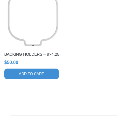
BACKING HOLDERS – 9×4.25
$
50.00
ADD TO CART