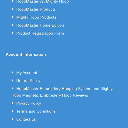
HoopMaster vs. Mighty Hoop
HoopMaster Products
Mighty Hoop Products
HoopMaster Home Edition
Product Registration Form
Account Information
My Account
Return Policy
HoopMaster Embroidery Hooping System and Mighty
Hoop Magnetic Embroidery Hoop Reviews
Privacy Policy
Terms and Conditions
Contact us