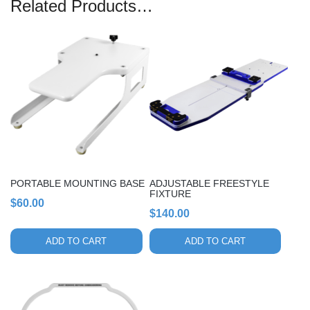
Related Products…
PORTABLE MOUNTING BASE
ADJUSTABLE FREESTYLE
FIXTURE
$
60.00
$
140.00
ADD TO CART
ADD TO CART