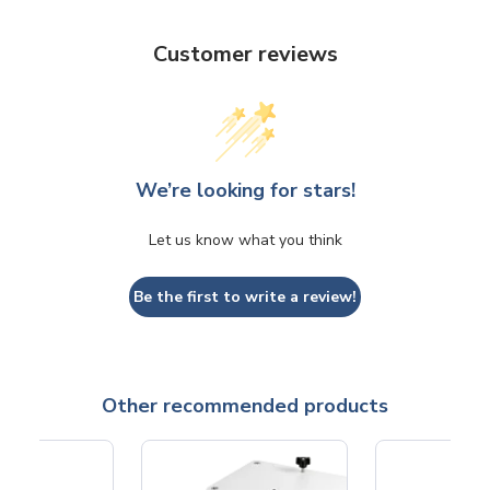
Customer reviews
We’re looking for stars!
Let us know what you think
Be the first to write a review!
Other recommended products