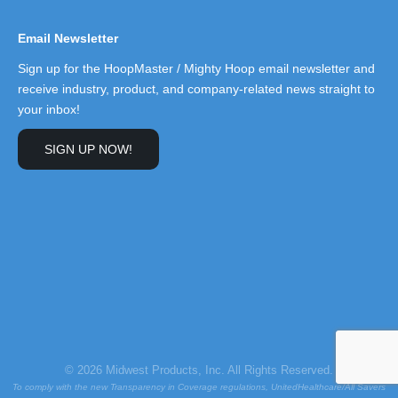
Email Newsletter
Sign up for the HoopMaster / Mighty Hoop email newsletter and
receive industry, product, and company-related news straight to
your inbox!
SIGN UP NOW!
© 2026 Midwest Products, Inc. All Rights Reserved.
To comply with the new Transparency in Coverage regulations, UnitedHealthcare/All Savers