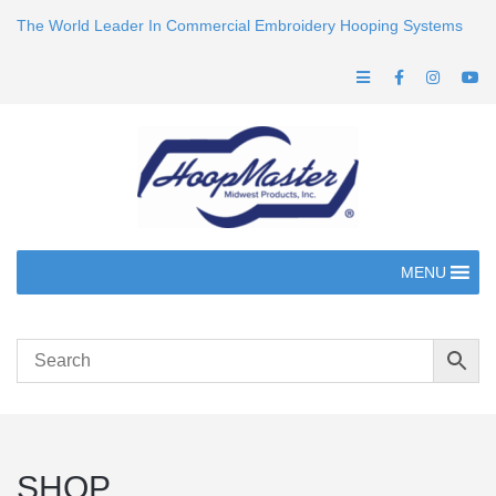
The World Leader In Commercial Embroidery Hooping Systems
MENU
SHOP