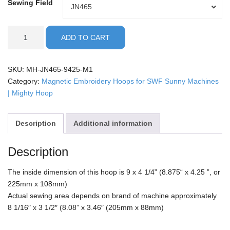
Sewing Field
Sewing
JN465
Field
SWF
ADD TO CART
Sunny
22
-
SKU:
MH-JN465-9425-M1
9x4.25"
Category:
Magnetic Embroidery Hoops for SWF Sunny Machines
Mighty
| Mighty Hoop
Hoop
quantity
Description
Additional information
Description
The inside dimension of this hoop is 9 x 4 1/4” (8.875“ x 4.25 ”, or
225mm x 108mm)
Actual sewing area depends on brand of machine approximately
8 1/16″ x 3 1/2″ (8.08” x 3.46″ (205mm x 88mm)