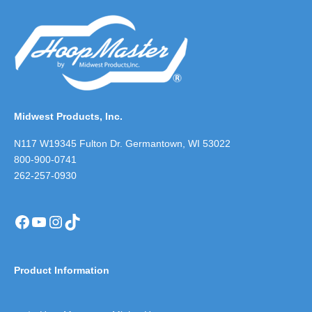
Midwest Products, Inc.
N117 W19345 Fulton Dr. Germantown, WI 53022
800-900-0741
262-257-0930
Facebook
YouTube
Instagram
TikTok
Product Information