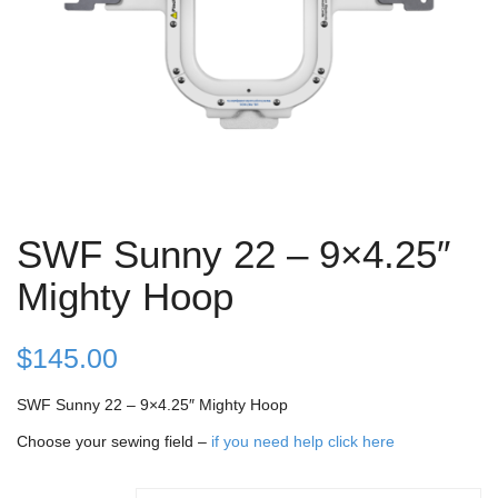
SWF Sunny 22 – 9×4.25″
Mighty Hoop
$
145.00
SWF Sunny 22 – 9×4.25″ Mighty Hoop
Choose your sewing field –
if you need help click here