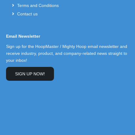
Terms and Conditions
Contact us
Email Newsletter
Sign up for the HoopMaster / Mighty Hoop email newsletter and
receive industry, product, and company-related news straight to
your inbox!
SIGN UP NOW!