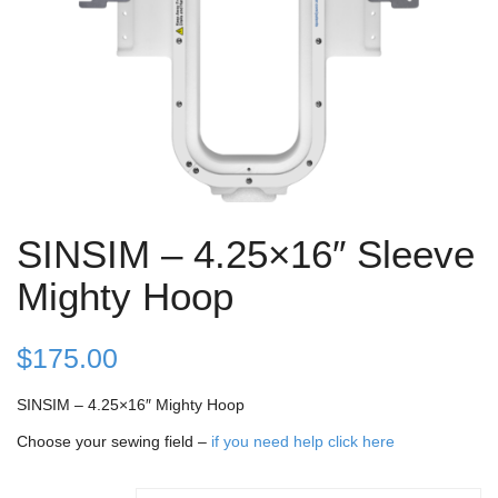
SINSIM – 4.25×16″ Sleeve
Mighty Hoop
$
175.00
SINSIM – 4.25×16″ Mighty Hoop
Choose your sewing field –
if you need help click here