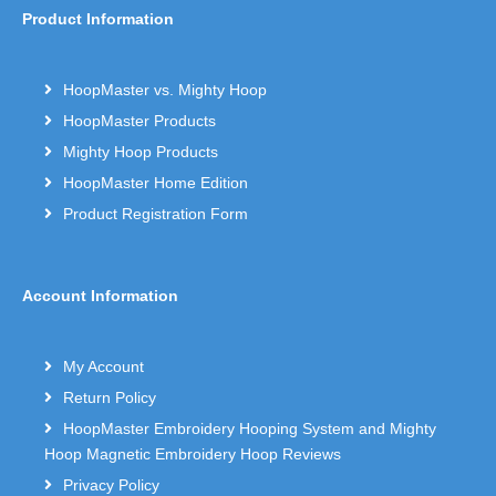
Product Information
HoopMaster vs. Mighty Hoop
HoopMaster Products
Mighty Hoop Products
HoopMaster Home Edition
Product Registration Form
Account Information
My Account
Return Policy
HoopMaster Embroidery Hooping System and Mighty
Hoop Magnetic Embroidery Hoop Reviews
Privacy Policy