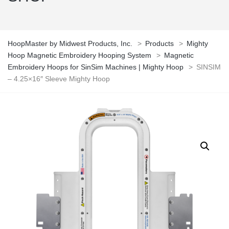
HoopMaster by Midwest Products, Inc.
>
Products
>
Mighty
Hoop Magnetic Embroidery Hooping System
>
Magnetic
Embroidery Hoops for SinSim Machines | Mighty Hoop
>
SINSIM
– 4.25×16″ Sleeve Mighty Hoop