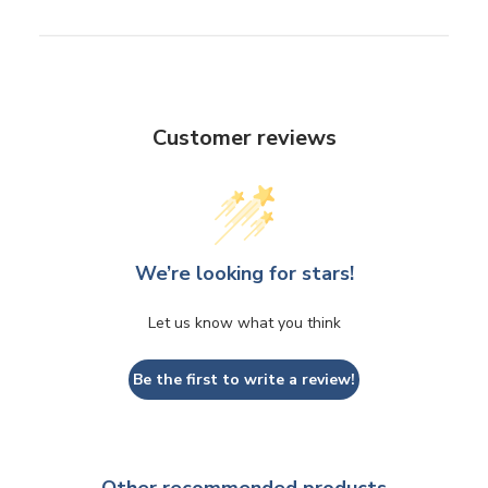
Customer reviews
We’re looking for stars!
Let us know what you think
Be the first to write a review!