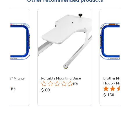
Other recommended products
 - 8x13" Mighty
Portable Mounting Base
Brother PR - 8x1
Total Reviews:
0
(0)
Hoop - PR
Total Reviews:
(0)
Product Price:
$ 60
ice:
Product Price
$ 150