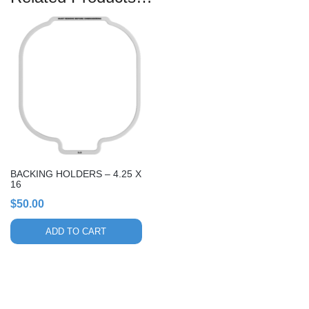
BACKING HOLDERS – 4.25 X
16
$
50.00
ADD TO CART