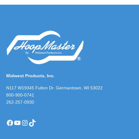
Midwest Products, Inc.
N117 W19345 Fulton Dr. Germantown, WI 53022
800-900-0741
262-257-0930
Facebook
YouTube
Instagram
TikTok