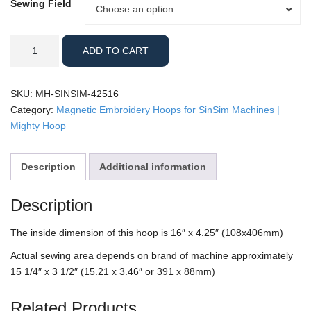
Sewing Field
Sewing
Choose an option
Field
SINSIM
ADD TO CART
-
4.25x16"
Sleeve
SKU:
MH-SINSIM-42516
Mighty
Category:
Magnetic Embroidery Hoops for SinSim Machines |
Hoop
Mighty Hoop
quantity
Description
Additional information
Description
The inside dimension of this hoop is 16″ x 4.25″ (108x406mm)
Actual sewing area depends on brand of machine approximately
15 1/4″ x 3 1/2″ (15.21 x 3.46″ or 391 x 88mm)
Related Products…