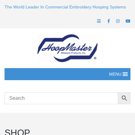
The World Leader In Commercial Embroidery Hooping Systems
MENU
SHOP