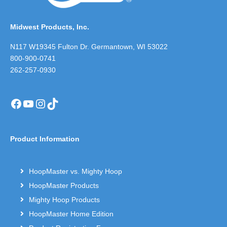
Midwest Products, Inc.
N117 W19345 Fulton Dr. Germantown, WI 53022
800-900-0741
262-257-0930
Facebook
YouTube
Instagram
TikTok
Product Information
HoopMaster vs. Mighty Hoop
HoopMaster Products
Mighty Hoop Products
HoopMaster Home Edition