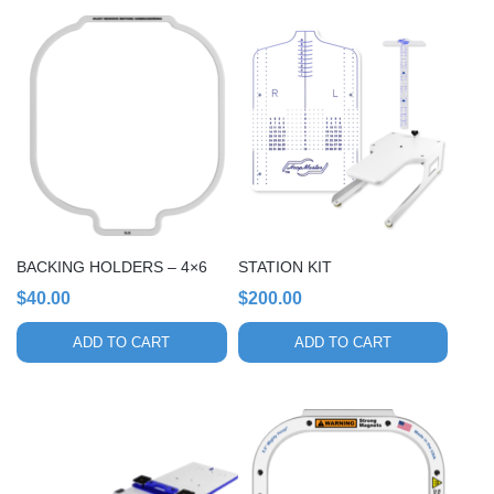
BACKING HOLDERS – 4×6
STATION KIT
$
40.00
$
200.00
ADD TO CART
ADD TO CART