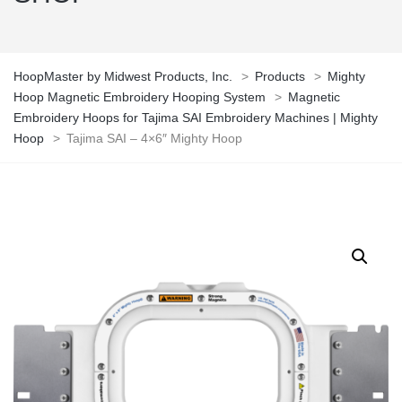
HoopMaster by Midwest Products, Inc.
>
Products
>
Mighty
Hoop Magnetic Embroidery Hooping System
>
Magnetic
Embroidery Hoops for Tajima SAI Embroidery Machines | Mighty
Hoop
>
Tajima SAI – 4×6″ Mighty Hoop