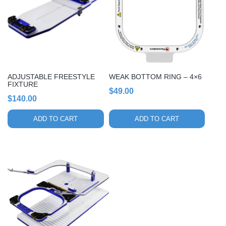
ADJUSTABLE FREESTYLE
WEAK BOTTOM RING – 4×6
FIXTURE
$
49.00
$
140.00
ADD TO CART
ADD TO CART