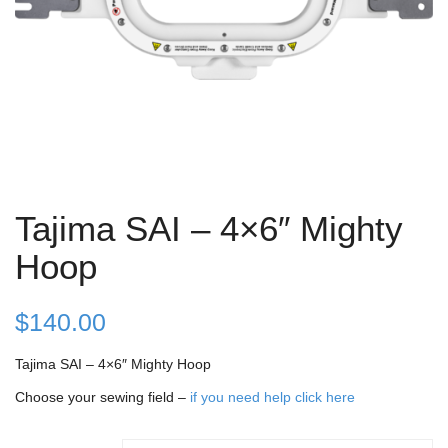
Tajima SAI – 4×6″ Mighty
Hoop
$
140.00
Tajima SAI – 4×6″ Mighty Hoop
Choose your sewing field –
if you need help click here