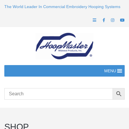
The World Leader In Commercial Embroidery Hooping Systems
MENU
SHOP