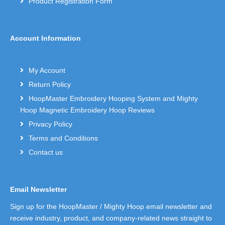
Product Registration Form
Account Information
My Account
Return Policy
HoopMaster Embroidery Hooping System and Mighty
Hoop Magnetic Embroidery Hoop Reviews
Privacy Policy
Terms and Conditions
Contact us
Email Newsletter
Sign up for the HoopMaster / Mighty Hoop email newsletter and
receive industry, product, and company-related news straight to