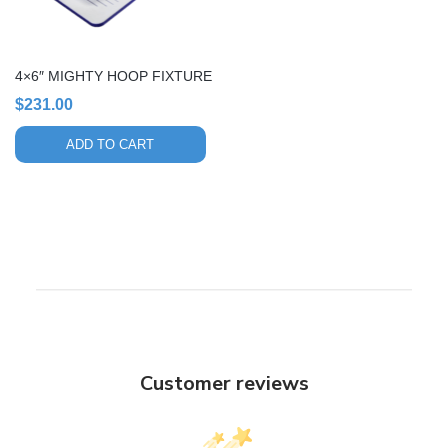
4×6″ MIGHTY HOOP FIXTURE
$
231.00
ADD TO CART
Customer reviews