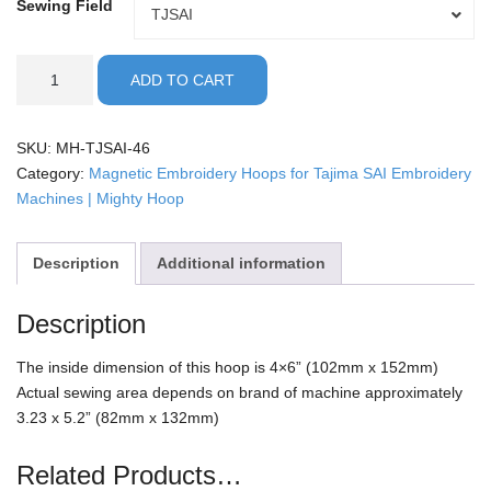
Sewing Field
Sewing
TJSAI
Field
Tajima
ADD TO CART
SAI
-
4x6"
SKU:
MH-TJSAI-46
Mighty
Category:
Magnetic Embroidery Hoops for Tajima SAI Embroidery
Hoop
Machines | Mighty Hoop
quantity
Description
Additional information
Description
The inside dimension of this hoop is 4×6” (102mm x 152mm)
Actual sewing area depends on brand of machine approximately
3.23 x 5.2” (82mm x 132mm)
Related Products…