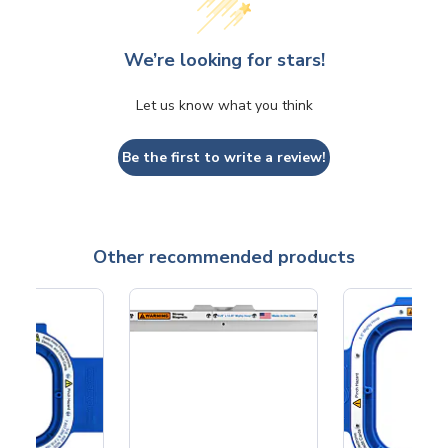
We’re looking for stars!
Let us know what you think
Be the first to write a review!
Other recommended products