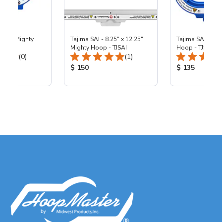
 4.25" Mighty
Tajima SAI - 8.25" x 12.25"
Tajima SAI - 5.5
I
Mighty Hoop - TJSAI
Hoop - TJSAI
Total Reviews:
Total Reviews:
(0)
(1)
ice:
Product Price:
Product Price
$ 150
$ 135