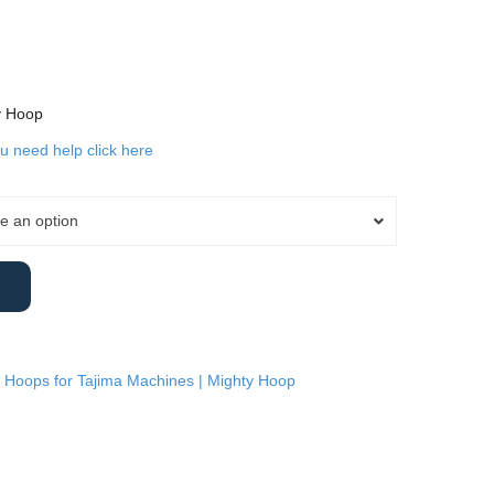
y Hoop
ou need help click here
e an option
 Hoops for Tajima Machines | Mighty Hoop