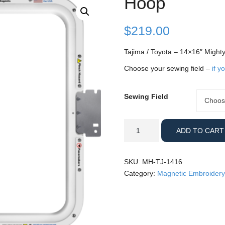
Hoop
$
219.00
Tajima / Toyota – 14×16″ Might
Choose your sewing field –
if y
Sewing Field
Sewing
Choos
Field
Tajima
ADD TO CART
/
Toyota
-
SKU:
MH-TJ-1416
14x16"
Category:
Magnetic Embroidery
Mighty
Hoop
quantity