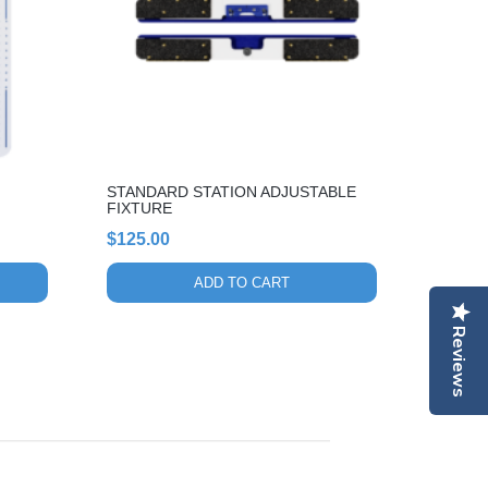
STANDARD STATION ADJUSTABLE
FIXTURE
$
125.00
ADD TO CART
Reviews