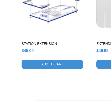
STATION EXTENSION
EXTEND
$
45.00
$
49.95
ADD TO CART