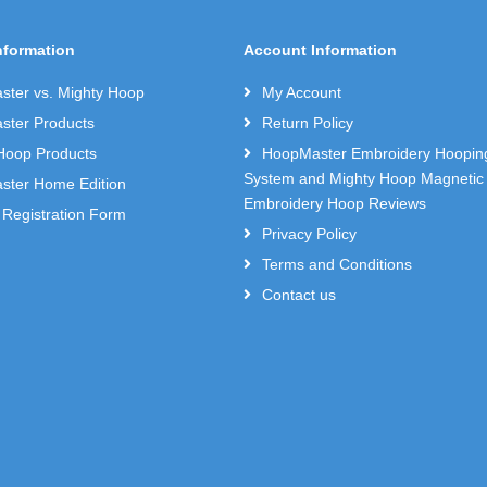
nformation
Account Information
ter vs. Mighty Hoop
My Account
ter Products
Return Policy
Hoop Products
HoopMaster Embroidery Hoopin
System and Mighty Hoop Magnetic
ter Home Edition
Embroidery Hoop Reviews
 Registration Form
Privacy Policy
Terms and Conditions
Contact us