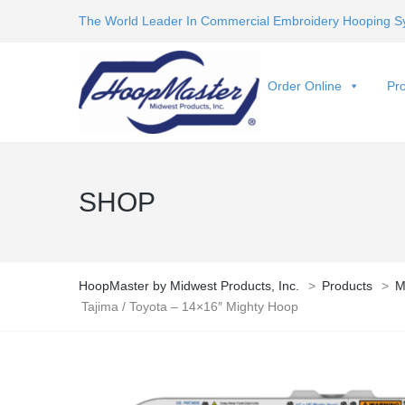
The World Leader In Commercial Embroidery Hooping S
Order Online
Pro
SHOP
HoopMaster by Midwest Products, Inc.
>
Products
>
M
Tajima / Toyota – 14×16″ Mighty Hoop