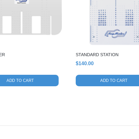
ER
STANDARD STATION
$
140.00
ADD TO CART
ADD TO CART