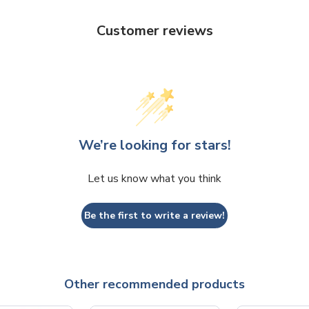
Customer reviews
We’re looking for stars!
Let us know what you think
Be the first to write a review!
Other recommended products