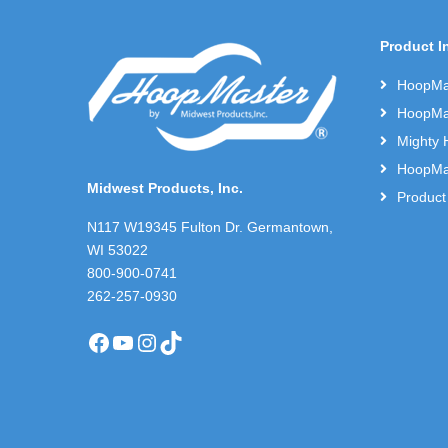
Product I
HoopMas
HoopMas
Mighty 
HoopMas
Midwest Products, Inc.
Product
N117 W19345 Fulton Dr. Germantown,
WI 53022
800-900-0741
262-257-0930
Facebook
YouTube
Instagram
TikTok