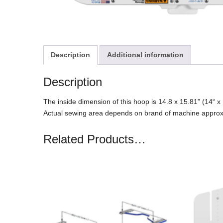
Description
Additional information
Description
The inside dimension of this hoop is 14.8 x 15.81” (14“
Actual sewing area depends on brand of machine appro
Related Products…