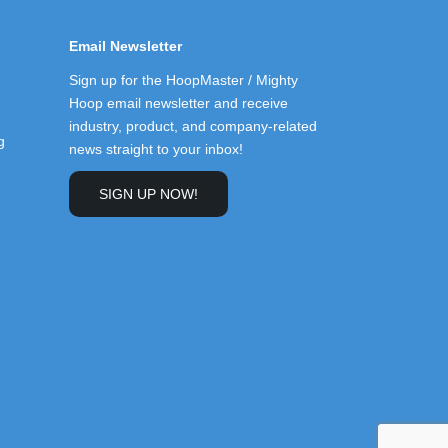
Email Newsletter
Sign up for the HoopMaster / Mighty
Hoop email newsletter and receive
industry, product, and company-related
g
news straight to your inbox!
SIGN UP NOW!