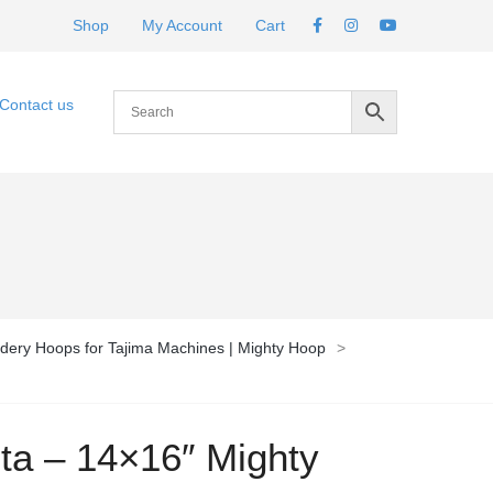
Shop
My Account
Cart
Contact us
dery Hoops for Tajima Machines | Mighty Hoop
>
ota – 14×16″ Mighty