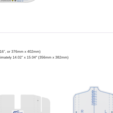
 x 16”, or 376mm x 402mm)
ximately 14.02” x 15.04″ (356mm x 382mm)