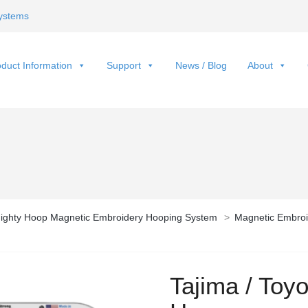
ystems
duct Information
Support
News / Blog
About
ighty Hoop Magnetic Embroidery Hooping System
>
Magnetic Embroi
Tajima / Toy