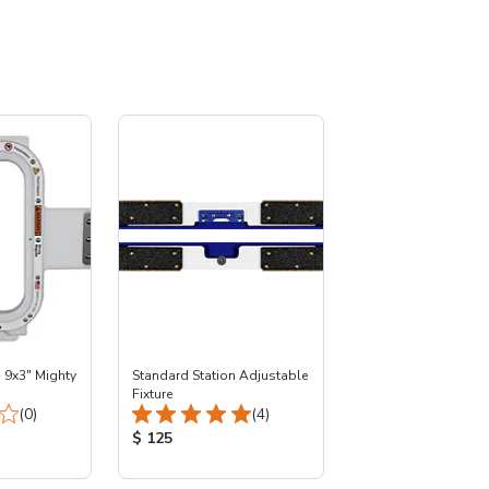
- 9x3" Mighty
Standard Station Adjustable
Fixture
Total Reviews:
Total Reviews:
(0)
(4)
:
Product Price:
$ 125