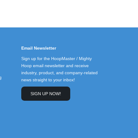
Email Newsletter
Sign up for the HoopMaster / Mighty
Hoop email newsletter and receive
industry, product, and company-related
g
news straight to your inbox!
SIGN UP NOW!