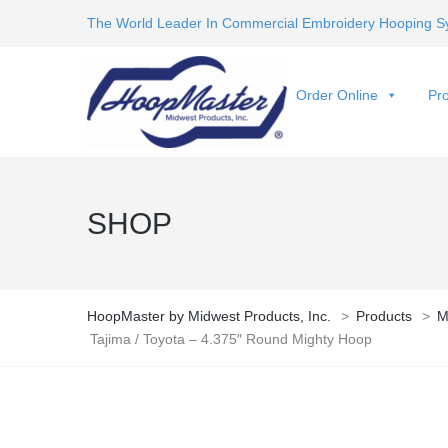
The World Leader In Commercial Embroidery Hooping S
Order Online
Pro
SHOP
HoopMaster by Midwest Products, Inc.
>
Products
>
M
Tajima / Toyota – 4.375″ Round Mighty Hoop