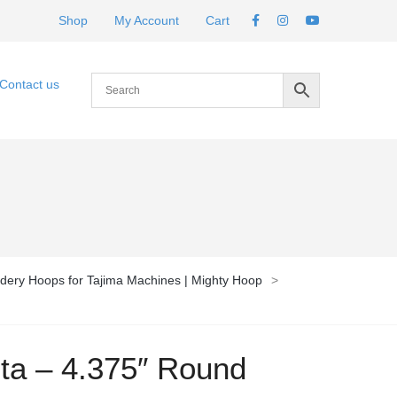
Shop
My Account
Cart
Contact us
dery Hoops for Tajima Machines | Mighty Hoop
>
ota – 4.375″ Round