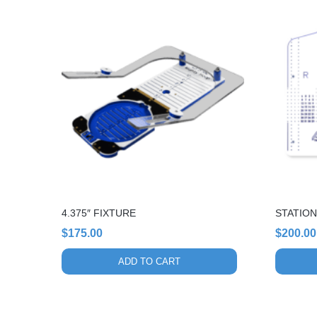
4.375″ FIXTURE
STATION
$
175.00
$
200.00
ADD TO CART