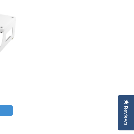
Reviews