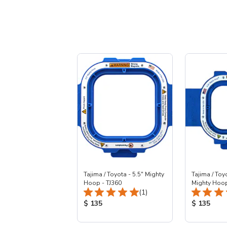
Tajima / Toyota - 5.5" Mighty
Tajima / Toy
Hoop - TJ360
Mighty Hoop
Total Reviews:
(1)
Product Price:
Product Pr
$ 135
$ 135