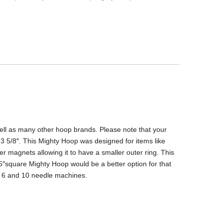
ell as many other hoop brands. Please note that your
 3 5/8″. This Mighty Hoop was designed for items like
r magnets allowing it to have a smaller outer ring. This
.25″square Mighty Hoop would be a better option for that
k 6 and 10 needle machines.