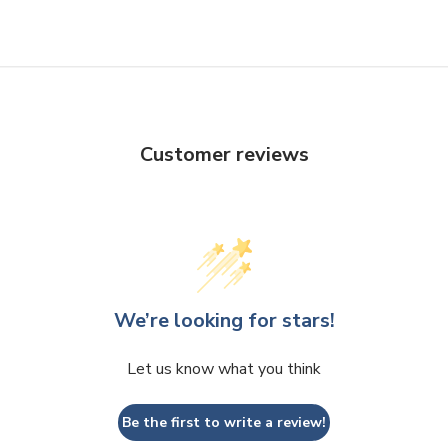
Customer reviews
We’re looking for stars!
Let us know what you think
Be the first to write a review!