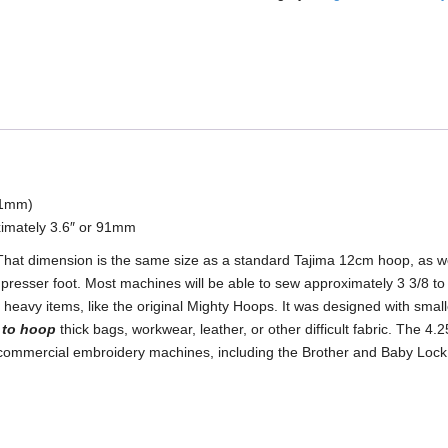
Round
Mighty
Hoop
quantity
111mm)
imately 3.6″ or 91mm
 That dimension is the same size as a standard Tajima 12cm hoop, as w
 presser foot. Most machines will be able to sew approximately 3 3/8 to
heavy items, like the original Mighty Hoops. It was designed with smalle
e to hoop
thick bags, workwear, leather, or other difficult fabric. The 4
t commercial embroidery machines, including the Brother and Baby Loc