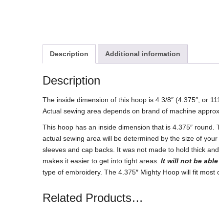
Description
Additional information
Description
The inside dimension of this hoop is 4 3/8″ (4.375″, or 
Actual sewing area depends on brand of machine approx
This hoop has an inside dimension that is 4.375″ round.
actual sewing area will be determined by the size of your
sleeves and cap backs. It was not made to hold thick and 
makes it easier to get into tight areas.
It will not be abl
type of embroidery. The 4.375″ Mighty Hoop will fit mos
Related Products…