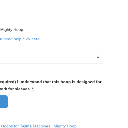
d Mighty Hoop
ou need help click here
required) I understand that this hoop is designed for
work for sleeves.
*
 Hoops for Tajima Machines | Mighty Hoop