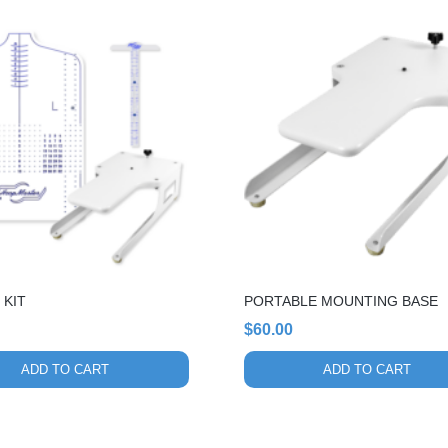
 KIT
PORTABLE MOUNTING BASE
$
60.00
ADD TO CART
ADD TO CART