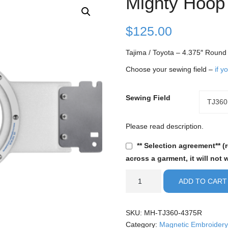
Mighty Hoop
$
125.00
Tajima / Toyota – 4.375″ Roun
Choose your sewing field –
if y
Sewing Field
Sewing
TJ360
Field
Please read description.
** Selection agreement** (
across a garment, it will not 
Tajima
ADD TO CART
/
Toyota
-
SKU:
MH-TJ360-4375R
4.375"
Category:
Magnetic Embroidery