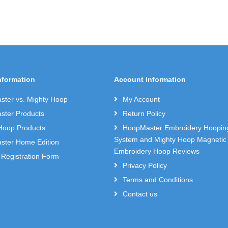
nformation
Account Information
ter vs. Mighty Hoop
My Account
ter Products
Return Policy
Hoop Products
HoopMaster Embroidery Hoopin
System and Mighty Hoop Magnetic
ter Home Edition
Embroidery Hoop Reviews
 Registration Form
Privacy Policy
Terms and Conditions
Contact us