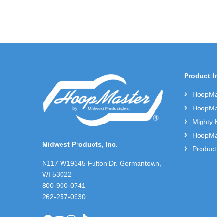
Product I
HoopMas
HoopMas
Mighty 
HoopMas
Midwest Products, Inc.
Product
N117 W19345 Fulton Dr. Germantown,
WI 53022
800-900-0741
262-257-0930