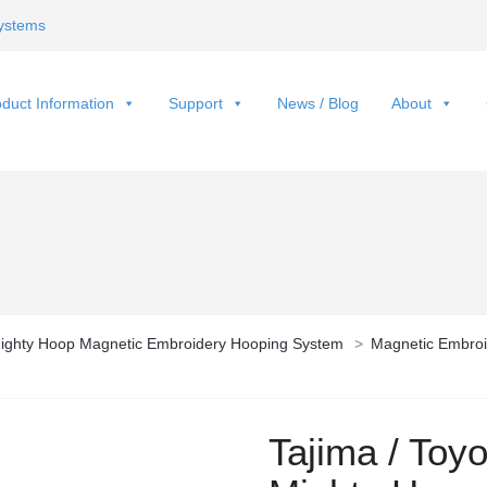
ystems
duct Information
Support
News / Blog
About
ighty Hoop Magnetic Embroidery Hooping System
>
Magnetic Embroi
Tajima / Toy